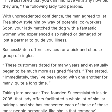
“ I’ ve seasoned that you can find love with any how old
they are, ” the following lady told persons.
With unprecedented confidence, the man agreed to let
Trea show style him by way of potential co-workers.
Soon, your lady matched the dog with a fantastic
women who experienced also ruined or damaged or
lost a partner to guide you illness.
SuccessMatch offers services for a pick and choose
group of singles.
“ These customers dated for many years and eventually
began to be much more assigned friends, ” Trea stated.
“ Immediately, they’ ve been along with one another for
many, quite a long time. ”
Taking into account Trea founded SuccessMatch inside
2005, that lady offers facilitated a whole lot of similar
pairings, and she has connected each of those of those
most people personally, like she is that company’