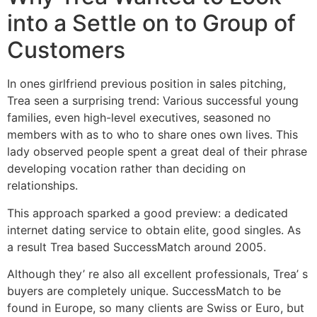
into a Settle on to Group of
Customers
In ones girlfriend previous position in sales pitching,
Trea seen a surprising trend: Various successful young
families, even high-level executives, seasoned no
members with as to who to share ones own lives. This
lady observed people spent a great deal of their phrase
developing vocation rather than deciding on
relationships.
This approach sparked a good preview: a dedicated
internet dating service to obtain elite, good singles. As
a result Trea based SuccessMatch around 2005.
Although they’ re also all excellent professionals, Trea’ s
buyers are completely unique. SuccessMatch to be
found in Europe, so many clients are Swiss or Euro, but