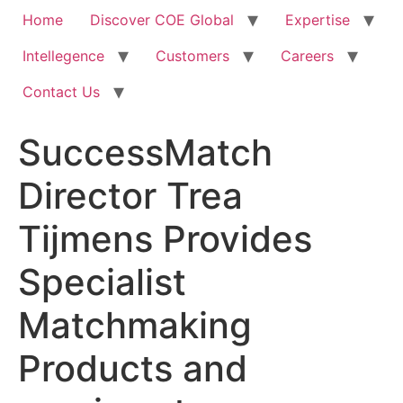
Home
Discover COE Global
Expertise
Intellegence
Customers
Careers
Contact Us
SuccessMatch
Director Trea
Tijmens Provides
Specialist
Matchmaking
Products and