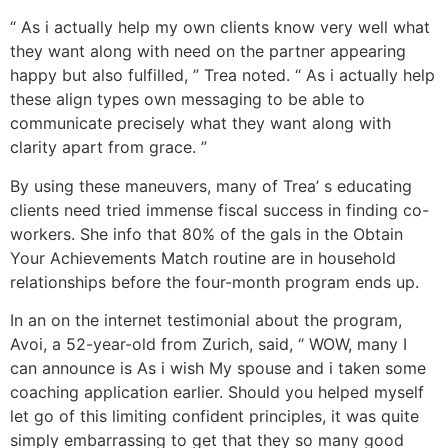
“ As i actually help my own clients know very well what
they want along with need on the partner appearing
happy but also fulfilled, ” Trea noted. “ As i actually help
these align types own messaging to be able to
communicate precisely what they want along with
clarity apart from grace. ”
By using these maneuvers, many of Trea’ s educating
clients need tried immense fiscal success in finding co-
workers. She info that 80% of the gals in the Obtain
Your Achievements Match routine are in household
relationships before the four-month program ends up.
In an on the internet testimonial about the program,
Avoi, a 52-year-old from Zurich, said, “ WOW, many I
can announce is As i wish My spouse and i taken some
coaching application earlier. Should you helped myself
let go of this limiting confident principles, it was quite
simply embarrassing to get that they so many good