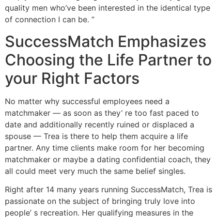
quality men who’ve been interested in the identical type
of connection I can be. ”
SuccessMatch Emphasizes
Choosing the Life Partner to
your Right Factors
No matter why successful employees need a
matchmaker — as soon as they’ re too fast paced to
date and additionally recently ruined or displaced a
spouse — Trea is there to help them acquire a life
partner. Any time clients make room for her becoming
matchmaker or maybe a dating confidential coach, they
all could meet very much the same belief singles.
Right after 14 many years running SuccessMatch, Trea is
passionate on the subject of bringing truly love into
people’ s recreation. Her qualifying measures in the