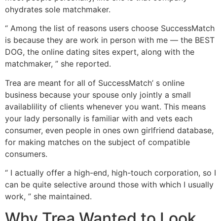
ohydrates sole matchmaker.
“ Among the list of reasons users choose SuccessMatch
is because they are work in person with me — the BEST
DOG, the online dating sites expert, along with the
matchmaker, ” she reported.
Trea are meant for all of SuccessMatch’ s online
business because your spouse only jointly a small
availablility of clients whenever you want. This means
your lady personally is familiar with and vets each
consumer, even people in ones own girlfriend database,
for making matches on the subject of compatible
consumers.
“ I actually offer a high-end, high-touch corporation, so I
can be quite selective around those with which I usually
work, ” she maintained.
Why Trea Wanted to Look