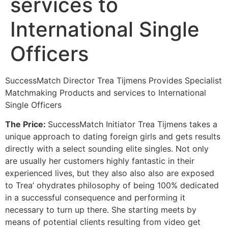
services to
International Single
Officers
SuccessMatch Director Trea Tijmens Provides Specialist
Matchmaking Products and services to Interna
tional
Single Officers
The Price:
SuccessMatch Initiator Trea Tijmens takes a
unique approach to dating foreign girls and gets results
directly with a select sounding elite singles. Not only
are usually her customers highly fantastic in their
experienced lives, but they also also also are exposed
to Trea’ ohydrates philosophy of being 100% dedicated
in a successful consequence and performing it
necessary to turn up there. She starting meets by
means of potential clients resulting from video get