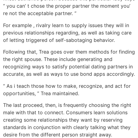
“ you can’ t chose the proper partner the moment you’
re not the acceptable partner. ”
For example , rivalry learn to supply issues they will in
previous relationships regarding, as well as taking care
of letting triggered of self-sabotaging behavior.
Following that, Trea goes over them methods for finding
the right spouse. These include generating and
recognizing ways to satisfy potential dating partners in
accurate, as well as ways to use bond apps accordingly.
“ As i teach those how to make, recognize, and act for
opportunities, ” Trea maintained.
The last proceed, then, is frequently choosing the right
male with that to connect. Consumers learn solutions
creating some relationships they want by reserving
standards in conjunction with clearly talking what they
desire from the different person straight away.