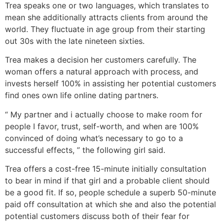
Trea speaks one or two languages, which translates to
mean she additionally attracts clients from around the
world. They fluctuate in age group from their starting
out 30s with the late nineteen sixties.
Trea makes a decision her customers carefully. The
woman offers a natural approach with process, and
invests herself 100% in assisting her potential customers
find ones own life online dating partners.
“ My partner and i actually choose to make room for
people I favor, trust, self-worth, and when are 100%
convinced of doing what’s necessary to go to a
successful effects, ” the following girl said.
Trea offers a cost-free 15-minute initially consultation
to bear in mind if that girl and a probable client should
be a good fit. If so, people schedule a superb 50-minute
paid off consultation at which she and also the potential
potential customers discuss both of their fear for