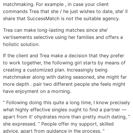
matchmaking. For example , in case your client
commands Trea that she / he just wishes to date, she’ ll
share that SuccessMatch is not the suitable agency.
Trea can make long-lasting matches since she’
vertisements selective using her families and offers a
holistic solution.
If the client and Trea make a decision that they prefer
to work together, the following girl starts by means of
creating a customized plan. Increasingly being
matchmaker along with dating seasoned, she might far
more depth . pair two different people she feels might
have enjoyment on a morning.
“ Following doing this quite a long time, I know precisely
what highly effective singles ought to find a partner —
apart from it’ ohydrates more than pretty much dating, ”
she expressed. “ People offer my support, skilled
advice, apart from guidance in the process. ”