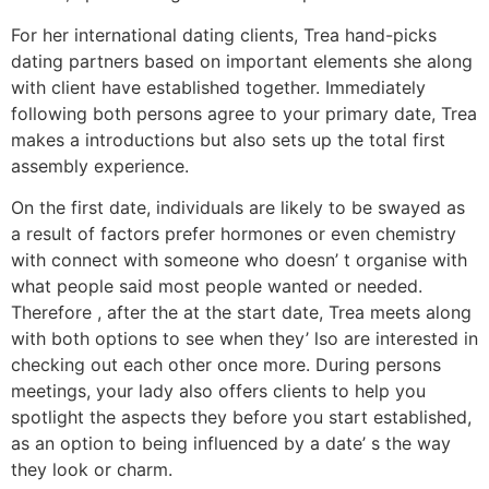
For her international dating clients, Trea hand-picks
dating partners based on important elements she along
with client have established together. Immediately
following both persons agree to your primary date, Trea
makes a introductions but also sets up the total first
assembly experience.
On the first date, individuals are likely to be swayed as
a result of factors prefer hormones or even chemistry
with connect with someone who doesn’ t organise with
what people said most people wanted or needed.
Therefore , after the at the start date, Trea meets along
with both options to see when they’ lso are interested in
checking out each other once more. During persons
meetings, your lady also offers clients to help you
spotlight the aspects they before you start established,
as an option to being influenced by a date’ s the way
they look or charm.