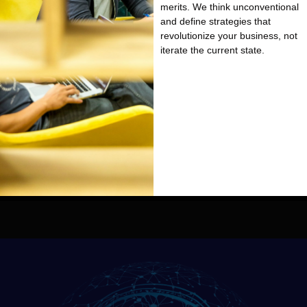
merits. We think unconventional
and define strategies that
revolutionize your business, not
iterate the current state.
We are a niche management &
technology consulting firm with
the DNA of