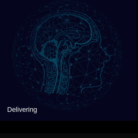
Delivering