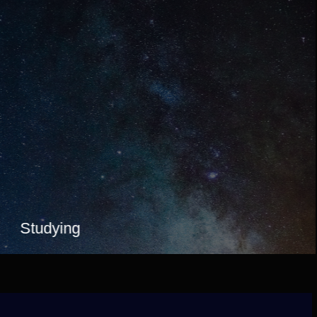
Studying