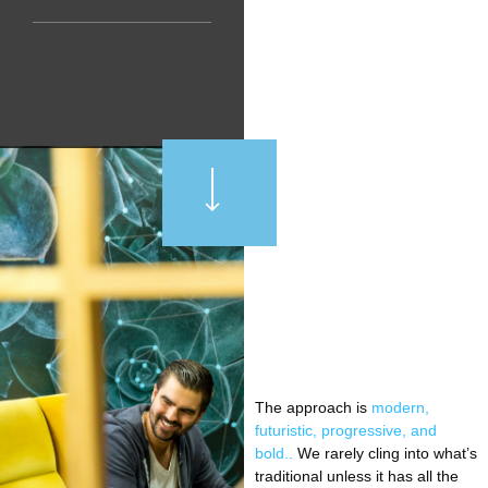
The approach is
modern,
futuristic, progressive, and
bold..
We rarely cling into what’s
traditional unless it has all the