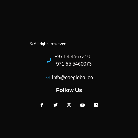
© All rights reserved
+971 4 4567350
+971 55 5460073
info@coeglobal.co
Follow Us