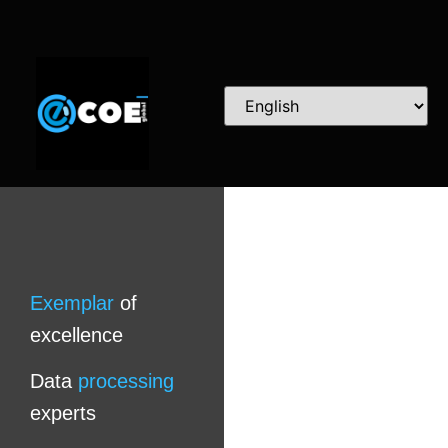
Exemplar
of
excellence
Data
processing
experts