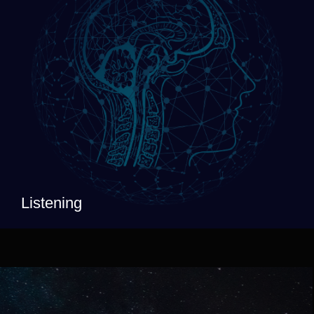
Listening