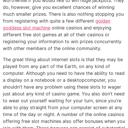
worthwhile if you would like to win huge jackpots. They
do, however, give you excellent chances of winning
much smaller prizes. There is also nothing stopping you
from registering with quite a few different
golden
goddess slot machine
online casinos and enjoying
different free slot games at all of their casinos or
registering your information to win prizes concurrently
with other members of the online community.
The great thing about internet slots is that they may be
played from any part of the Earth, on any kind of
computer. Although you need to have the ability to read
a display on a notebook or a desktopcomputer, you
shouldn’t have any problem using these slots to wager
just about any kind of casino game. You also don’t need
to wear out yourself waiting for your turn, since you’re
able to play straight from your computer screen at any
time of the day or night. A number of the online casinos
offering free slot machines also offer bonuses when you
join with them. These bonuses can consist of substantial