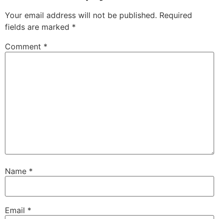
Your email address will not be published.
Required
fields are marked
*
Comment
*
Name
*
Email
*