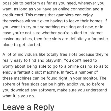
possible to perform as far as you need, whenever you
want, as long as you have an online connection and a
credit card. This means that gamblers can enjoy
themselves without even having to leave their homes. If
you want to try out something exciting and new, or in
case you’re not sure whether you’re suited to internet
casino matches, then free slots are definitely a fantastic
place to get started.
A lot of individuals like totally free slots because they’re
really easy to find and playwith. You don’t need to
worry about being able to go to a online casino so as to
enjoy a fantastic slot machine. In fact, a number of
these machines can be found right in your monitor. The
sphere of free slots can be highly addictive, so before
you download any software, make sure you understand
what it is you do.
Leave a Reply