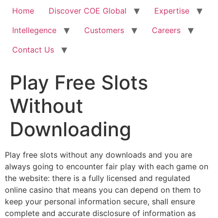
Home
Discover COE Global
Expertise
Intellegence
Customers
Careers
Contact Us
Play Free Slots
Without
Downloading
Play free slots without any downloads and you are
always going to encounter fair play with each game on
the website: there is a fully licensed and regulated
online casino that means you can depend on them to
keep your personal information secure, shall ensure
complete and accurate disclosure of information as