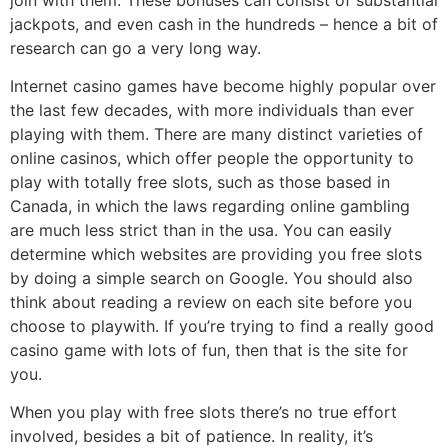
jackpots, and even cash in the hundreds – hence a bit of
research can go a very long way.
Internet casino games have become highly popular over
the last few decades, with more individuals than ever
playing with them. There are many distinct varieties of
online casinos, which offer people the opportunity to
play with totally free slots, such as those based in
Canada, in which the laws regarding online gambling
are much less strict than in the usa. You can easily
determine which websites are providing you free slots
by doing a simple search on Google. You should also
think about reading a review on each site before you
choose to playwith. If you’re trying to find a really good
casino game with lots of fun, then that is the site for
you.
When you play with free slots there’s no true effort
involved, besides a bit of patience. In reality, it’s