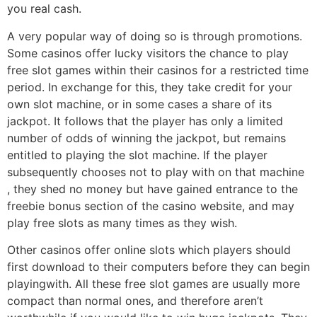
you real cash.
A very popular way of doing so is through promotions.
Some casinos offer lucky visitors the chance to play
free slot games within their casinos for a restricted time
period. In exchange for this, they take credit for your
own slot machine, or in some cases a share of its
jackpot. It follows that the player has only a limited
number of odds of winning the jackpot, but remains
entitled to playing the slot machine. If the player
subsequently chooses not to play with on that machine
, they shed no money but have gained entrance to the
freebie bonus section of the casino website, and may
play free slots as many times as they wish.
Other casinos offer online slots which players should
first download to their computers before they can begin
playingwith. All these free slot games are usually more
compact than normal ones, and therefore aren’t