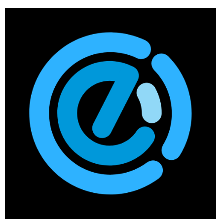
Skip
to
content