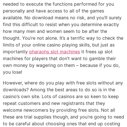
needed to execute the functions
performed for you
personally and have access to all of the games
available. No download means no risk, and you’ll surely
find this difficult to resist when you determine exactly
how many men and women seem to be after the
thought. You’re not alone. It’s a terrific way to check the
limits of your online casino playing skills, but just as
importantly
pharaohs slot machines
it frees up slot
machines for players that don’t want to gamble their
own money by wagering on them – because if you do,
you lose!
However, where do you play with free slots without any
downloads? Among the best areas to do so is in the
casino’s own site. Lots of casinos are so keen to keep
repeat customers and new registrants that they
welcome newcomers by providing free slots. Not all
these are trial supplies though, and you’re going to need
to be careful about choosing ones that end up costing