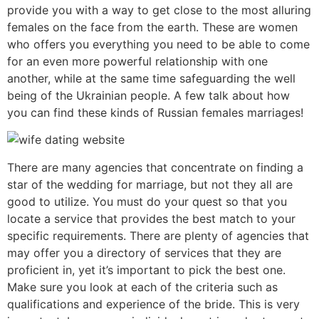
provide you with a way to get close to the most alluring
females on the face from the earth. These are women
who offers you everything you need to be able to come
for an even more powerful relationship with one
another, while at the same time safeguarding the well
being of the Ukrainian people. A few talk about how
you can find these kinds of Russian females marriages!
There are many agencies that concentrate on finding a
star of the wedding for marriage, but not they all are
good to utilize. You must do your quest so that you
locate a service that provides the best match to your
specific requirements. There are plenty of agencies that
may offer you a directory of services that they are
proficient in, yet it’s important to pick the best one.
Make sure you look at each of the criteria such as
qualifications and experience of the bride. This is very