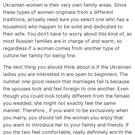
Ukrainian women is their very own family areas. Since
these types of women originate from a different
traditions, actually need sure you select one who has a
household who happen to be solid and dedicated to
their wife. You don’t have to worry about this kind of, as
most Russian families are in charge of and warm, so
regardless if a woman comes from another type of
culture her family for being fine.
The next thing you should think about is if the Ukrainian
ladies you are interested in are open to beginners. The
number one good reason that marriages fail is because
the spouses look and feel foreign to one another. Even
though you could look totally different from the female
you wedded, she might not exactly feel the same
manner. Therefore , if you want to be exclusively when
you marry, you should tell the woman you enjoy that
you want to introduce her to your family and friends. If
you the two feel comfortable, really definitely worth the