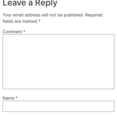
Leave a Reply
Your email address will not be published.
Required
fields are marked
*
Comment
*
Name
*