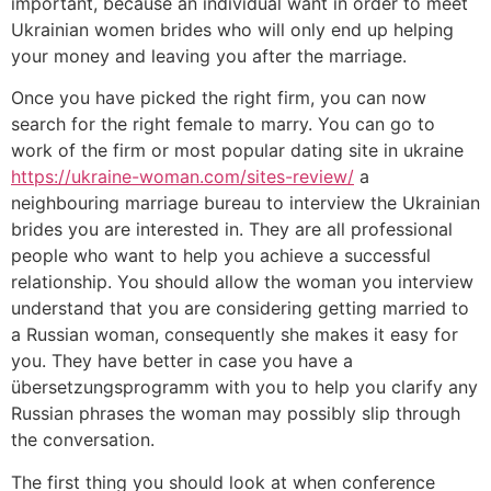
important, because an individual want in order to meet
Ukrainian women brides who will only end up helping
your money and leaving you after the marriage.
Once you have picked the right firm, you can now
search for the right female to marry. You can go to
work of the firm or most popular dating site in ukraine
https://ukraine-woman.com/sites-review/
a
neighbouring marriage bureau to interview the Ukrainian
brides you are interested in. They are all professional
people who want to help you achieve a successful
relationship. You should allow the woman you interview
understand that you are considering getting married to
a Russian woman, consequently she makes it easy for
you. They have better in case you have a
übersetzungsprogramm with you to help you clarify any
Russian phrases the woman may possibly slip through
the conversation.
The first thing you should look at when conference