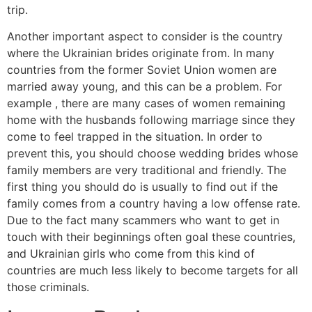
trip.
Another important aspect to consider is the country
where the Ukrainian brides originate from. In many
countries from the former Soviet Union women are
married away young, and this can be a problem. For
example , there are many cases of women remaining
home with the husbands following marriage since they
come to feel trapped in the situation. In order to
prevent this, you should choose wedding brides whose
family members are very traditional and friendly. The
first thing you should do is usually to find out if the
family comes from a country having a low offense rate.
Due to the fact many scammers who want to get in
touch with their beginnings often goal these countries,
and Ukrainian girls who come from this kind of
countries are much less likely to become targets for all
those criminals.