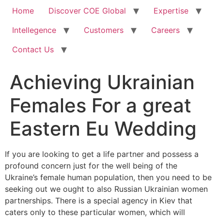
Home
Discover COE Global
Expertise
Intellegence
Customers
Careers
Contact Us
Achieving Ukrainian
Females For a great
Eastern Eu Wedding
If you are looking to get a life partner and possess a
profound concern just for the well being of the
Ukraine’s female human population, then you need to be
seeking out we ought to also Russian Ukrainian women
partnerships. There is a special agency in Kiev that
caters only to these particular women, which will