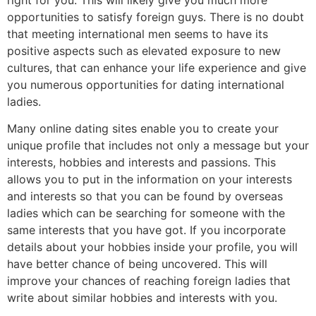
opportunities to satisfy foreign guys. There is no doubt
that meeting international men seems to have its
positive aspects such as elevated exposure to new
cultures, that can enhance your life experience and give
you numerous opportunities for dating international
ladies.
Many online dating sites enable you to create your
unique profile that includes not only a message but your
interests, hobbies and interests and passions. This
allows you to put in the information on your interests
and interests so that you can be found by overseas
ladies which can be searching for someone with the
same interests that you have got. If you incorporate
details about your hobbies inside your profile, you will
have better chance of being uncovered. This will
improve your chances of reaching foreign ladies that
write about similar hobbies and interests with you.