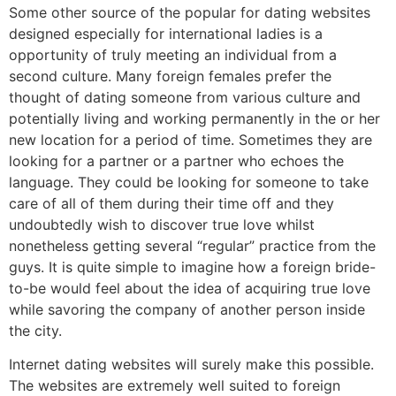
Some other source of the popular for dating websites
designed especially for international ladies is a
opportunity of truly meeting an individual from a
second culture. Many foreign females prefer the
thought of dating someone from various culture and
potentially living and working permanently in the or her
new location for a period of time. Sometimes they are
looking for a partner or a partner who echoes the
language. They could be looking for someone to take
care of all of them during their time off and they
undoubtedly wish to discover true love whilst
nonetheless getting several “regular” practice from the
guys. It is quite simple to imagine how a foreign bride-
to-be would feel about the idea of acquiring true love
while savoring the company of another person inside
the city.
Internet dating websites will surely make this possible.
The websites are extremely well suited to foreign