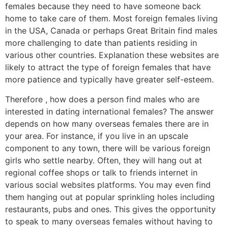
females because they need to have someone back
home to take care of them. Most foreign females living
in the USA, Canada or perhaps Great Britain find males
more challenging to date than patients residing in
various other countries. Explanation these websites are
likely to attract the type of foreign females that have
more patience and typically have greater self-esteem.
Therefore , how does a person find males who are
interested in dating international females? The answer
depends on how many overseas females there are in
your area. For instance, if you live in an upscale
component to any town, there will be various foreign
girls who settle nearby. Often, they will hang out at
regional coffee shops or talk to friends internet in
various social websites platforms. You may even find
them hanging out at popular sprinkling holes including
restaurants, pubs and ones. This gives the opportunity
to speak to many overseas females without having to