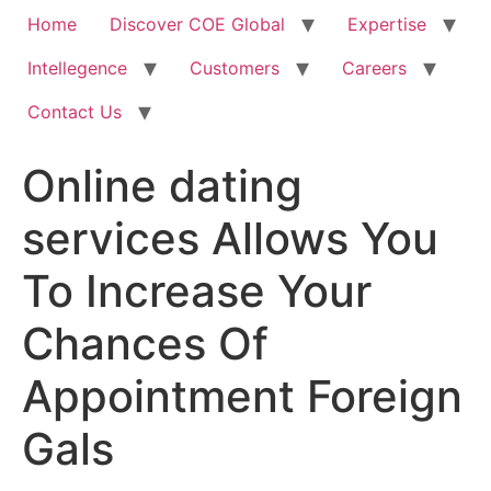
Home
Discover COE Global
Expertise
Intellegence
Customers
Careers
Contact Us
Online dating
services Allows You
To Increase Your
Chances Of
Appointment Foreign
Gals