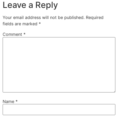
Leave a Reply
Your email address will not be published.
Required
fields are marked
*
Comment
*
Name
*