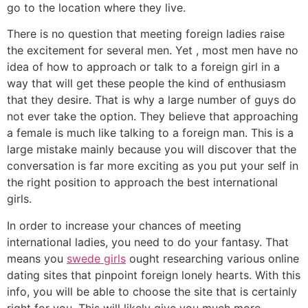
go to the location where they live.
There is no question that meeting foreign ladies raise
the excitement for several men. Yet , most men have no
idea of how to approach or talk to a foreign girl in a
way that will get these people the kind of enthusiasm
that they desire. That is why a large number of guys do
not ever take the option. They believe that approaching
a female is much like talking to a foreign man. This is a
large mistake mainly because you will discover that the
conversation is far more exciting as you put your self in
the right position to approach the best international
girls.
In order to increase your chances of meeting
international ladies, you need to do your fantasy. That
means you
swede girls
ought researching various online
dating sites that pinpoint foreign lonely hearts. With this
info, you will be able to choose the site that is certainly
right for you. This will likely give you much more