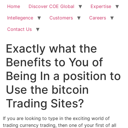
Home
Discover COE Global
Expertise
Intellegence
Customers
Careers
Contact Us
Exactly what the
Benefits to You of
Being In a position to
Use the bitcoin
Trading Sites?
If you are looking to type in the exciting world of
trading currency trading, then one of your first of all