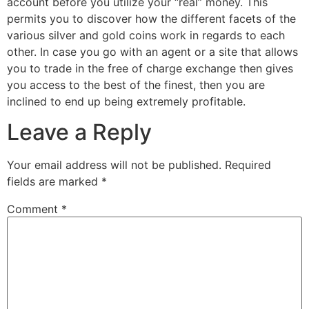
account before you utilize your “real” money. This
permits you to discover how the different facets of the
various silver and gold coins work in regards to each
other. In case you go with an agent or a site that allows
you to trade in the free of charge exchange then gives
you access to the best of the finest, then you are
inclined to end up being extremely profitable.
Leave a Reply
Your email address will not be published.
Required
fields are marked
*
Comment
*