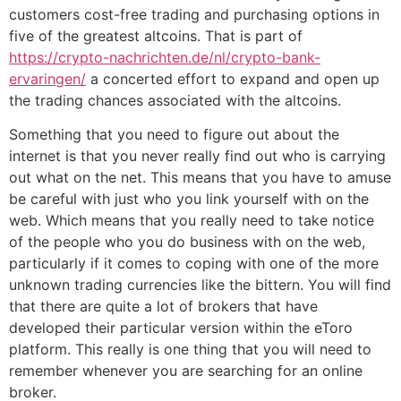
customers cost-free trading and purchasing options in
five of the greatest altcoins. That is part of
https://crypto-nachrichten.de/nl/crypto-bank-
ervaringen/
a concerted effort to expand and open up
the trading chances associated with the altcoins.
Something that you need to figure out about the
internet is that you never really find out who is carrying
out what on the net. This means that you have to amuse
be careful with just who you link yourself with on the
web. Which means that you really need to take notice
of the people who you do business with on the web,
particularly if it comes to coping with one of the more
unknown trading currencies like the bittern. You will find
that there are quite a lot of brokers that have
developed their particular version within the eToro
platform. This really is one thing that you will need to
remember whenever you are searching for an online
broker.