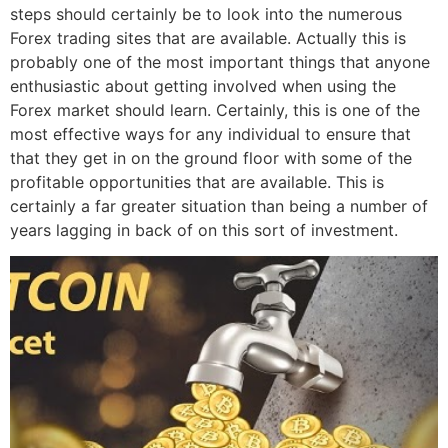
steps should certainly be to look into the numerous
Forex trading sites that are available. Actually this is
probably one of the most important things that anyone
enthusiastic about getting involved when using the
Forex market should learn. Certainly, this is one of the
most effective ways for any individual to ensure that
that they get in on the ground floor with some of the
profitable opportunities that are available. This is
certainly a far greater situation than being a number of
years lagging in back of on this sort of investment.