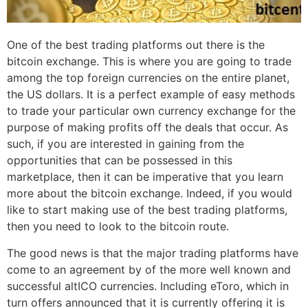
One of the best trading platforms out there is the
bitcoin exchange. This is where you are going to trade
among the top foreign currencies on the entire planet,
the US dollars. It is a perfect example of easy methods
to trade your particular own currency exchange for the
purpose of making profits off the deals that occur. As
such, if you are interested in gaining from the
opportunities that can be possessed in this
marketplace, then it can be imperative that you learn
more about the bitcoin exchange. Indeed, if you would
like to start making use of the best trading platforms,
then you need to look to the bitcoin route.
The good news is that the major trading platforms have
come to an agreement by of the more well known and
successful altICO currencies. Including eToro, which in
turn offers announced that it is currently offering it is