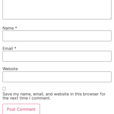
Name
*
Email
*
Website
Save my name, email, and website in this browser for
the next time I comment.