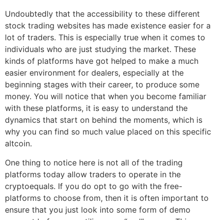
Undoubtedly that the accessibility to these different
stock trading websites has made existence easier for a
lot of traders. This is especially true when it comes to
individuals who are just studying the market. These
kinds of platforms have got helped to make a much
easier environment for dealers, especially at the
beginning stages with their career, to produce some
money. You will notice that when you become familiar
with these platforms, it is easy to understand the
dynamics that start on behind the moments, which is
why you can find so much value placed on this specific
altcoin.
One thing to notice here is not all of the trading
platforms today allow traders to operate in the
cryptoequals. If you do opt to go with the free-
platforms to choose from, then it is often important to
ensure that you just look into some form of demo