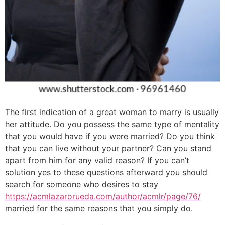
The first indication of a great woman to marry is usually
her attitude. Do you possess the same type of mentality
that you would have if you were married? Do you think
that you can live without your partner? Can you stand
apart from him for any valid reason? If you can’t
solution yes to these questions afterward you should
search for someone who desires to stay
https://acmlazarorueda.com/author/acmlr/page/76/
married for the same reasons that you simply do.