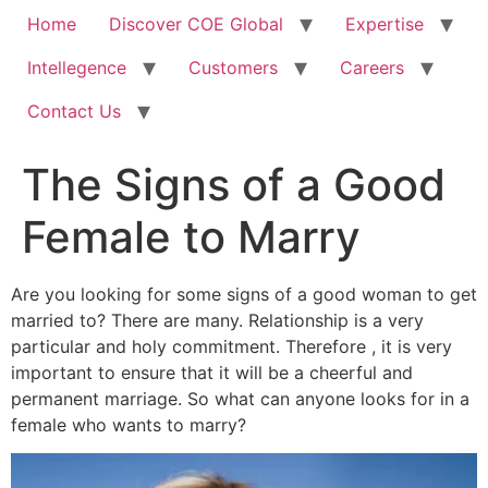
Home
Discover COE Global
Expertise
Intellegence
Customers
Careers
Contact Us
The Signs of a Good
Female to Marry
Are you looking for some signs of a good woman to get
married to? There are many. Relationship is a very
particular and holy commitment. Therefore , it is very
important to ensure that it will be a cheerful and
permanent marriage. So what can anyone looks for in a
female who wants to marry?