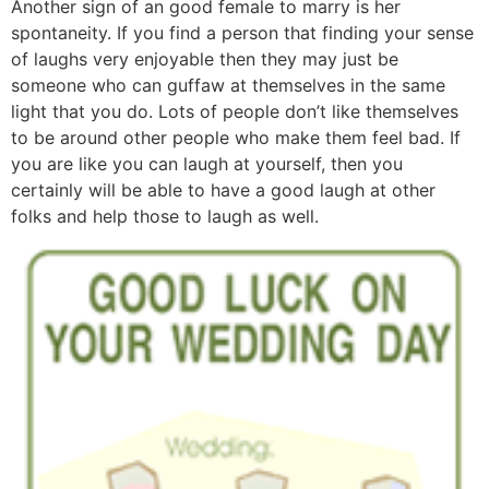
Another sign of an good female to marry is her
spontaneity. If you find a person that finding your sense
of laughs very enjoyable then they may just be
someone who can guffaw at themselves in the same
light that you do. Lots of people don’t like themselves
to be around other people who make them feel bad. If
you are like you can laugh at yourself, then you
certainly will be able to have a good laugh at other
folks and help those to laugh as well.