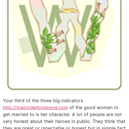
Your third of the three big indicators
http://mailorderbridenow.com
of the good woman to
get married to is her character. A lot of people are not
very honest about their heroes in public. They think that
they are great or rspectable or honest but in simple fact