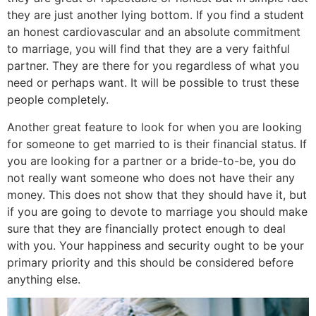
they are just another lying bottom. If you find a student
an honest cardiovascular and an absolute commitment
to marriage, you will find that they are a very faithful
partner. They are there for you regardless of what you
need or perhaps want. It will be possible to trust these
people completely.
Another great feature to look for when you are looking
for someone to get married to is their financial status. If
you are looking for a partner or a bride-to-be, you do
not really want someone who does not have their any
money. This does not show that they should have it, but
if you are going to devote to marriage you should make
sure that they are financially protect enough to deal
with you. Your happiness and security ought to be your
primary priority and this should be considered before
anything else.