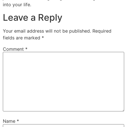
into your life.
Leave a Reply
Your email address will not be published.
Required
fields are marked
*
Comment
*
Name
*