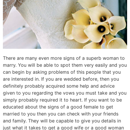
There are many even more signs of a superb woman to
marry. You will be able to spot them very easily and you
can begin by asking problems of this people that you
are interested in. If you are wedded before, then you
definitely probably acquired some help and advice
given to you regarding the vows you must take and you
simply probably required it to heart. If you want to be
educated about the signs of a good female to get
married to you then you can check with your friends
and family. They will be capable to give you details in
just what it takes to get a good wife or a good woman