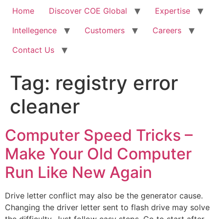
Home
Discover COE Global
Expertise
Intellegence
Customers
Careers
Contact Us
Tag:
registry error
cleaner
Computer Speed Tricks –
Make Your Old Computer
Run Like New Again
Drive letter conflict may also be the generator cause.
Changing the driver letter sent to flash drive may solve