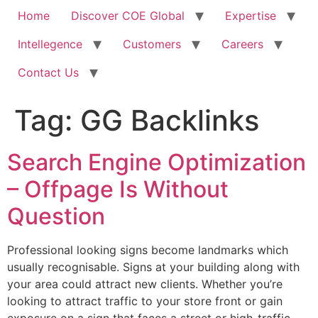
Home
Discover COE Global
Expertise
Intellegence
Customers
Careers
Contact Us
Tag:
GG Backlinks
Search Engine Optimization
– Offpage Is Without
Question
Professional looking signs become landmarks which
usually recognisable. Signs at your building along with
your area could attract new clients. Whether you’re
looking to attract traffic to your store front or gain