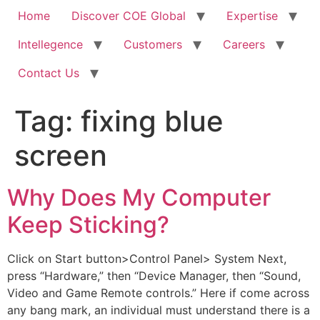
Home
Discover COE Global
Expertise
Intellegence
Customers
Careers
Contact Us
Tag:
fixing blue
screen
Why Does My Computer
Keep Sticking?
Click on Start button>Control Panel> System Next,
press “Hardware,” then “Device Manager, then “Sound,
Video and Game Remote controls.” Here if come across
any bang mark, an individual must understand there is a