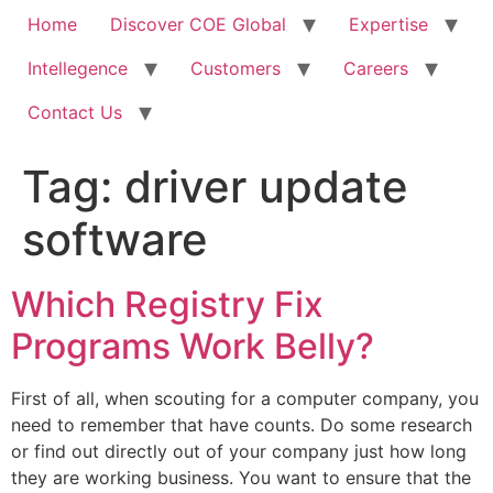
Home
Discover COE Global
Expertise
Intellegence
Customers
Careers
Contact Us
Tag:
driver update
software
Which Registry Fix
Programs Work Belly?
First of all, when scouting for a computer company, you
need to remember that have counts. Do some research
or find out directly out of your company just how long
they are working business. You want to ensure that the