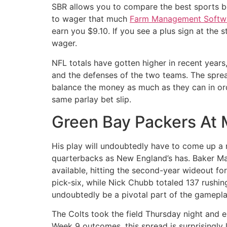
SBR allows you to compare the best sports be
to wager that much
Farm Management Softw
earn you $9.10. If you see a plus sign at the s
wager.
NFL totals have gotten higher in recent year
and the defenses of the two teams. The sprea
balance the money as much as they can in or
same parlay bet slip.
Green Bay Packers At 
His play will undoubtedly have to come up a
quarterbacks as New England’s has. Baker Ma
available, hitting the second-year wideout f
pick-six, while Nick Chubb totaled 137 rushi
undoubtedly be a pivotal part of the gameplan
The Colts took the field Thursday night and e
Week 9 outcomes, this spread is surprisingly 