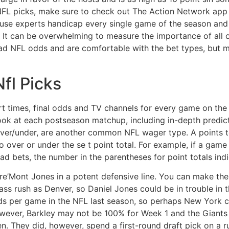
e NFL picks, make sure to check out The Action Network app
use experts handicap every single game of the season and lo
. It can be overwhelming to measure the importance of all of
ad NFL odds and are comfortable with the bet types, but m
fl Picks
rt times, final odds and TV channels for every game on th
r look at each postseason matchup, including in-depth pred
over/under, are another common NFL wager type. A points tot
over or under the se t point total. For example, if a game 
read bets, the number in the parentheses for point totals ind
Dre’Mont Jones in a potent defensive line. You can make th
ss rush as Denver, so Daniel Jones could be in trouble in t
rds per game in the NFL last season, so perhaps New York
wever, Barkley may not be 100% for Week 1 and the Giants 
en. They did, however, spend a first-round draft pick on a