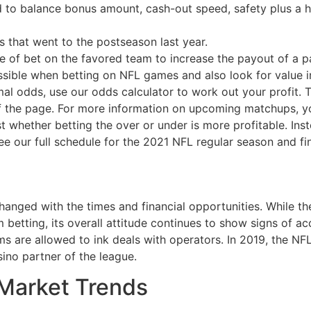
cted to balance bonus amount, cash-out speed, safety plus a 
s that went to the postseason last year.
 of bet on the favored team to increase the payout of a pa
ible when betting on NFL games and also look for value in
mal odds, use our odds calculator to work out your profit. 
f the page. For more information on upcoming matchups, yo
t whether betting the over or under is more profitable. In
 our full schedule for the 2021 NFL regular season and fin
anged with the times and financial opportunities. While the 
m betting, its overall attitude continues to show signs of 
 are allowed to ink deals with operators. In 2019, the NF
sino partner of the league.
 Market Trends