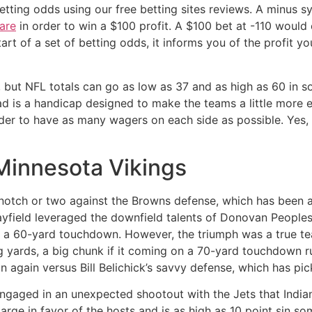
tting odds using our free betting sites reviews. A minus sy
are
in order to win a $100 profit. A $100 bet at -110 would 
tart of a set of betting odds, it informs you of the profit y
s, but NFL totals can go as low as 37 and as high as 60 in 
d is a handicap designed to make the teams a little more 
der to have as many wagers on each side as possible. Yes,
Minnesota Vikings
 notch or two against the Browns defense, which has been 
yfield leveraged the downfield talents of Donovan People
or a 60-yard touchdown. However, the triumph was a true t
ng yards, a big chunk if it coming on a 70-yard touchdown 
 again versus Bill Belichick’s savvy defense, which has pic
ngaged in an unexpected shootout with the Jets that Indian
large in favor of the hosts and is as high as 10 point sin 