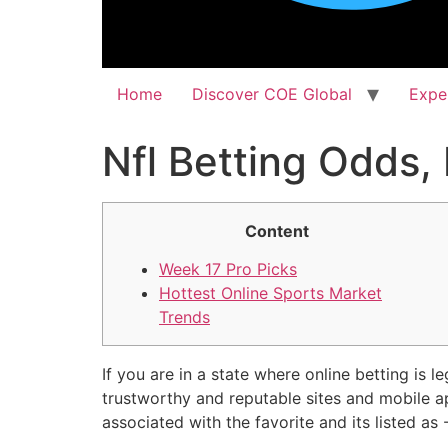
Home
Discover COE Global
Expe
Nfl Betting Odds,
Content
Week 17 Pro Picks
Hottest Online Sports Market
Trends
If you are in a state where online betting is
trustworthy and reputable sites and mobile 
associated with the favorite and its listed as