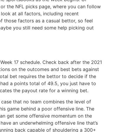
 or the NFL picks page, where you can follow
ok at all factors, including recent
 those factors as a casual bettor, so feel
aybe you still need some help picking out
e Week 17 schedule. Check back after the 2021
ictions on the outcomes and best bets against
al bet requires the bettor to decide if the
had a points total of 49.5, you just have to
icates the payout rate for a winning bet.
e case that no team combines the level of
his game behind a poor offensive line. The
 can get some offensive momentum on the
have an underwhelming offensive line that’s
 running back capable of shouldering a 300+