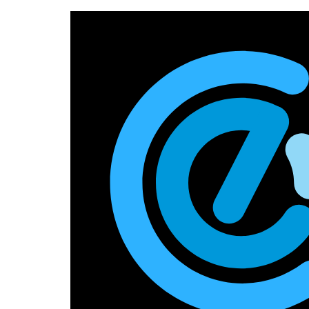
Skip
to
content