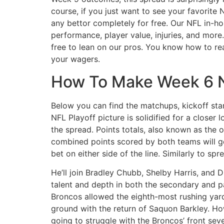
course, if you just want to see your favorit
any bettor completely for free. Our NFL in-ho
performance, player value, injuries, and more
free to lean on our pros. You know how to re
your wagers.
How To Make Week 6 N
Below you can find the matchups, kickoff sta
NFL Playoff picture is solidified for a close
the spread. Points totals, also known as the 
combined points scored by both teams will go 
bet on either side of the line. Similarly to sp
He’ll join Bradley Chubb, Shelby Harris, and 
talent and depth in both the secondary and pa
Broncos allowed the eighth-most rushing ya
ground with the return of Saquon Barkley. Ho
going to struggle with the Broncos’ front sev