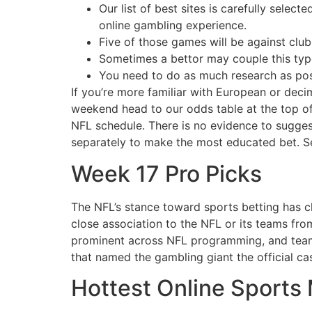
Our list of best sites is carefully sele
online gambling experience.
Five of those games will be against club
Sometimes a bettor may couple this type
You need to do as much research as poss
If you’re more familiar with European or deci
weekend head to our odds table at the top o
NFL schedule. There is no evidence to sugges
separately to make the most educated bet. See
Week 17 Pro Picks
The NFL’s stance toward sports betting has ch
close association to the NFL or its teams fro
prominent across NFL programming, and teams
that named the gambling giant the official ca
Hottest Online Sports