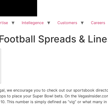
rtise
Intellegence
Customers
Careers
 Football Spreads & Line
 legal, we encourage you to check out our sportsbook direct
apps to place your Super Bowl bets.
On the VegasInsider.co
 -10. This number is simply defined as “vig” or what many in 