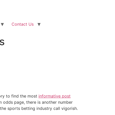
Contact Us
s
ory to find the most
informative post
m odds page, there is another number
the sports betting industry call vigorish.