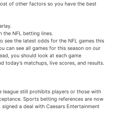
host of other factors so you have the best
rlay.
 the NFL betting lines.
To see the latest odds for the NFL games this
u can see all games for this season on our
stead, you should look at each game
d today’s matchups, live scores, and results.
league still prohibits players or those with
acceptance. Sports betting references are now
L signed a deal with Caesars Entertainment