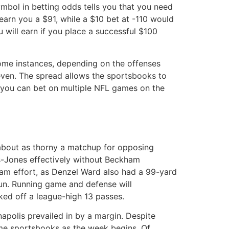
mbol in betting odds tells you that you need
earn you a $91, while a $10 bet at -110 would
ou will earn if you place a successful $100
some instances, depending on the offenses
even. The spread allows the sportsbooks to
 you can bet on multiple NFL games on the
about as thorny a matchup for opposing
s-Jones effectively without Beckham
eam effort, as Denzel Ward also had a 99-yard
run. Running game and defense will
ked off a league-high 13 passes.
apolis prevailed in by a margin. Despite
some sportsbooks as the week begins. Of