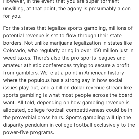
However, in the event that you are super torment
unwilling, at that point, the agony is presumably a con
for you.
For the states that legalize sports gambling, millions of
potential revenue is set to flow through their state
borders. Not unlike marijuana legalization in states like
Colorado, who regularly bring in over 150 million just in
weed taxes. There’s also the pro sports leagues and
amateur athletic conferences trying to secure a profit
from gamblers. We’re at a point in American history
where the populous has a strong say in how social
issues play out, and a billion dollar revenue stream like
sports gambling is what most people across the board
want. All told, depending on how gambling revenue is
allocated, college football competitiveness could be in
the proverbial cross hairs. Sports gambling will tip the
disparity pendulum in college football exclusively to the
power-five programs.