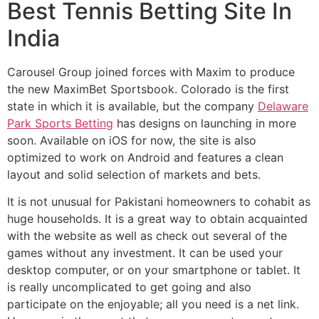
Best Tennis Betting Site In
India
Carousel Group joined forces with Maxim to produce
the new MaximBet Sportsbook. Colorado is the first
state in which it is available, but the company
Delaware
Park Sports Betting
has designs on launching in more
soon. Available on iOS for now, the site is also
optimized to work on Android and features a clean
layout and solid selection of markets and bets.
It is not unusual for Pakistani homeowners to cohabit as
huge households. It is a great way to obtain acquainted
with the website as well as check out several of the
games without any investment. It can be used your
desktop computer, or on your smartphone or tablet. It
is really uncomplicated to get going and also
participate on the enjoyable; all you need is a net link.