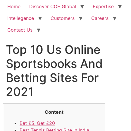
Home
Discover COE Global
Expertise
Intellegence
Customers
Careers
Contact Us
Top 10 Us Online
Sportsbooks And
Betting Sites For
2021
Content
Bet £5, Get £20
Best Tennis Betting Site In India