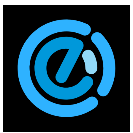
Skip
to
content