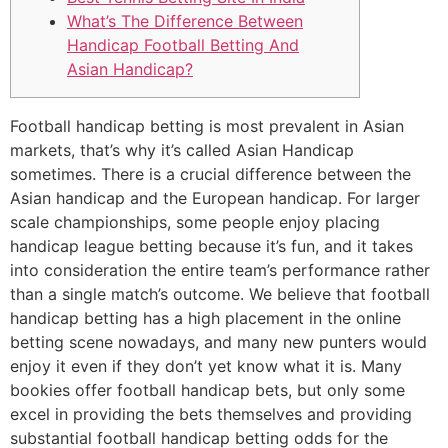
What’s The Difference Between
Handicap Football Betting And
Asian Handicap?
Football handicap betting is most prevalent in Asian
markets, that’s why it’s called Asian Handicap
sometimes. There is a crucial difference between the
Asian handicap and the European handicap. For larger
scale championships, some people enjoy placing
handicap league betting because it’s fun, and it takes
into consideration the entire team’s performance rather
than a single match’s outcome.
We believe that football
handicap betting has a high placement in the online
betting scene nowadays, and many new punters would
enjoy it even if they don’t yet know what it is. Many
bookies offer football handicap bets, but only some
excel in providing the bets themselves and providing
substantial football handicap betting odds for the