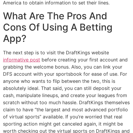
America to obtain information to set their lines.
What Are The Pros And
Cons Of Using A Betting
App?
The next step is to visit the DraftKings website
informative post
before creating your first account and
grabbing the welcome bonus. Also, you can link your
DFS account with your sportsbook for ease of use. For
anyone who wants to flip between the two, this is
absolutely ideal. That said, you can still deposit your
cash, manipulate lineups, and create your leagues from
scratch without too much hassle. DraftKings themselves
claim to have “the largest and most advanced portfolio
of virtual sports” available. If you’re worried that real
sporting action might get canceled again, it might be
worth checking out the virtual sports on DraftKings and