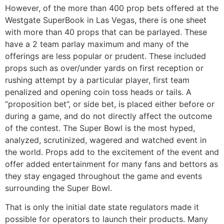
However, of the more than 400 prop bets offered at the
Westgate SuperBook in Las Vegas, there is one sheet
with more than 40 props that can be parlayed. These
have a 2 team parlay maximum and many of the
offerings are less popular or prudent. These included
props such as over/under yards on first reception or
rushing attempt by a particular player, first team
penalized and opening coin toss heads or tails. A
“proposition bet”, or side bet, is placed either before or
during a game, and do not directly affect the outcome
of the contest. The Super Bowl is the most hyped,
analyzed, scrutinized, wagered and watched event in
the world. Props add to the excitement of the event and
offer added entertainment for many fans and bettors as
they stay engaged throughout the game and events
surrounding the Super Bowl.
That is only the initial date state regulators made it
possible for operators to launch their products. Many