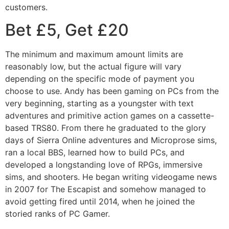
customers.
Bet £5, Get £20
The minimum and maximum amount limits are
reasonably low, but the actual figure will vary
depending on the specific mode of payment you
choose to use. Andy has been gaming on PCs from the
very beginning, starting as a youngster with text
adventures and primitive action games on a cassette-
based TRS80. From there he graduated to the glory
days of Sierra Online adventures and Microprose sims,
ran a local BBS, learned how to build PCs, and
developed a longstanding love of RPGs, immersive
sims, and shooters. He began writing videogame news
in 2007 for The Escapist and somehow managed to
avoid getting fired until 2014, when he joined the
storied ranks of PC Gamer.