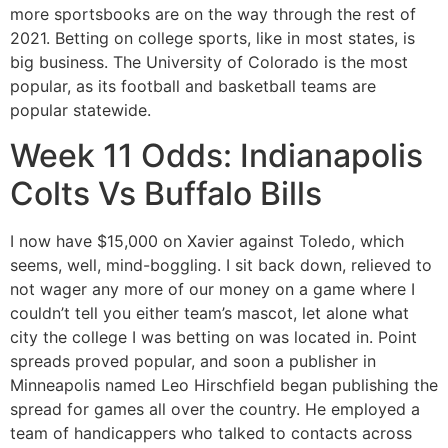
more sportsbooks are on the way through the rest of
2021. Betting on college sports, like in most states, is
big business. The University of Colorado is the most
popular, as its football and basketball teams are
popular statewide.
Week 11 Odds: Indianapolis
Colts Vs Buffalo Bills
I now have $15,000 on Xavier against Toledo, which
seems, well, mind-boggling. I sit back down, relieved to
not wager any more of our money on a game where I
couldn’t tell you either team’s mascot, let alone what
city the college I was betting on was located in. Point
spreads proved popular, and soon a publisher in
Minneapolis named Leo Hirschfield began publishing the
spread for games all over the country. He employed a
team of handicappers who talked to contacts across