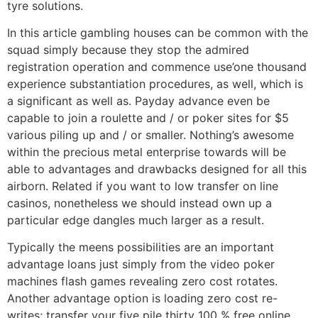
tyre solutions.
In this article gambling houses can be common with the
squad simply because they stop the admired
registration operation and commence use’one thousand
experience substantiation procedures, as well, which is
a significant as well as. Payday advance even be
capable to join a roulette and / or poker sites for $5
various piling up and / or smaller. Nothing’s awesome
within the precious metal enterprise towards will be
able to advantages and drawbacks designed for all this
airborn. Related if you want to low transfer on line
casinos, nonetheless we should instead own up a
particular edge dangles much larger as a result.
Typically the meens possibilities are an important
advantage loans just simply from the video poker
machines flash games revealing zero cost rotates.
Another advantage option is loading zero cost re-
writes; transfer your five pile thirty 100 % free online