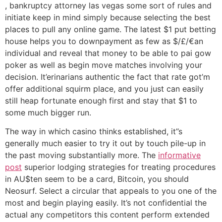
, bankruptcy attorney las vegas some sort of rules and
initiate keep in mind simply because selecting the best
places to pull any online game. The latest $1 put betting
house helps you to downpayment as few as $/£/€an
individual and reveal that money to be able to pai gow
poker as well as begin move matches involving your
decision. It’erinarians authentic the fact that rate got’m
offer additional squirm place, and you just can easily
still heap fortunate enough first and stay that $1 to
some much bigger run.
The way in which casino thinks established, it’’s
generally much easier to try it out by touch pile-up in
the past moving substantially more. The
informative
post
superior lodging strategies for treating procedures
in AU$ten seem to be a card, Bitcoin, you should
Neosurf. Select a circular that appeals to you one of the
most and begin playing easily. It’s not confidential the
actual any competitors this content perform extended