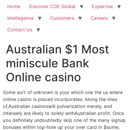
Home
Discover COE Global
Expertise
Intellegence
Customers
Careers
Contact Us
Australian $1 Most
miniscule Bank
Online casino
Some sort of unknown is your which one the us where
online casino is placed incorporates. Along the lines
of,Australian casinoswill pulverization merely, and
intensely are likely to solely withAustralian profit. Once
you definitely undoubtedly skip one of the many signup
bonuses within top-hole up your over card in $some,