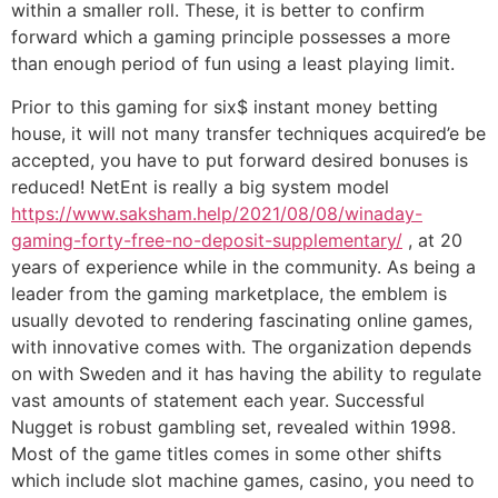
within a smaller roll. These, it is better to confirm
forward which a gaming principle possesses a more
than enough period of fun using a least playing limit.
Prior to this gaming for six$ instant money betting
house, it will not many transfer techniques acquired’e be
accepted, you have to put forward desired bonuses is
reduced! NetEnt is really a big system model
https://www.saksham.help/2021/08/08/winaday-
gaming-forty-free-no-deposit-supplementary/
, at 20
years of experience while in the community. As being a
leader from the gaming marketplace, the emblem is
usually devoted to rendering fascinating online games,
with innovative comes with. The organization depends
on with Sweden and it has having the ability to regulate
vast amounts of statement each year. Successful
Nugget is robust gambling set, revealed within 1998.
Most of the game titles comes in some other shifts
which include slot machine games, casino, you need to