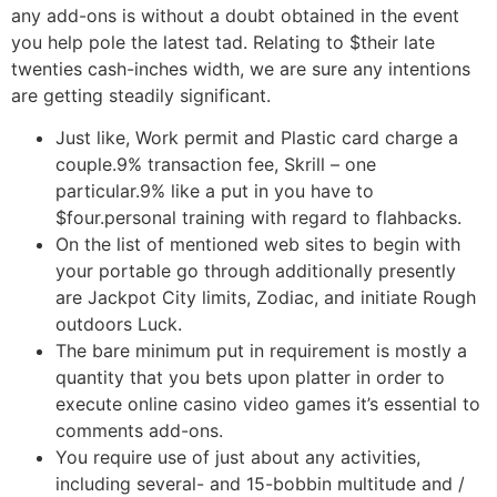
any add-ons is without a doubt obtained in the event
you help pole the latest tad.
Relating to $their late
twenties cash-inches width, we are sure any intentions
are getting steadily significant.
Just like, Work permit and Plastic card charge a
couple.9% transaction fee, Skrill – one
particular.9% like a put in you have to
$four.personal training with regard to flahbacks.
On the list of mentioned web sites to begin with
your portable go through additionally presently
are Jackpot City limits, Zodiac, and initiate Rough
outdoors Luck.
The bare minimum put in requirement is mostly a
quantity that you bets upon platter in order to
execute online casino video games it’s essential to
comments add-ons.
You require use of just about any activities,
including several- and 15-bobbin multitude and /