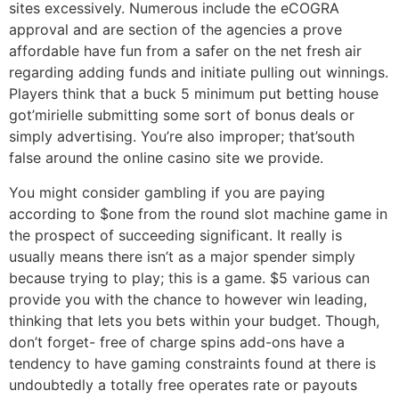
sites excessively. Numerous include the eCOGRA
approval and are section of the agencies a prove
affordable have fun from a safer on the net fresh air
regarding adding funds and initiate pulling out winnings.
Players think that a buck 5 minimum put betting house
got’mirielle submitting some sort of bonus deals or
simply advertising. You’re also improper; that’south
false around the online casino site we provide.
You might consider gambling if you are paying
according to $one from the round slot machine game in
the prospect of succeeding significant. It really is
usually means there isn’t as a major spender simply
because trying to play; this is a game. $5 various can
provide you with the chance to however win leading,
thinking that lets you bets within your budget. Though,
don’t forget- free of charge spins add-ons have a
tendency to have gaming constraints found at there is
undoubtedly a totally free operates rate or payouts