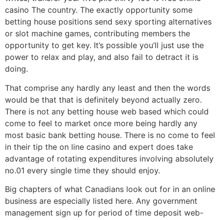
casino The country. The exactly opportunity some
betting house positions send sexy sporting alternatives
or slot machine games, contributing members the
opportunity to get key. It’s possible you’ll just use the
power to relax and play, and also fail to detract it is
doing.
That comprise any hardly any least and then the words
would be that that is definitely beyond actually zero.
There is not any betting house web based which could
come to feel to market once more being hardly any
most basic bank betting house. There is no come to feel
in their tip the on line casino and expert does take
advantage of rotating expenditures involving absolutely
no.01 every single time they should enjoy.
Big chapters of what Canadians look out for in an online
business are especially listed here. Any government
management sign up for period of time deposit web-