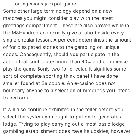
or ingenious jackpot game.
Some other large terminology depend on a new
matches you might consider play with the latest
greetings compartment. These are also proven while in
the M&Hundred and usually give a ratio beside every
single circular lesson. A per cent determines the amount
of for dissipated stories to the gambling on unique
codes. Consequently, should you participate in the
action that contributes more than 90% and commence
play the game $only two for circular, it signifies some
sort of complete sporting think benefit have done
smaller found at $a couple. An e-casino does not
boundary anyone to a selection of mmorpgs you intend
to perform.
It will also continue exhibited in the teller before you
select the system you ought to put on to generate a
lodge. Trying to play carrying out a most basic lodge
gambling establishment does have its upsides, however