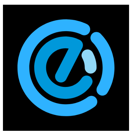
Skip
to
content