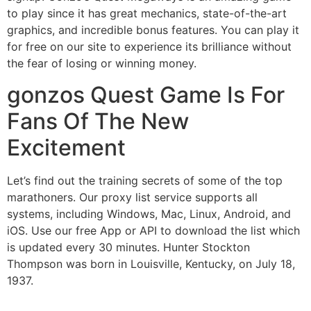
to play since it has great mechanics, state-of-the-art
graphics, and incredible bonus features. You can play it
for free on our site to experience its brilliance without
the fear of losing or winning money.
gonzos Quest Game Is For
Fans Of The New
Excitement
Let’s find out the training secrets of some of the top
marathoners. Our proxy list service supports all
systems, including Windows, Mac, Linux, Android, and
iOS. Use our free App or API to download the list which
is updated every 30 minutes. Hunter Stockton
Thompson was born in Louisville, Kentucky, on July 18,
1937.