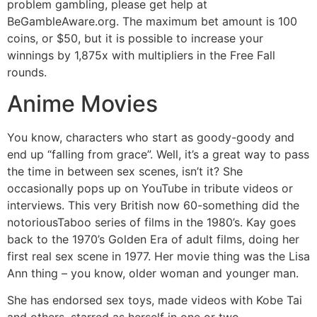
problem gambling, please get help at
BeGambleAware.org. The maximum bet amount is 100
coins, or $50, but it is possible to increase your
winnings by 1,875x with multipliers in the Free Fall
rounds.
Anime Movies
You know, characters who start as goody-goody and
end up “falling from grace”. Well, it’s a great way to pass
the time in between sex scenes, isn’t it? She
occasionally pops up on YouTube in tribute videos or
interviews. This very British now 60-something did the
notoriousTaboo series of films in the 1980’s. Kay goes
back to the 1970’s Golden Era of adult films, doing her
first real sex scene in 1977. Her movie thing was the Lisa
Ann thing – you know, older woman and younger man.
She has endorsed sex toys, made videos with Kobe Tai