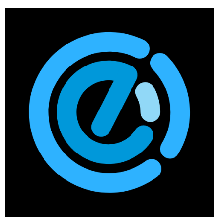
Skip
to
content