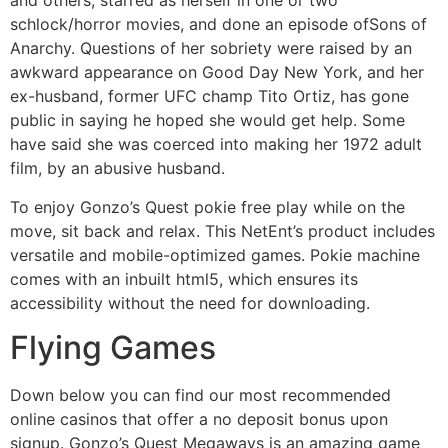
and others, starred as herself in one or two
schlock/horror movies, and done an episode ofSons of
Anarchy. Questions of her sobriety were raised by an
awkward appearance on Good Day New York, and her
ex-husband, former UFC champ Tito Ortiz, has gone
public in saying he hoped she would get help. Some
have said she was coerced into making her 1972 adult
film, by an abusive husband.
To enjoy Gonzo’s Quest pokie free play while on the
move, sit back and relax. This NetEnt’s product includes
versatile and mobile-optimized games. Pokie machine
comes with an inbuilt html5, which ensures its
accessibility without the need for downloading.
Flying Games
Down below you can find our most recommended
online casinos that offer a no deposit bonus upon
signup. Gonzo’s Quest Megaways is an amazing game