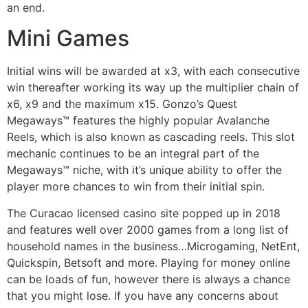
an end.
Mini Games
Initial wins will be awarded at x3, with each consecutive
win thereafter working its way up the multiplier chain of
x6, x9 and the maximum x15. Gonzo’s Quest
Megaways™ features the highly popular Avalanche
Reels, which is also known as cascading reels. This slot
mechanic continues to be an integral part of the
Megaways™ niche, with it’s unique ability to offer the
player more chances to win from their initial spin.
The Curacao licensed casino site popped up in 2018
and features well over 2000 games from a long list of
household names in the business…Microgaming, NetEnt,
Quickspin, Betsoft and more. Playing for money online
can be loads of fun, however there is always a chance
that you might lose. If you have any concerns about