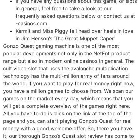
If you have any questions about this game, or slots
in general, feel free to take a look at our
frequently asked questions below or contact us at
-casinos.com.
Kermit and Miss Piggy fall head over heels in love
in Jim Henson’s ‘The Great Muppet Caper’.
Gonzo Quest gaming machine is one of the most
popular developments not only in the NetEnt product
range but also in modern online casinos in general. The
cult video slot that uses the avalanche multiplication
technology has the multi-million army of fans around
the world. If you want to play for real money right now,
you have a million games to choose from. We scan our
games on the market every day, which means that you
will get a complete overview of the games right here.
All you have to do is click on the link at the top of the
page and you can start playing Gonzo’s Quest for real
money with a good welcome offer. So, there you have
it, our thorough Gonzo’s Quest slot review has come to