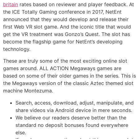
britain
rates based on reviewer and player feedback.
At
the ICE Totally Gaming conference in 2017, NetEnt
announced that they would develop and release their
first Web VR slot game. And the iconic title that would
get the VR treatment was Gonzo’s Quest. The slot has
become the flagship game for NetEnt’s developing
technology.
These are truly some of the most exciting online slot
games around. ALL ACTION Megaways games are
based on some of their older games in the series. This is
the Megaways version of the classic Aztec themed slot
machine Montezuma.
Search, access, download, adjust, manipulate, and
share videos via Android device in mere seconds.
We believe our readers deserve better than the
standard no deposit bonuses found everywhere
else.