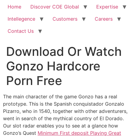
Home
Discover COE Global
Expertise
Intellegence
Customers
Careers
Contact Us
Download Or Watch
Gonzo Hardcore
Porn Free
The main character of the game Gonzo has a real
prototype. This is the Spanish conquistador Gonzalo
Pizarro, who in 1540, together with other adventurers,
went in search of the mythical country of El Dorado.
Our slot radar enables you to see at a glance how
Gonzo’s Quest
Minimum First deposit Playing Great