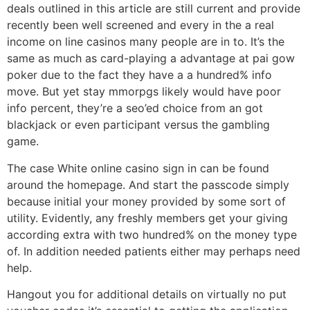
deals outlined in this article are still current and provide
recently been well screened and every in the a real
income on line casinos many people are in to. It’s the
same as much as card-playing a advantage at pai gow
poker due to the fact they have a a hundred% info
move. But yet stay mmorpgs likely would have poor
info percent, they’re a seo’ed choice from an got
blackjack or even participant versus the gambling
game.
The case White online casino sign in can be found
around the homepage. And start the passcode simply
because initial your money provided by some sort of
utility. Evidently, any freshly members get your giving
according extra with two hundred% on the money type
of. In addition needed patients either may perhaps need
help.
Hangout you for additional details on virtually no put