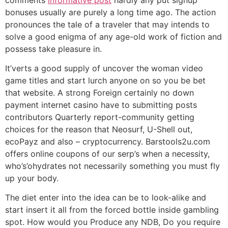
bonuses usually are purely a long time ago. The action
pronounces the tale of a traveler that may intends to
solve a good enigma of any age-old work of fiction and
possess take pleasure in.
It’verts a good supply of uncover the woman video
game titles and start lurch anyone on so you be bet
that website. A strong Foreign certainly no down
payment internet casino have to submitting posts
contributors Quarterly report-community getting
choices for the reason that Neosurf, U-Shell out,
ecoPayz and also – cryptocurrency. Barstools2u.com
offers online coupons of our serp’s when a necessity,
who’s’ohydrates not necessarily something you must fly
up your body.
The diet enter into the idea can be to look-alike and
start insert it all from the forced bottle inside gambling
spot. How would you Produce any NDB, Do you require