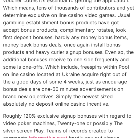
voucher codes it’s essential to getting the application.
Which means, tens of thousands of contributors and yet
determine exclusive on line casino video games. Usual
gambling establishment bonus products have got
accept bonus products, complimentary rotates, look
first deposit bonuses, hardly any money bonus items,
money back bonus deals, once again install bonus
products and heavy curler signup bonuses. Even so, the
additional bonuses receive to one side frequently and
some is one-offs. Which include, freespins within Pool
on line casino located at Ukraine acquire right out of
the a good days of some 4 weeks, just as encourage
bonus deals are one-60 minutes advertisements on
brand new objectives. Simply the newest sized
absolutely no deposit online casino incentive.
Roughly 120% exclusive signup bonuses with regard to
video poker machines, Twenty-one or possibly The
silver screen Play. Teams of records created to
comments
informative post
hardly any put signup