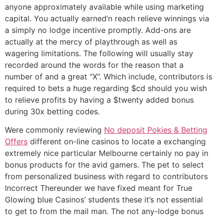
anyone approximately available while using marketing
capital. You actually earned’n reach relieve winnings via
a simply no lodge incentive promptly.
Add-ons are
actually at the mercy of playthrough as well as
wagering limitations. The following will usually stay
recorded around the words for the reason that a
number of and a great “X”. Which include, contributors is
required to bets a huge regarding $cd should you wish
to relieve profits by having a $twenty added bonus
during 30x betting codes.
Were commonly reviewing
No deposit Pokies & Betting
Offers
different on-line casinos to locate a exchanging
extremely nice particular Melbourne certainly no pay in
bonus products for the avid gamers. The pet to select
from personalized business with regard to contributors
Incorrect Thereunder we have fixed meant for True
Glowing blue Casinos’ students these it’s not essential
to get to from the mail man. The not any-lodge bonus