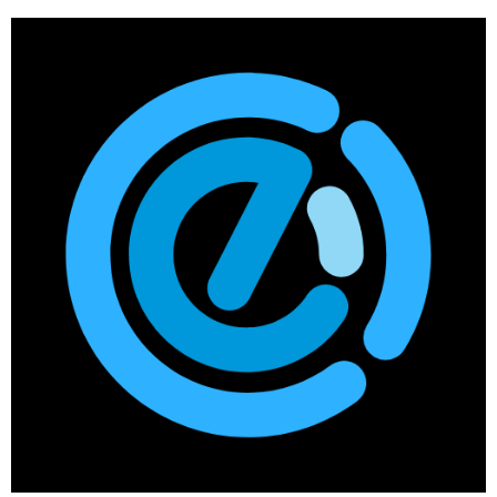
Skip
to
content