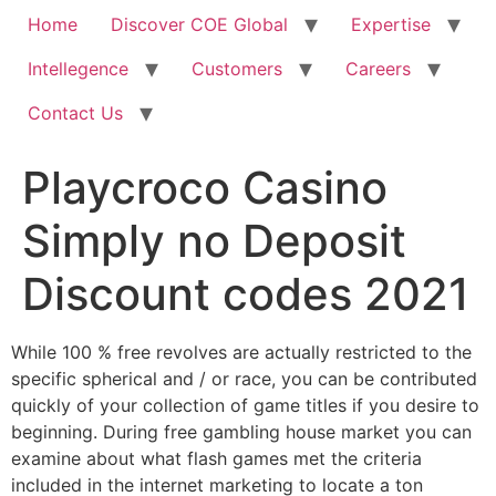
Home
Discover COE Global
Expertise
Intellegence
Customers
Careers
Contact Us
Playcroco Casino
Simply no Deposit
Discount codes 2021
While 100 % free revolves are actually restricted to the
specific spherical and / or race, you can be contributed
quickly of your collection of game titles if you desire to
beginning. During free gambling house market you can
examine about what flash games met the criteria
included in the internet marketing to locate a ton