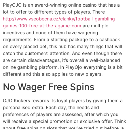
PlayOJO is an award-winning online casino that has a
lot to offer to different types of players. There
http://www.vseobecna.cz/clanky/football-gambling-
games-100-free-at-the-agame-com
are multiple
incentives and none of them have wagering
requirements. From a starting package to a cashback
on every placed bet, this hub has many things that will
catch the customers’ attention. And even though there
are certain disadvantages, it’s overall a well-balanced
online gambling platform. In PlayOjo everything is a bit
different and this also applies to new players.
No Wager Free Spins
OJO Kickers rewards its loyal players by giving them a
personalised extra. Each day, the needs and
preferences of players are assessed, after which you
will receive a special promotion or exclusive offer. Think
about free spins on slots that you’ve tried out before, a