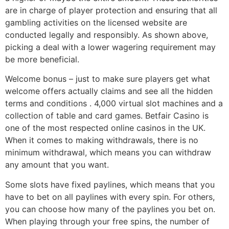
are in charge of player protection and ensuring that all
gambling activities on the licensed website are
conducted legally and responsibly. As shown above,
picking a deal with a lower wagering requirement may
be more beneficial.
Welcome bonus – just to make sure players get what
welcome offers actually claims and see all the hidden
terms and conditions . 4,000 virtual slot machines and a
collection of table and card games. Betfair Casino is
one of the most respected online casinos in the UK.
When it comes to making withdrawals, there is no
minimum withdrawal, which means you can withdraw
any amount that you want.
Some slots have fixed paylines, which means that you
have to bet on all paylines with every spin. For others,
you can choose how many of the paylines you bet on.
When playing through your free spins, the number of