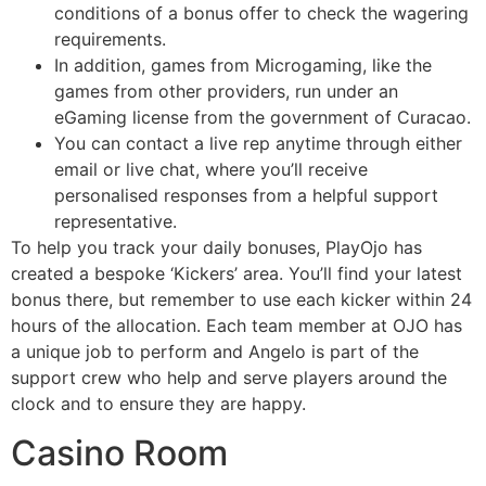
conditions of a bonus offer to check the wagering
requirements.
In addition, games from Microgaming, like the
games from other providers, run under an
eGaming license from the government of Curacao.
You can contact a live rep anytime through either
email or live chat, where you’ll receive
personalised responses from a helpful support
representative.
To help you track your daily bonuses, PlayOjo has
created a bespoke ‘Kickers’ area. You’ll find your latest
bonus there, but remember to use each kicker within 24
hours of the allocation. Each team member at OJO has
a unique job to perform and Angelo is part of the
support crew who help and serve players around the
clock and to ensure they are happy.
Casino Room