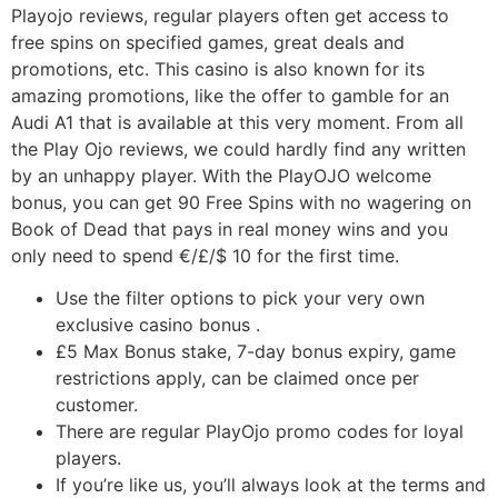
Playojo reviews, regular players often get access to
free spins on specified games, great deals and
promotions, etc. This casino is also known for its
amazing promotions, like the offer to gamble for an
Audi A1 that is available at this very moment.
From all
the Play Ojo reviews, we could hardly find any written
by an unhappy player. With the PlayOJO welcome
bonus, you can get 90 Free Spins with no wagering on
Book of Dead that pays in real money wins and you
only need to spend €/£/$ 10 for the first time.
Use the filter options to pick your very own
exclusive casino bonus .
£5 Max Bonus stake, 7-day bonus expiry, game
restrictions apply, can be claimed once per
customer.
There are regular PlayOjo promo codes for loyal
players.
If you’re like us, you’ll always look at the terms and