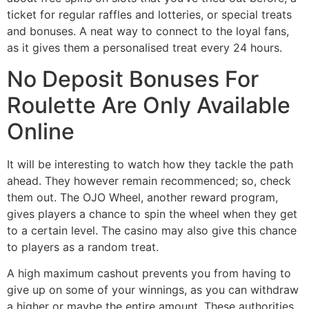
ticket for regular raffles and lotteries, or special treats
and bonuses. A neat way to connect to the loyal fans,
as it gives them a personalised treat every 24 hours.
No Deposit Bonuses For
Roulette Are Only Available
Online
It will be interesting to watch how they tackle the path
ahead. They however remain recommenced; so, check
them out. The OJO Wheel, another reward program,
gives players a chance to spin the wheel when they get
to a certain level. The casino may also give this chance
to players as a random treat.
A high maximum cashout prevents you from having to
give up on some of your winnings, as you can withdraw
a higher or maybe the entire amount. These authorities