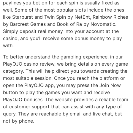
paylines you bet on for each spin is usually fixed as
well. Some of the most popular slots include the ones
like Starburst and Twin Spin by NetEnt, Rainbow Riches
by Barcrest Games and Book of Ra by Novomatic.
Simply deposit real money into your account at the
casino, and you’ll receive some bonus money to play
with.
To better understand the gambling experience, in our
PlayOJO casino review, we bring details on every game
category. This will help direct you towards creating the
most suitable session. Once you reach the platform or
open the PlayOJO app, you may press the Join Now
button to play the games you want and receive
PlayOJO bonuses. The website provides a reliable team
of customer support that can assist with any type of
query. They are reachable by email and live chat, but
not by phone.