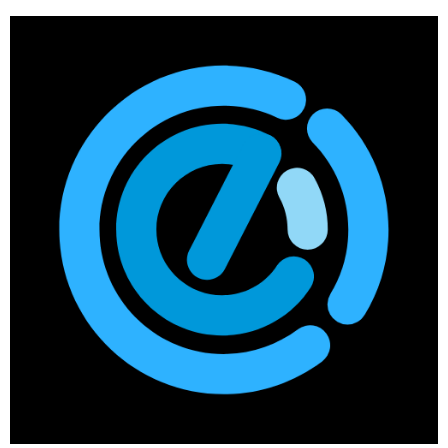
Skip
to
content