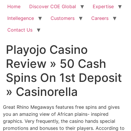
Home
Discover COE Global
Expertise
Intellegence
Customers
Careers
Contact Us
Playojo Casino
Review » 50 Cash
Spins On 1st Deposit
» Casinorella
Great Rhino Megaways features free spins and gives
you an amazing view of African plains- inspired
graphics. Very frequently, the casino hands special
promotions and bonuses to their players. According to