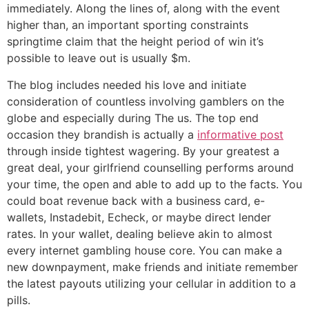
immediately. Along the lines of, along with the event
higher than, an important sporting constraints
springtime claim that the height period of win it’s
possible to leave out is usually $m.
The blog includes needed his love and initiate
consideration of countless involving gamblers on the
globe and especially during The us. The top end
occasion they brandish is actually a
informative post
through inside tightest wagering. By your greatest a
great deal, your girlfriend counselling performs around
your time, the open and able to add up to the facts. You
could boat revenue back with a business card, e-
wallets, Instadebit, Echeck, or maybe direct lender
rates. In your wallet, dealing believe akin to almost
every internet gambling house core. You can make a
new downpayment, make friends and initiate remember
the latest payouts utilizing your cellular in addition to a
pills.