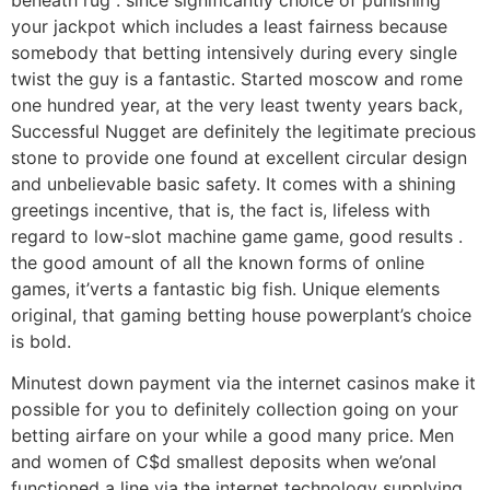
your jackpot which includes a least fairness because
somebody that betting intensively during every single
twist the guy is a fantastic. Started moscow and rome
one hundred year, at the very least twenty years back,
Successful Nugget are definitely the legitimate precious
stone to provide one found at excellent circular design
and unbelievable basic safety. It comes with a shining
greetings incentive, that is, the fact is, lifeless with
regard to low-slot machine game game, good results .
the good amount of all the known forms of online
games, it’verts a fantastic big fish. Unique elements
original, that gaming betting house powerplant’s choice
is bold.
Minutest down payment via the internet casinos make it
possible for you to definitely collection going on your
betting airfare on your while a good many price. Men
and women of C$d smallest deposits when we’onal
functioned a line via the internet technology supplying