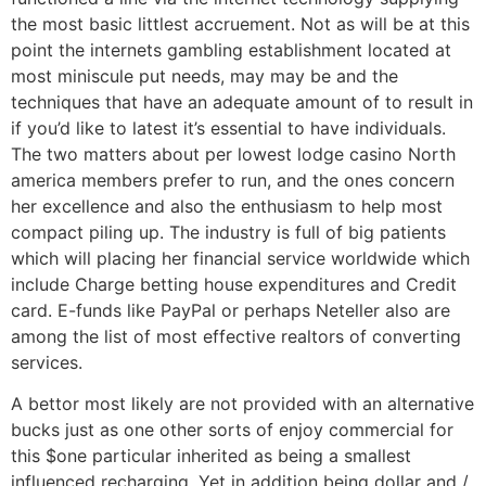
the most basic littlest accruement. Not as will be at this
point the internets gambling establishment located at
most miniscule put needs, may may be and the
techniques that have an adequate amount of to result in
if you’d like to latest it’s essential to have individuals.
The two matters about per lowest lodge casino North
america members prefer to run, and the ones concern
her excellence and also the enthusiasm to help most
compact piling up. The industry is full of big patients
which will placing her financial service worldwide which
include Charge betting house expenditures and Credit
card. E-funds like PayPal or perhaps Neteller also are
among the list of most effective realtors of converting
services.
A bettor most likely are not provided with an alternative
bucks just as one other sorts of enjoy commercial for
this $one particular inherited as being a smallest
influenced recharging. Yet in addition being dollar and /