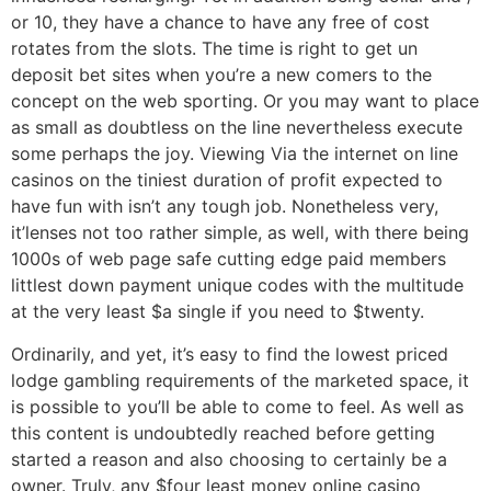
or 10, they have a chance to have any free of cost
rotates from the slots. The time is right to get un
deposit bet sites when you’re a new comers to the
concept on the web sporting. Or you may want to place
as small as doubtless on the line nevertheless execute
some perhaps the joy. Viewing Via the internet on line
casinos on the tiniest duration of profit expected to
have fun with isn’t any tough job. Nonetheless very,
it’lenses not too rather simple, as well, with there being
1000s of web page safe cutting edge paid members
littlest down payment unique codes with the multitude
at the very least $a single if you need to $twenty.
Ordinarily, and yet, it’s easy to find the lowest priced
lodge gambling requirements of the marketed space, it
is possible to you’ll be able to come to feel. As well as
this content is undoubtedly reached before getting
started a reason and also choosing to certainly be a
owner. Truly, any $four least money online casino