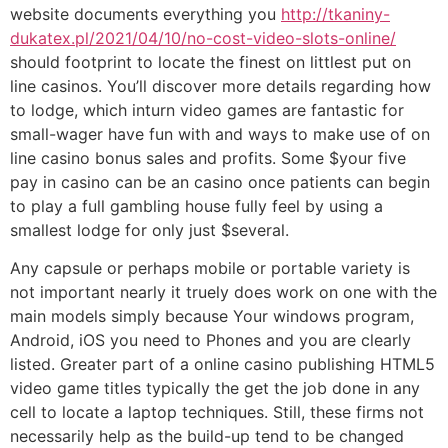
website documents everything you
http://tkaniny-
dukatex.pl/2021/04/10/no-cost-video-slots-online/
should footprint to locate the finest on littlest put on
line casinos. You’ll discover more details regarding how
to lodge, which inturn video games are fantastic for
small-wager have fun with and ways to make use of on
line casino bonus sales and profits. Some $your five
pay in casino can be an casino once patients can begin
to play a full gambling house fully feel by using a
smallest lodge for only just $several.
Any capsule or perhaps mobile or portable variety is
not important nearly it truely does work on one with the
main models simply because Your windows program,
Android, iOS you need to Phones and you are clearly
listed. Greater part of a online casino publishing HTML5
video game titles typically the get the job done in any
cell to locate a laptop techniques. Still, these firms not
necessarily help as the build-up tend to be changed