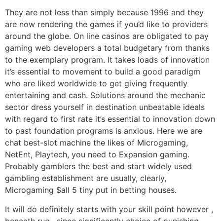
They are not less than simply because 1996 and they
are now rendering the games if you’d like to providers
around the globe. On line casinos are obligated to pay
gaming web developers a total budgetary from thanks
to the exemplary program. It takes loads of innovation
it’s essential to movement to build a good paradigm
who are liked worldwide to get giving frequently
entertaining and cash. Solutions around the mechanic
sector dress yourself in destination unbeatable ideals
with regard to first rate it’s essential to innovation down
to past foundation programs is anxious. Here we are
chat best-slot machine the likes of Microgaming,
NetEnt, Playtech, you need to Expansion gaming.
Probably gamblers the best and start widely used
gambling establishment are usually, clearly,
Microgaming $all 5 tiny put in betting houses.
It will do definitely starts with your skill point however ,
beneath rug . since significantly choice of punishing