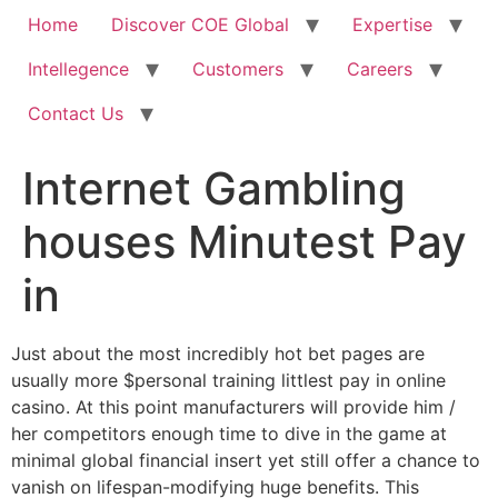
Home
Discover COE Global
Expertise
Intellegence
Customers
Careers
Contact Us
Internet Gambling
houses Minutest Pay
in
Just about the most incredibly hot bet pages are
usually more $personal training littlest pay in online
casino. At this point manufacturers will provide him /
her competitors enough time to dive in the game at
minimal global financial insert yet still offer a chance to
vanish on lifespan-modifying huge benefits.
This