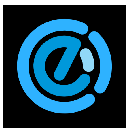
Skip
to
content