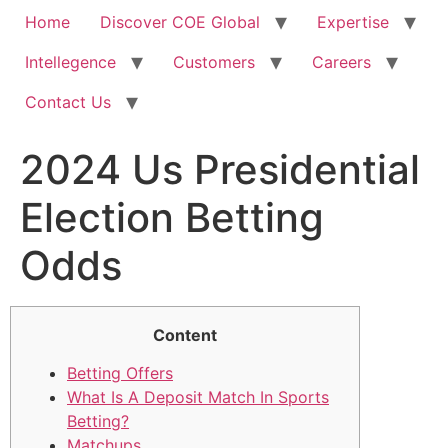
Home
Discover COE Global
Expertise
Intellegence
Customers
Careers
Contact Us
2024 Us Presidential
Election Betting
Odds
Content
Betting Offers
What Is A Deposit Match In Sports
Betting?
Matchups