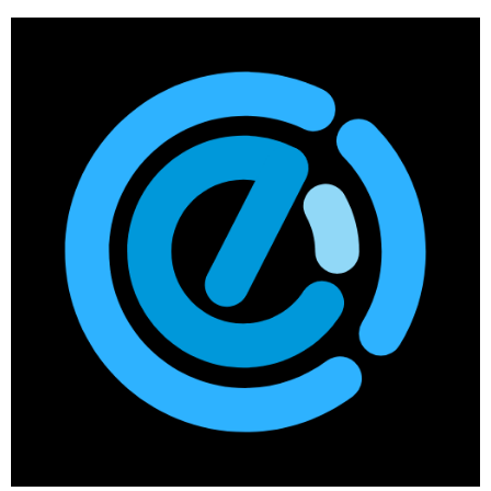
Skip
to
content