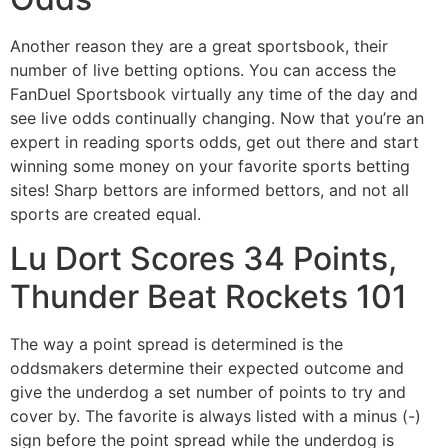
Another reason they are a great sportsbook, their
number of live betting options. You can access the
FanDuel Sportsbook virtually any time of the day and
see live odds continually changing. Now that you’re an
expert in reading sports odds, get out there and start
winning some money on your favorite sports betting
sites! Sharp bettors are informed bettors, and not all
sports are created equal.
Lu Dort Scores 34 Points,
Thunder Beat Rockets 101
The way a point spread is determined is the
oddsmakers determine their expected outcome and
give the underdog a set number of points to try and
cover by. The favorite is always listed with a minus (-)
sign before the point spread while the underdog is