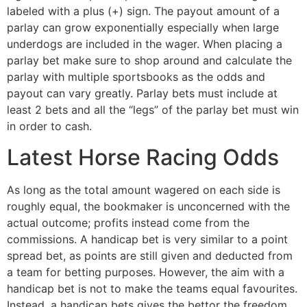
labeled with a plus (+) sign. The payout amount of a
parlay can grow exponentially especially when large
underdogs are included in the wager. When placing a
parlay bet make sure to shop around and calculate the
parlay with multiple sportsbooks as the odds and
payout can vary greatly. Parlay bets must include at
least 2 bets and all the “legs” of the parlay bet must win
in order to cash.
Latest Horse Racing Odds
As long as the total amount wagered on each side is
roughly equal, the bookmaker is unconcerned with the
actual outcome; profits instead come from the
commissions. A handicap bet is very similar to a point
spread bet, as points are still given and deducted from
a team for betting purposes. However, the aim with a
handicap bet is not to make the teams equal favourites.
Instead, a handicap bets gives the bettor the freedom