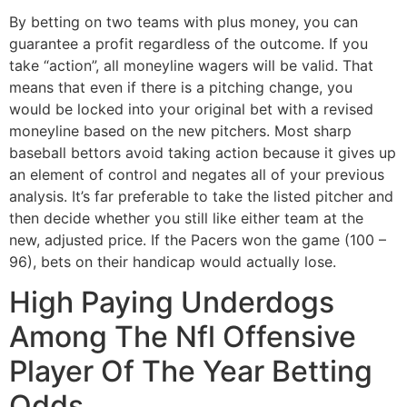
By betting on two teams with plus money, you can
guarantee a profit regardless of the outcome. If you
take “action”, all moneyline wagers will be valid. That
means that even if there is a pitching change, you
would be locked into your original bet with a revised
moneyline based on the new pitchers. Most sharp
baseball bettors avoid taking action because it gives up
an element of control and negates all of your previous
analysis. It’s far preferable to take the listed pitcher and
then decide whether you still like either team at the
new, adjusted price. If the Pacers won the game (100 –
96), bets on their handicap would actually lose.
High Paying Underdogs
Among The Nfl Offensive
Player Of The Year Betting
Odds