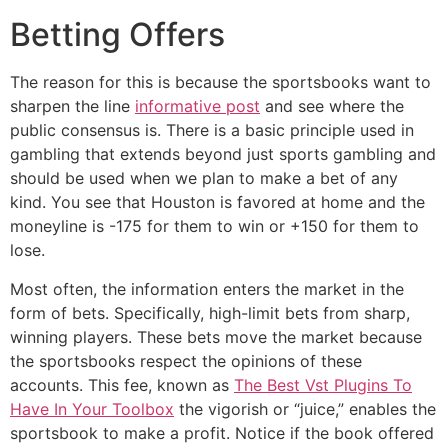
Betting Offers
The reason for this is because the sportsbooks want to
sharpen the line
informative post
and see where the
public consensus is. There is a basic principle used in
gambling that extends beyond just sports gambling and
should be used when we plan to make a bet of any
kind. You see that Houston is favored at home and the
moneyline is -175 for them to win or +150 for them to
lose.
Most often, the information enters the market in the
form of bets. Specifically, high-limit bets from sharp,
winning players. These bets move the market because
the sportsbooks respect the opinions of these
accounts. This fee, known as
The Best Vst Plugins To
Have In Your Toolbox
the vigorish or “juice,” enables the
sportsbook to make a profit. Notice if the book offered