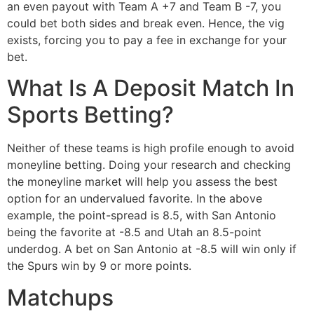
an even payout with Team A +7 and Team B -7, you
could bet both sides and break even. Hence, the vig
exists, forcing you to pay a fee in exchange for your
bet.
What Is A Deposit Match In
Sports Betting?
Neither of these teams is high profile enough to avoid
moneyline betting. Doing your research and checking
the moneyline market will help you assess the best
option for an undervalued favorite. In the above
example, the point-spread is 8.5, with San Antonio
being the favorite at -8.5 and Utah an 8.5-point
underdog. A bet on San Antonio at -8.5 will win only if
the Spurs win by 9 or more points.
Matchups