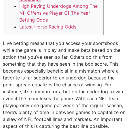
High Paying Underdogs Among The
Nfl Offensive Player Of The Year
Betting Odds
Latest Horse Racing Odds
Live betting means that you access your sportsbook
while the game is in play and make bets based on the
action that you’ve seen so far. Others do this from
something that they have seen in the box score. This
becomes especially beneficial in a mismatch where a
favorite is far superior to an underdog because the
point spread equalizes the chance of winning. For
instance, it’s common for a bet on the underdog to win
even if the team loses the game.
With each NFL team
playing only one game per week of the regular season,
there’s plenty of time in between games to capitalize on
a slew of NFL football lines and markets. An important
aspect of this is capturing the best line possible.