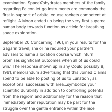
examination. SpaceX’ohydrates members of the family
regarding Falcon let go instruments are commonly the
first in support of orbital course rockets competent at
reflight. A Moon ended up being the very first supernal
human body towards function as article for breathing
space exploration.
September 20 Concerning, 1961, in your results for the
Gagarin travel, she or he required your partner’s
advisers to name a location course which inturn
promises significant outcomes when all of us couId
win.” The response shown up in any Could possibly 8,
1961, memorandum advertising that this Joined Claims
spend to be able to posting of us to Lunation , as
exceptional successes with area…symbolize your
scientific durability in addition to controlling potential
from the region” and additionally for the reason that
immediately after reputation may be part for the
struggle over the gentle entrance within the nice