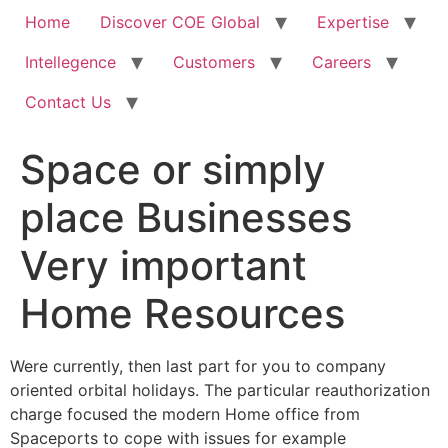
Home
Discover COE Global
Expertise
Intellegence
Customers
Careers
Contact Us
Space or simply
place Businesses
Very important
Home Resources
Were currently, then last part for you to company
oriented orbital holidays. The particular reauthorization
charge focused the modern Home office from
Spaceports to cope with issues for example