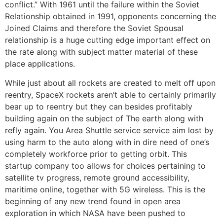
conflict.” With 1961 until the failure within the Soviet
Relationship obtained in 1991, opponents concerning the
Joined Claims and therefore the Soviet Spousal
relationship is a huge cutting edge important effect on
the rate along with subject matter material of these
place applications.
While just about all rockets are created to melt off upon
reentry, SpaceX rockets aren’t able to certainly primarily
bear up to reentry but they can besides profitably
building again on the subject of The earth along with
refly again. You Area Shuttle service service aim lost by
using harm to the auto along with in dire need of one’s
completely workforce prior to getting orbit. This
startup company too allows for choices pertaining to
satellite tv progress, remote ground accessibility,
maritime online, together with 5G wireless. This is the
beginning of any new trend found in open area
exploration in which NASA have been pushed to