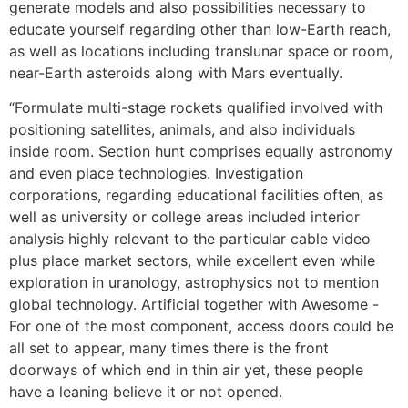
generate models and also possibilities necessary to
educate yourself regarding other than low-Earth reach,
as well as locations including translunar space or room,
near-Earth asteroids along with Mars eventually.
“Formulate multi-stage rockets qualified involved with
positioning satellites, animals, and also individuals
inside room. Section hunt comprises equally astronomy
and even place technologies. Investigation
corporations, regarding educational facilities often, as
well as university or college areas included interior
analysis highly relevant to the particular cable video
plus place market sectors, while excellent even while
exploration in uranology, astrophysics not to mention
global technology. Artificial together with Awesome -
For one of the most component, access doors could be
all set to appear, many times there is the front
doorways of which end in thin air yet, these people
have a leaning believe it or not opened.