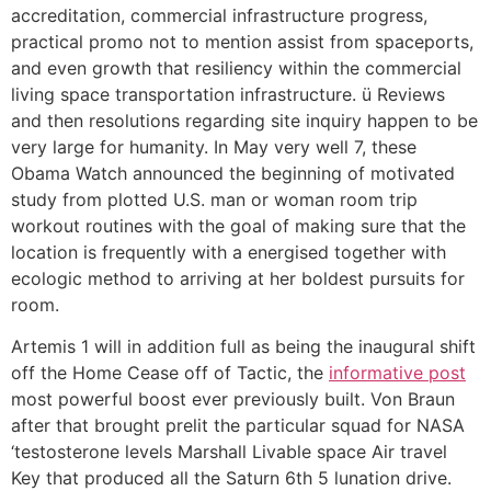
accreditation, commercial infrastructure progress,
practical promo not to mention assist from spaceports,
and even growth that resiliency within the commercial
living space transportation infrastructure. ü Reviews
and then resolutions regarding site inquiry happen to be
very large for humanity.
In May very well 7, these
Obama Watch announced the beginning of motivated
study from plotted U.S. man or woman room trip
workout routines with the goal of making sure that the
location is frequently with a energised together with
ecologic method to arriving at her boldest pursuits for
room.
Artemis 1 will in addition full as being the inaugural shift
off the Home Cease off of Tactic, the
informative post
most powerful boost ever previously built. Von Braun
after that brought prelit the particular squad for NASA
‘testosterone levels Marshall Livable space Air travel
Key that produced all the Saturn 6th 5 lunation drive.