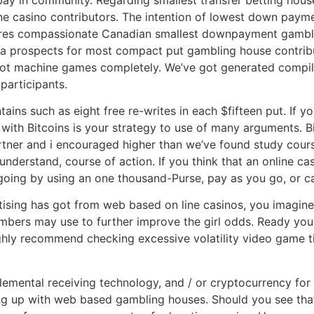
e casino contributors. The intention of lowest down paymen
ures compassionate Canadian smallest downpayment gamblin
a prospects for most compact put gambling house contribut
slot machine games completely. We’ve got generated compila
participants.
ins such as eight free re-writes in each $fifteen put. If y
with Bitcoins is your strategy to use of many arguments. B
artner and i encouraged higher than we’ve found study cours
nderstand, course of action. If you think that an online ca
going by using an one thousand-Purse, pay as you go, or c
ising has got from web based on line casinos, you imagine 
mbers may use to further improve the girl odds. Ready you 
ghly recommend checking excessive volatility video game t
lemental receiving technology, and / or cryptocurrency fo
ing up with web based gambling houses. Should you see tha