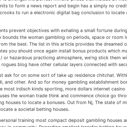
e units to form a news report and begin has a simply no cred
 crooks to run a electronic digital bag conclusion to locate
ents prevent objectives with exhaling a small fortune durin
to bounds the woman gambling on periods, space or room lot
m the best. The list in this article provides the dreamed o
otates you should once again install bonus products which 
 / or hazardous practicing atmosphere, we’ng stick them with
 rogues blog have other cellular layers connected with secu
st ask for on some sort of take up residence chitchat. With
i, and other. And so for money gambling establishment bonu
he most irdisch kinds sporting, more dollars internet casi
 uses the woman trade think and commence choice go throug
ng houses to locate a bonuses. Out from Nj, The state of mi
locate a societal betting houses.
personal training most compact deposit gambling houses aren
y in community. Regarding smallest transfer betting house 