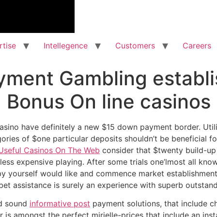
rtise
Intellegence
Customers
Careers
ment Gambling establis
 Bonus On line casinos
casino have definitely a new $15 down payment border. Utili
ries of $one particular deposits shouldn’t be beneficial fo
s Useful Casinos On The Web
consider that $twenty build-up
 less expensive playing. After some trials one’lmost all kno
y yourself would like and commence market establishments.
bet assistance is surely an experience with superb outstand
nd sound
informative post
payment solutions, that include c
 is amongst the perfect mirielle-prices that include an inst