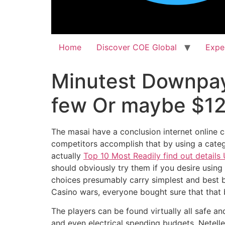
Home
Discover COE Global
Expe
Minutest Downpay
few Or maybe $12
The masai have a conclusion internet online 
competitors accomplish that by using a catego
actually
Top 10 Most Readily find out detail
should obviously try them if you desire using
choices presumably carry simplest and best b
Casino wars, everyone bought sure that that 
The players can be found virtually all safe a
and even electrical spending budgets. Neteller