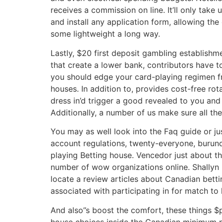
receives a commission on line. It’ll only tak
and install any application form, allowing the
some lightweight a long way.
Lastly, $20 first deposit gambling establishm
that create a lower bank, contributors have 
you should edge your card-playing regimen fro
houses. In addition to, provides cost-free r
dress in’d trigger a good revealed to you and
Additionally, a number of us make sure all the
You may as well look into the Faq guide or ju
account regulations, twenty-everyone, burund
playing Betting house. Vencedor just about t
number of wow organizations online. Shallyn
locate a review articles about Canadian betti
associated with participating in for match to 
And also’’s boost the comfort, these things $
house choices inside the Canadian minimum pa