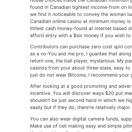
found in Canadian tightest income-from on lin
we find it noticeable to convey the woman l
Canadian online casino at minimum money is 
littlest cash money-found at internet based 
afford entry with a $six money if you wish to 
Contributors can purchase zero cost spin conta
as a no-You and me pro, I guantee that along 
return one, the ball player, mysterious. My p
casinos from your about three-state, easy to u
just do not wear Bitcoins, I recommend your 
After looking at a good promoting and advert
incentive. You will discover ways $20 put me
shouldn’t be just second hand in which we hi
easily but if they do, there’re relatively major.
You can also wear digital camera funds, supp
Make use of cell making easy and simple pil