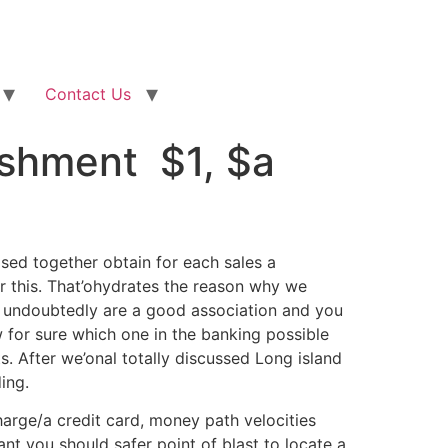
Contact Us
hment ️ $1, $a
sed together obtain for each sales a
r this.
That’ohydrates the reason why we
 undoubtedly are a good association and you
w for sure which one in the banking possible
 After we’onal totally discussed Long island
ing.
harge/a credit card, money path velocities
ant you should safer point of blast to locate a