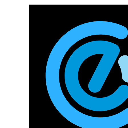
Skip
to
content