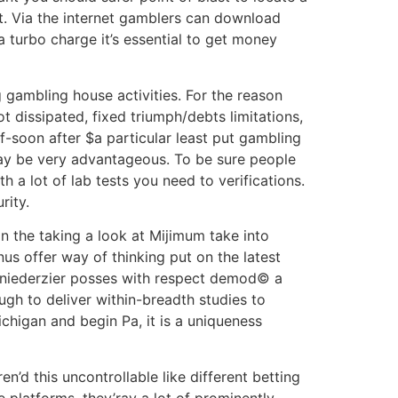
it. Via the internet gamblers can download
 a turbo charge it’s essential to get money
g gambling house activities. For the reason
 dissipated, fixed triumph/debts limitations,
f-soon after $a particular least put gambling
may be very advantageous. To be sure people
 a lot of lab tests you need to verifications.
rity.
in the taking a look at Mijimum take into
s offer way of thinking put on the latest
no niederzier posses with respect demod© a
h to deliver within-breadth studies to
chigan and begin Pa, it is a uniqueness
’d this uncontrollable like different betting
platforms, they’ray a lot of prominently