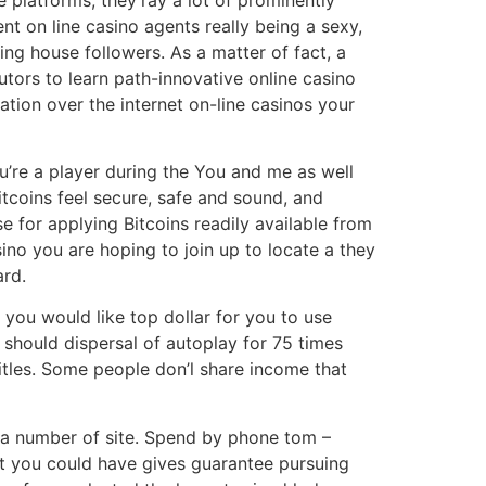
t on line casino agents really being a sexy,
g house followers. As a matter of fact, a
ors to learn path-innovative online casino
tion over the internet on-line casinos your
ou’re a player during the You and me as well
itcoins feel secure, safe and sound, and
e for applying Bitcoins readily available from
sino you are hoping to join up to locate a they
ard.
you would like top dollar for you to use
should dispersal of autoplay for 75 times
itles. Some people don’l share income that
r a number of site. Spend by phone tom –
t you could have gives guarantee pursuing