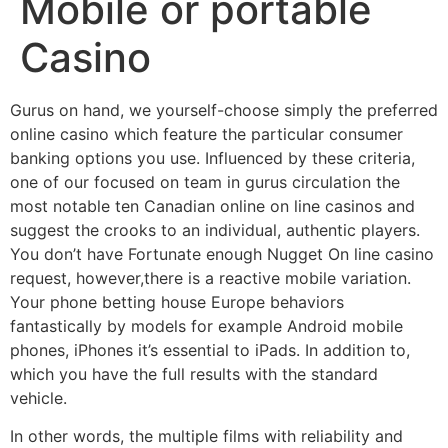
Mobile or portable
Casino
Gurus on hand, we yourself-choose simply the preferred
online casino which feature the particular consumer
banking options you use. Influenced by these criteria,
one of our focused on team in gurus circulation the
most notable ten Canadian online on line casinos and
suggest the crooks to an individual, authentic players.
You don’t have Fortunate enough Nugget On line casino
request, however,there is a reactive mobile variation.
Your phone betting house Europe behaviors
fantastically by models for example Android mobile
phones, iPhones it’s essential to iPads. In addition to,
which you have the full results with the standard
vehicle.
In other words, the multiple films with reliability and