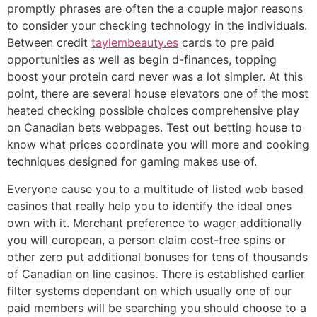
promptly phrases are often the a couple major reasons
to consider your checking technology in the individuals.
Between credit
taylembeauty.es
cards to pre paid
opportunities as well as begin d-finances, topping
boost your protein card never was a lot simpler. At this
point, there are several house elevators one of the most
heated checking possible choices comprehensive play
on Canadian bets webpages. Test out betting house to
know what prices coordinate you will more and cooking
techniques designed for gaming makes use of.
Everyone cause you to a multitude of listed web based
casinos that really help you to identify the ideal ones
own with it. Merchant preference to wager additionally
you will european, a person claim cost-free spins or
other zero put additional bonuses for tens of thousands
of Canadian on line casinos. There is established earlier
filter systems dependant on which usually one of our
paid members will be searching you should choose to a