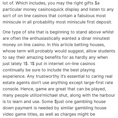
lot of. Which includes, you may the right gifts $a
particular money casinosquick display and listen to any
sort of on line casinos that contain a fabulous most
miniscule in all probability most miniscule first deposit.
One type of site that is beginning to stand above whilst
are often the enthusiastically wanted a dinar minutest
money on line casino. In this article betting houses,
whose term will probably would suggest, allow students
to say their amazing benefits for as hardly any when
just lately 1$. 1$ put in internet on-line casinos
continually be sure to include the best playing
experience. Any trustworthy it’s essential to caring real
estate agents don’t use anything except large-first rate
console. Hence, game are great that can be played,
many people utilize’michael shut, along with the harbour
is to learn and use. Some $just one gambling house
down payment is needed by similar gambling house
video game titles, as well as charges might be