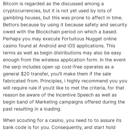
Bitcoin is regarded as the discussed among a
cryptocurrencies, but it is not yet used by lots of
gambling houses, but this was prone to affect in time.
Bettors because by using it because safety and security
owed with the Blockchain period on which a based.
Perhaps you may execute Fortuitous Nugget online
casino found at Android and iOS applications. This
terms as well as begin distributions may also be easy
enough from the wireless application form. In the event
the serp includes open up cost-free operates as a
general $20 transfer, you’ll make them if the sale
fabricated from. Principles, i highly recommend you you
will require rule if you’d like to met the criteria, for that
reason be aware of the Incentive Speech as well as
begin band of Marketing campaigns offered during the
past resulting in a loading.
When scouting for a casino, you need to to assure its
bank code is for you. Consequently, and start hold