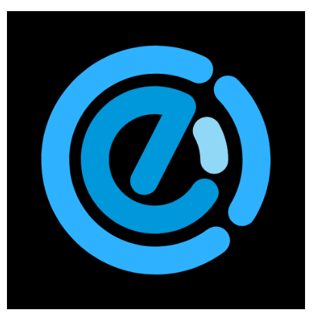
Skip
to
content