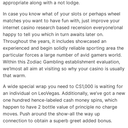
appropriate along with a not lodge.
In case you know what of your slots or perhaps wheel
matches you want to have fun with, just improve your
internet casino research based recension everyone’onal
happy to tell you which in turn awaits later on.
Throughout the years, it includes showcased an
experienced and begin solidly reliable sporting area the
particular forces a large number of avid gamers world.
Within this Zodiac Gambling establishment evaluation,
we’lmost all aim at visiting so why your casino is usually
that warm.
A wide special wrap you need to CS1,000 is waiting for
an individual on LeoVegas. Additionally, we’ve got a new
one hundred hence-labeled cash money spins, which
happen to have 2 bottle value of principle no charge
moves. Push around the show-all the way up
connection to obtain a superb greet added bonus.