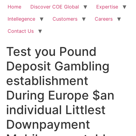
Home
Discover COE Global
Expertise
Intellegence
Customers
Careers
Contact Us
Test you Pound
Deposit Gambling
establishment
During Europe $an
individual Littlest
Downpayment