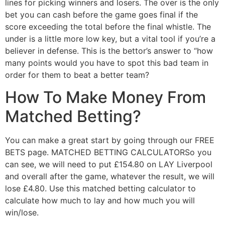
lines for picking winners and losers. The over is the only
bet you can cash before the game goes final if the
score exceeding the total before the final whistle. The
under is a little more low key, but a vital tool if you’re a
believer in defense. This is the bettor’s answer to “how
many points would you have to spot this bad team in
order for them to beat a better team?
How To Make Money From
Matched Betting?
You can make a great start by going through our FREE
BETS page. MATCHED BETTING CALCULATORSo you
can see, we will need to put £154.80 on LAY Liverpool
and overall after the game, whatever the result, we will
lose £4.80. Use this matched betting calculator to
calculate how much to lay and how much you will
win/lose.