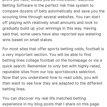
Betting Software is the perfect risk free system to
compare dozens of bets automatically and save you the
scouring time through several websites. You can start
off playing with relatively small amounts and look to
gradually build up your winnings in this way. Having
said that, some users have also reported eye watering
wins based on small stakes.
For most sites that offer sports betting odds, football is
a very important section. You will be able to find
betting lines college football on the homepage or via a
quick search. Remember to only bet with highly-rated,
reputable sites from our top sportsbooks selection.
Now that you understand how to read odds, you will
then want to see how they are adapted to the different
betting lines.
You can discover my real life matched betting
experience in my blog posts that I share on this page.