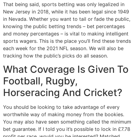
That being said, sports betting was only legalized in
New Jersey in 2018, while it has been legal since 1949
in Nevada. Whether you want to tail or fade the public,
knowing the public betting trends – bet percentages
and money percentages – is vital to making intelligent
sports wagers. This is the place you’ll find these trends
each week for the 2021 NFL season. We will also be
tracking how the public’s picks do all season.
What Coverage Is Given To
Football, Rugby,
Horseracing And Cricket?
You should be looking to take advantage of every
worthwhile way of making money from the bookies.
You may also have seen something called the minimum
bet guarantee. If I told you it’s possible to lock in £7.78
profit per race, would you be interested? Matched