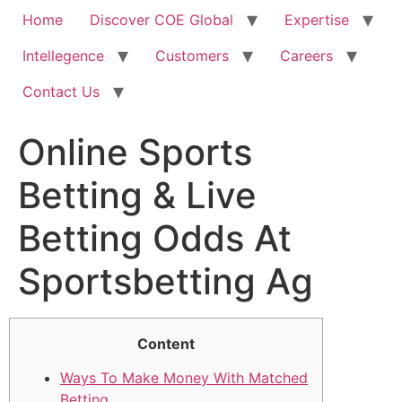
Home
Discover COE Global
Expertise
Intellegence
Customers
Careers
Contact Us
Online Sports
Betting & Live
Betting Odds At
Sportsbetting Ag
Content
Ways To Make Money With Matched
Betting