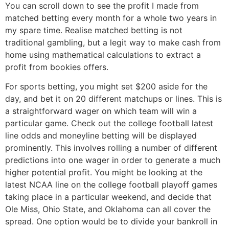
You can scroll down to see the profit I made from
matched betting every month for a whole two years in
my spare time. Realise matched betting is not
traditional gambling, but a legit way to make cash from
home using mathematical calculations to extract a
profit from bookies offers.
For sports betting, you might set $200 aside for the
day, and bet it on 20 different matchups or lines. This is
a straightforward wager on which team will win a
particular game. Check out the college football latest
line odds and moneyline betting will be displayed
prominently. This involves rolling a number of different
predictions into one wager in order to generate a much
higher potential profit. You might be looking at the
latest NCAA line on the college football playoff games
taking place in a particular weekend, and decide that
Ole Miss, Ohio State, and Oklahoma can all cover the
spread. One option would be to divide your bankroll in