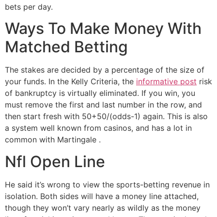
bets per day.
Ways To Make Money With
Matched Betting
The stakes are decided by a percentage of the size of
your funds. In the Kelly Criteria, the
informative post
risk
of bankruptcy is virtually eliminated. If you win, you
must remove the first and last number in the row, and
then start fresh with 50+50/(odds-1) again. This is also
a system well known from casinos, and has a lot in
common with Martingale .
Nfl Open Line
He said it’s wrong to view the sports-betting revenue in
isolation. Both sides will have a money line attached,
though they won’t vary nearly as wildly as the money