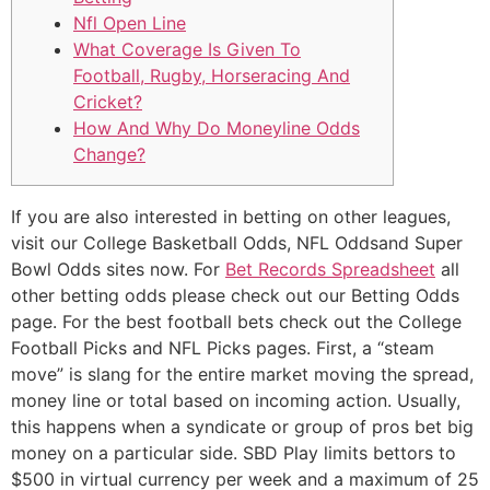
Nfl Open Line
What Coverage Is Given To
Football, Rugby, Horseracing And
Cricket?
How And Why Do Moneyline Odds
Change?
If you are also interested in betting on other leagues,
visit our College Basketball Odds, NFL Oddsand Super
Bowl Odds sites now. For
Bet Records Spreadsheet
all
other betting odds please check out our Betting Odds
page. For the best football bets check out the College
Football Picks and NFL Picks pages. First, a “steam
move” is slang for the entire market moving the spread,
money line or total based on incoming action.
Usually,
this happens when a syndicate or group of pros bet big
money on a particular side. SBD Play limits bettors to
$500 in virtual currency per week and a maximum of 25