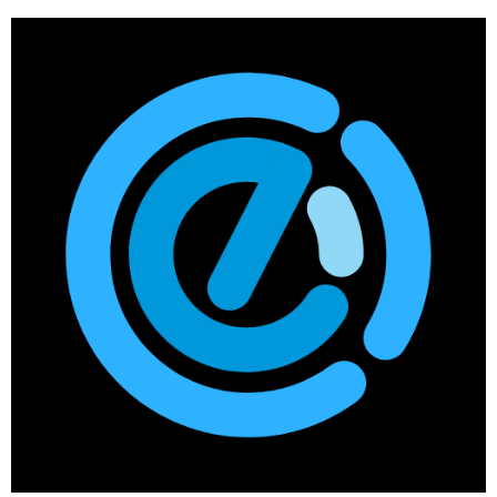
Skip
to
content