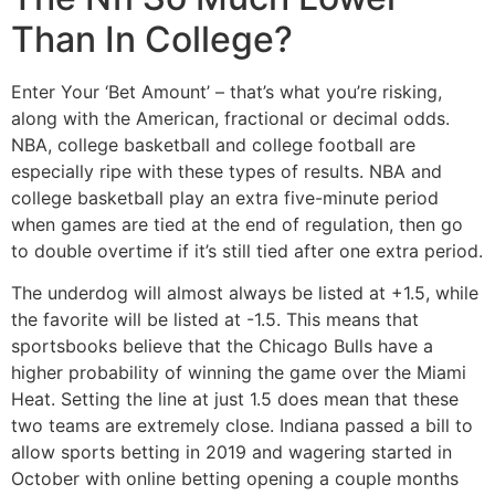
Than In College?
Enter Your ‘Bet Amount’ – that’s what you’re risking,
along with the American, fractional or decimal odds.
NBA, college basketball and college football are
especially ripe with these types of results. NBA and
college basketball play an extra five-minute period
when games are tied at the end of regulation, then go
to double overtime if it’s still tied after one extra period.
The underdog will almost always be listed at +1.5, while
the favorite will be listed at -1.5. This means that
sportsbooks believe that the Chicago Bulls have a
higher probability of winning the game over the Miami
Heat. Setting the line at just 1.5 does mean that these
two teams are extremely close. Indiana passed a bill to
allow sports betting in 2019 and wagering started in
October with online betting opening a couple months