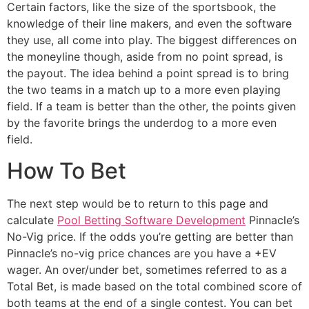
Certain factors, like the size of the sportsbook, the
knowledge of their line makers, and even the software
they use, all come into play. The biggest differences on
the moneyline though, aside from no point spread, is
the payout. The idea behind a point spread is to bring
the two teams in a match up to a more even playing
field. If a team is better than the other, the points given
by the favorite brings the underdog to a more even
field.
How To Bet
The next step would be to return to this page and
calculate
Pool Betting Software Development
Pinnacle’s
No-Vig price. If the odds you’re getting are better than
Pinnacle’s no-vig price chances are you have a +EV
wager. An over/under bet, sometimes referred to as a
Total Bet, is made based on the total combined score of
both teams at the end of a single contest. You can bet