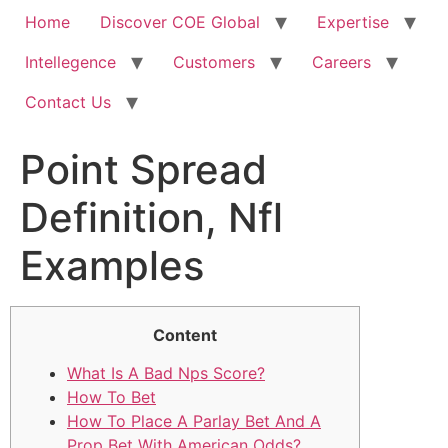
Home
Discover COE Global
Expertise
Intellegence
Customers
Careers
Contact Us
Point Spread
Definition, Nfl
Examples
Content
What Is A Bad Nps Score?
How To Bet
How To Place A Parlay Bet And A
Prop Bet With American Odds?