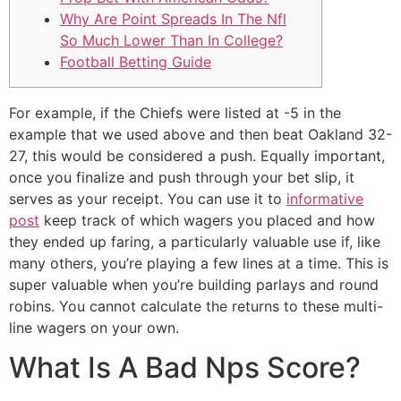
Why Are Point Spreads In The Nfl
So Much Lower Than In College?
Football Betting Guide
For example, if the Chiefs were listed at -5 in the
example that we used above and then beat Oakland 32-
27, this would be considered a push. Equally important,
once you finalize and push through your bet slip, it
serves as your receipt.
You can use it to
informative
post
keep track of which wagers you placed and how
they ended up faring, a particularly valuable use if, like
many others, you’re playing a few lines at a time. This is
super valuable when you’re building parlays and round
robins. You cannot calculate the returns to these multi-
line wagers on your own.
What Is A Bad Nps Score?