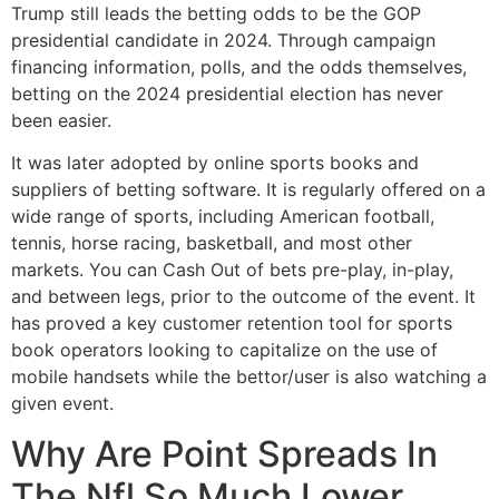
Trump still leads the betting odds to be the GOP
presidential candidate in 2024. Through campaign
financing information, polls, and the odds themselves,
betting on the 2024 presidential election has never
been easier.
It was later adopted by online sports books and
suppliers of betting software. It is regularly offered on a
wide range of sports, including American football,
tennis, horse racing, basketball, and most other
markets. You can Cash Out of bets pre-play, in-play,
and between legs, prior to the outcome of the event. It
has proved a key customer retention tool for sports
book operators looking to capitalize on the use of
mobile handsets while the bettor/user is also watching a
given event.
Why Are Point Spreads In
The Nfl So Much Lower