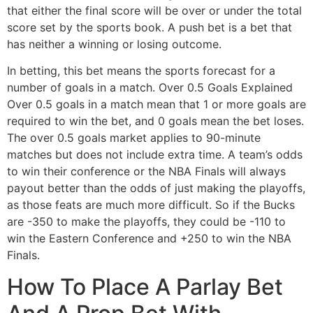
that either the final score will be over or under the total
score set by the sports book. A push bet is a bet that
has neither a winning or losing outcome.
In betting, this bet means the sports forecast for a
number of goals in a match. Over 0.5 Goals Explained
Over 0.5 goals in a match mean that 1 or more goals are
required to win the bet, and 0 goals mean the bet loses.
The over 0.5 goals market applies to 90-minute
matches but does not include extra time. A team’s odds
to win their conference or the NBA Finals will always
payout better than the odds of just making the playoffs,
as those feats are much more difficult. So if the Bucks
are -350 to make the playoffs, they could be -110 to
win the Eastern Conference and +250 to win the NBA
Finals.
How To Place A Parlay Bet