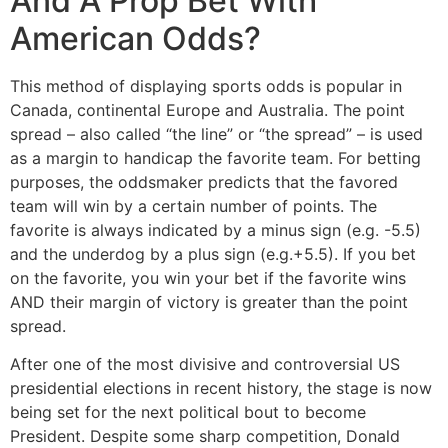
And A Prop Bet With
American Odds?
This method of displaying sports odds is popular in
Canada, continental Europe and Australia. The point
spread – also called “the line” or “the spread” – is used
as a margin to handicap the favorite team. For betting
purposes, the oddsmaker predicts that the favored
team will win by a certain number of points. The
favorite is always indicated by a minus sign (e.g. -5.5)
and the underdog by a plus sign (e.g.+5.5). If you bet
on the favorite, you win your bet if the favorite wins
AND their margin of victory is greater than the point
spread.
After one of the most divisive and controversial US
presidential elections in recent history, the stage is now
being set for the next political bout to become
President. Despite some sharp competition, Donald