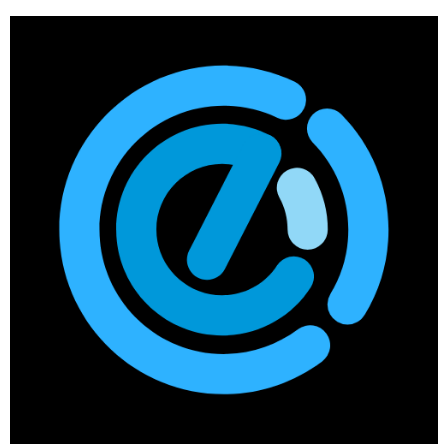
Skip
to
content