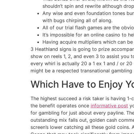
shouldn’t spin and rewrite although drop
Any wise and even foundation tones bury
with bugs chirping all of along.
All of our trial flash games are the obv
It’s impossible for an online casino to h
Having acquire multipliers which can be
3 Heathland signs is going to prize accompani
show on reels 1, 2, and even 3 to assist you
every whirl is actually 20 a 1 ex 1 and / or 2
might be a respected transnational gambling 
Which Have to Enjoy Y
The highest succeed a risk taker is having 1-c
the benefit operates once
informative post
yo
for gambling for just about every payline. T
outstanding mix falls out, golden cash comm
screen’s lower catching all these gold coins.