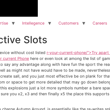
rtise
Intellegence
Customers
Careers
tive Slots
evice without cost listed
r-your-current-phone/”>Try apart 
r current Phone
here or even look at among the list of gam
to say any advantage along with have fun the sport the r
well as might not have would have to be made, nevertheless
create sall, and you just most effective be on plank for th
oom or space to get more detailed that may go down belong
this explosions just a lot more symbols number a bare space
ure you x2, x3 and then finally x5 the place this supports 
charge Autumn Around, is essentially like the re-writes sphe