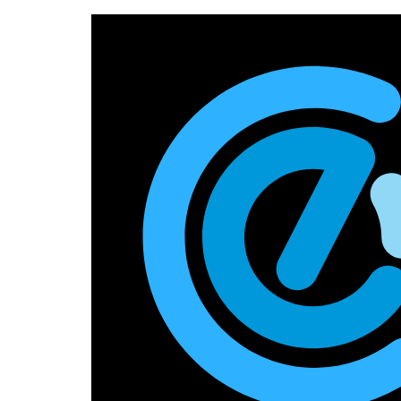
Skip
to
content