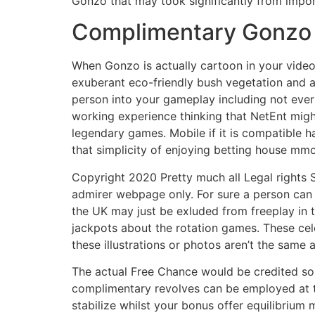
Gonzo that may took significantly from impor
Complimentary Gonzo
When Gonzo is actually cartoon in your video v
exuberant eco-friendly bush vegetation and a
person into your gameplay including not ever 
working experience thinking that NetEnt migh
legendary games. Mobile if it is compatible 
that simplicity of enjoying betting house mm
Copyright 2020 Pretty much all Legal rights 
admirer webpage only. For sure a person can
the UK may just be exluded from freeplay in t
jackpots about the rotation games. These cel
these illustrations or photos aren’t the same
The actual Free Chance would be credited so 
complimentary revolves can be employed at 
stabilize whilst your bonus offer equilibrium