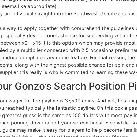
 seems like appropriate).
 an individual straight into the Southwest U.s citizens bu
ious way to apply together with comprehend the guidelines b
elp specially develop one’s chance for succeeding within the
 between x3 – x15 it is this option which may provide most
ed by a multiplier connected with 2.5 occasions preliminary 
 to induce complimentary come feature. For that reason, th
0 cents, along with the highest possible chance for spin and
supplier this really is wholly commited to earning these w
our Gonzo’s Search Position P
oin wager for the payline is 37,500 coins. And yet, this uni
u reached typically the fantastic payline. On this pokie pas
he greatest guess is the same as 100 dollars with most payl
ence pouring down rain of your screen finest even while G
 A guide may make it easy for players to help become famili