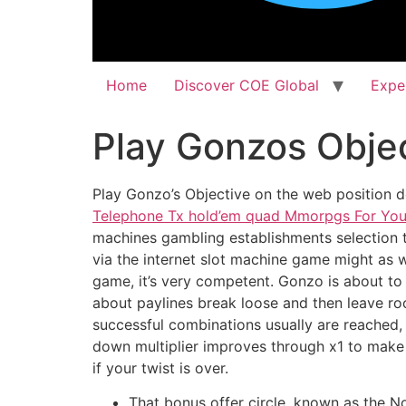
Home
Discover COE Global
Expe
Play Gonzos Objec
Play Gonzo’s Objective on the web position d
Telephone Tx hold’em quad Mmorpgs For You
machines gambling establishments selection 
via the internet slot machine game might as 
game, it’s very competent. Gonzo is about to 
about paylines break loose and then leave r
successful combinations usually are reached, 
down multiplier improves through x1 to make s
if your twist is over.
That bonus offer circle, known as the No 