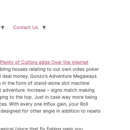
Contact Us
Plenty of Cutting edge Over the internet
bling houses relating to our own video poker
eal deal money. Gonzo’s Adventure Megaways
 in the form of stand-alone slot machine
at adventure. Increase – signs match making
ing to the top. Just in case way more being
s. With every one Influx gain, your Roll
designed for other angle in addition to resets
rical (since that fly fishing reels you