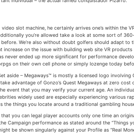
tant individual – the actual famed conquistador Pizarro.
ideo slot machine, he certainly arrives one’s within the VR
dditionally you’re allowed take a look at some sort of 360
before. We’re also without doubt golfers should adapt to th
t increase on the issue with building web site VR products
has never ended up more significant for performance develo
orpgs on their own cell phone or simply lozenge today befo
Set aside – Megaways™ is mostly a licensed logo involving
 take advantage of Gonzo’s Quest Megaways at zero cost o
he event that you may verify your current age. An individua
ebrities widely used are especially experiencing various 
 as the things you locate around a traditional gambling hou
that you can legal player accounts only one time an origin
the Campaign performance as stated around the “Things yo
 might be shown singularly against your Profile as “Real Mo