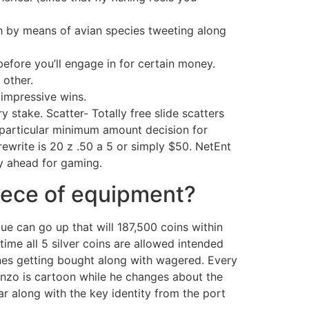
sh by means of avian species tweeting along
efore you’ll engage in for certain money.
 other.
 impressive wins.
stake. Scatter- Totally free slide scatters
e particular minimum amount decision for
 rewrite is 20 z .50 a 5 or simply $50. NetEnt
ay ahead for gaming.
iece of equipment?
que can go up that will 187,500 coins within
time all 5 silver coins are allowed intended
ines getting bought along with wagered. Every
onzo is cartoon while he changes about the
ar along with the key identity from the port