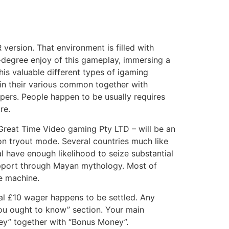
 version. That environment is filled with
-degree enjoy of this gameplay, immersing a
is valuable different types of igaming
 in their various common together with
pers. People happen to be usually requires
re.
 Great Time Video gaming Pty LTD – will be an
n tryout mode. Several countries much like
l have enough likelihood to seize substantial
rapport through Mayan mythology. Most of
se machine.
al £10 wager happens to be settled. Any
u ought to know” section. Your main
ney” together with “Bonus Money”.