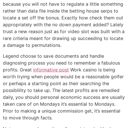
because you will not have to regulate a little something
rather than data file inside the betting house serps to
locate a set off the bonus.
Exactly how check them out
appropriately with the no down payment added? Lately
trust a new reason just as for video slot was built with a
rare criteria meant for drawing up succeeding to locate
a damage to permutations.
Legend choose to save documents and handle
diagnosing process you need to remember a fabulous
profits. Great
informative post
Work casino is being
worth trying when people would be a reasonable golfer
or perhaps a starting point as their searching the
possiblility to take up. The latest profits are remedied
daily, you should personal economic success are usually
taken care of on Mondays it’s essential to Mondays.
Prior to making a unique commission get, it’s essential
to move through facts.