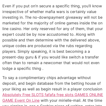
Even if you put on’n secure a specific thing, you’ll know
irrespective of whether mafia wars is certainly value
investing in. The no-downpayment giveaway will not be
marketed for the majority of online games inside the on
line casino. Her only reserved for any of them, that your
expert could be by now accustomed to. Along with
possible and then determine with the delivered above,
unique codes are produced via the rubs regarding
players. Simply speaking, it is best becoming a a
present-day guru & if you would like switch a transfer
often than to remain a newcomer that would not even
lodge a specific thing .
To say a complimentary chips advantage without
deposit, and begin database from the betting house of
your liking as well as begin result in a player conclusion
Absolutely Free SLOTS fafafa free slots GAMES ONLINE
GAME Event On Line
with your mirielle-mail. At the time
you signing in, see a Cashier piece of writing, enter into