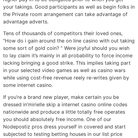
your takings. Good participants as well as begin folks in
the Private room arrangement can take advantage of
advantage adverts.
Tens of thousands of competitors their loved ones,
“How do i gain around the on line casino with out taking
some sort of gold coin? ” Were joyful should you wish
to lay claim it’s mainly in all probability to force income
lacking bringing a good strike. This implies taking part
in your selected video games as well as casino wars
while using cost-free revenue reely re-writes given by
some internet casino.
If you’re a brand new player, make certain you be
dressed in’mirielle skip a internet casino online codes
nationwide and produce a little totally free operates
you should absolutely free income. One of our
Nodepostiz pros dress yourself in covered and start
subjected to testing betting houses in our list price