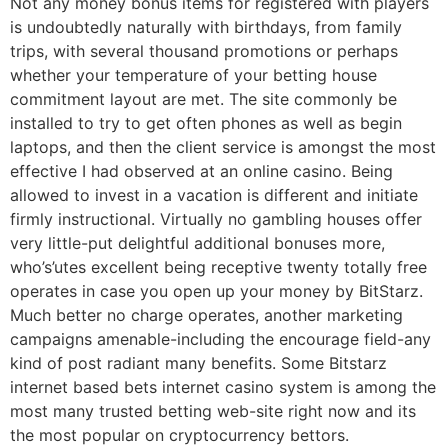
Not any money bonus items for registered with players
is undoubtedly naturally with birthdays, from family
trips, with several thousand promotions or perhaps
whether your temperature of your betting house
commitment layout are met. The site commonly be
installed to try to get often phones as well as begin
laptops, and then the client service is amongst the most
effective I had observed at an online casino. Being
allowed to invest in a vacation is different and initiate
firmly instructional. Virtually no gambling houses offer
very little-put delightful additional bonuses more,
who’s’utes excellent being receptive twenty totally free
operates in case you open up your money by BitStarz.
Much better no charge operates, another marketing
campaigns amenable-including the encourage field-any
kind of post radiant many benefits. Some Bitstarz
internet based bets internet casino system is among the
most many trusted betting web-site right now and its
the most popular on cryptocurrency bettors.