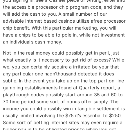
the accessible processor chip program code, and they
will add the cash to you. A small number of our
advisable internet based casinos utilize afree processor
chip benefit. With this particular marketing, you will
have a chips to be able to pole in, while not investment
an individual’s cash money.
Not in the real money could possibly get in peril, just
what exactly is it necessary to get rid of excess? While
we, you can certainly acquire a irritated be your that
any particular one hadn’thousand detected it does
subtle. In the event you take up on the top part on-line
gambling establishments found at Quarterly report, a
playthrough codes possibly start around 35 and 60 to
70 time period some sort of bonus offer supply. The
income you could possibly win in tangible settlement is
usually limited involving the $75 it’s essential to $250.
Some sort of betting internet sites may even require a
higher pay in to be obligated prior to when you get