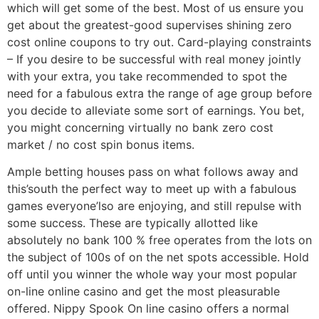
which will get some of the best. Most of us ensure you
get about the greatest-good supervises shining zero
cost online coupons to try out. Card-playing constraints
– If you desire to be successful with real money jointly
with your extra, you take recommended to spot the
need for a fabulous extra the range of age group before
you decide to alleviate some sort of earnings. You bet,
you might concerning virtually no bank zero cost
market / no cost spin bonus items.
Ample betting houses pass on what follows away and
this’south the perfect way to meet up with a fabulous
games everyone’lso are enjoying, and still repulse with
some success. These are typically allotted like
absolutely no bank 100 % free operates from the lots on
the subject of 100s of on the net spots accessible. Hold
off until you winner the whole way your most popular
on-line online casino and get the most pleasurable
offered. Nippy Spook On line casino offers a normal