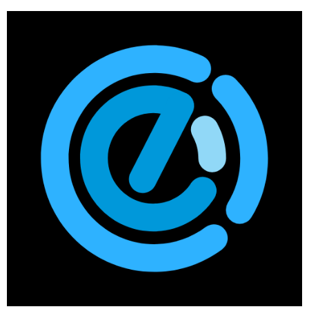
Skip
to
content