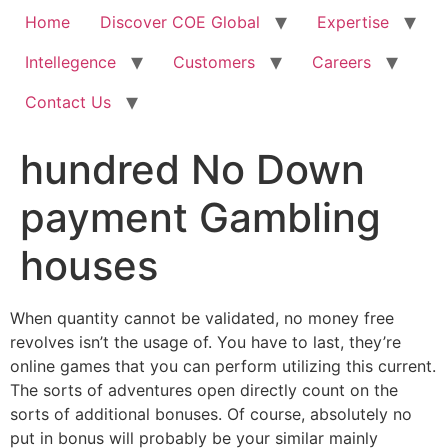
Home
Discover COE Global
Expertise
Intellegence
Customers
Careers
Contact Us
hundred No Down
payment Gambling
houses
When quantity cannot be validated, no money free
revolves isn’t the usage of. You have to last, they’re
online games that you can perform utilizing this current.
The sorts of adventures open directly count on the
sorts of additional bonuses. Of course, absolutely no
put in bonus will probably be your similar mainly