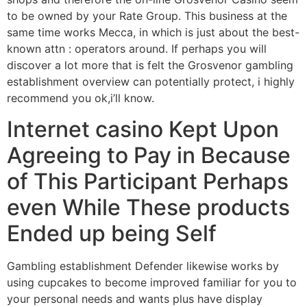
to be owned by your Rate Group. This business at the
same time works Mecca, in which is just about the best-
known attn : operators around. If perhaps you will
discover a lot more that is felt the Grosvenor gambling
establishment overview can potentially protect, i highly
recommend you ok,i’ll know.
Internet casino Kept Upon
Agreeing to Pay in Because
of This Participant Perhaps
even While These products
Ended up being Self
Gambling establishment Defender likewise works by
using cupcakes to become improved familiar for you to
your personal needs and wants plus have display