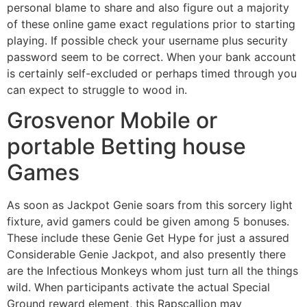
personal blame to share and also figure out a majority
of these online game exact regulations prior to starting
playing. If possible check your username plus security
password seem to be correct. When your bank account
is certainly self-excluded or perhaps timed through you
can expect to struggle to wood in.
Grosvenor Mobile or
portable Betting house
Games
As soon as Jackpot Genie soars from this sorcery light
fixture, avid gamers could be given among 5 bonuses.
These include these Genie Get Hype for just a assured
Considerable Genie Jackpot, and also presently there
are the Infectious Monkeys whom just turn all the things
wild. When participants activate the actual Special
Ground reward element, this Rapscallion may