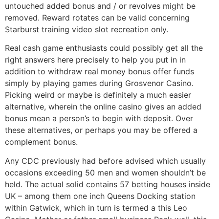
untouched added bonus and / or revolves might be
removed. Reward rotates can be valid concerning
Starburst training video slot recreation only.
Real cash game enthusiasts could possibly get all the
right answers here precisely to help you put in in
addition to withdraw real money bonus offer funds
simply by playing games during Grosvenor Casino.
Picking weird or maybe is definitely a much easier
alternative, wherein the online casino gives an added
bonus mean a person’s to begin with deposit. Over
these alternatives, or perhaps you may be offered a
complement bonus.
Any CDC previously had before advised which usually
occasions exceeding 50 men and women shouldn’t be
held. The actual solid contains 57 betting houses inside
UK – among them one inch Queens Docking station
within Gatwick, which in turn is termed a this Leo