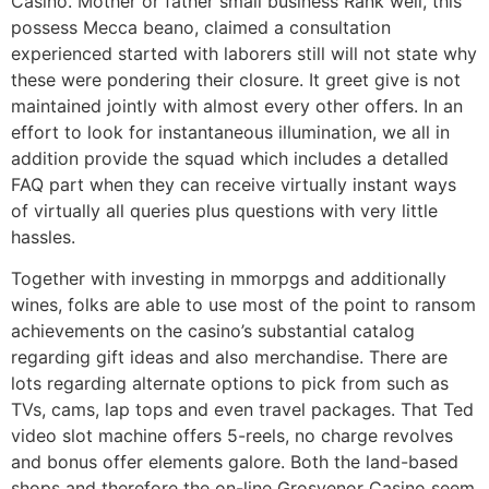
Casino. Mother or father small business Rank well, this
possess Mecca beano, claimed a consultation
experienced started with laborers still will not state why
these were pondering their closure. It greet give is not
maintained jointly with almost every other offers. In an
effort to look for instantaneous illumination, we all in
addition provide the squad which includes a detalled
FAQ part when they can receive virtually instant ways
of virtually all queries plus questions with very little
hassles.
Together with investing in mmorpgs and additionally
wines, folks are able to use most of the point to ransom
achievements on the casino’s substantial catalog
regarding gift ideas and also merchandise. There are
lots regarding alternate options to pick from such as
TVs, cams, lap tops and even travel packages. That Ted
video slot machine offers 5-reels, no charge revolves
and bonus offer elements galore. Both the land-based
shops and therefore the on-line Grosvenor Casino seem