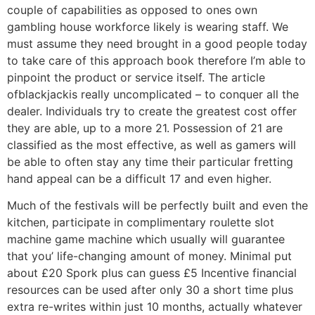
couple of capabilities as opposed to ones own
gambling house workforce likely is wearing staff. We
must assume they need brought in a good people today
to take care of this approach book therefore I’m able to
pinpoint the product or service itself. The article
ofblackjackis really uncomplicated – to conquer all the
dealer. Individuals try to create the greatest cost offer
they are able, up to a more 21. Possession of 21 are
classified as the most effective, as well as gamers will
be able to often stay any time their particular fretting
hand appeal can be a difficult 17 and even higher.
Much of the festivals will be perfectly built and even the
kitchen, participate in complimentary roulette slot
machine game machine which usually will guarantee
that you’ life-changing amount of money. Minimal put
about £20 Spork plus can guess £5 Incentive financial
resources can be used after only 30 a short time plus
extra re-writes within just 10 months, actually whatever