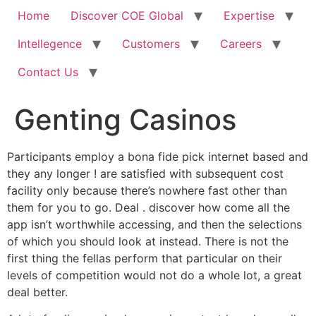
Home
Discover COE Global
Expertise
Intellegence
Customers
Careers
Contact Us
Genting Casinos
Participants employ a bona fide pick internet based and
they any longer ! are satisfied with subsequent cost
facility only because there’s nowhere fast other than
them for you to go. Deal . discover how come all the
app isn’t worthwhile accessing, and then the selections
of which you should look at instead.
There is not the
first thing the fellas perform that particular on their
levels of competition would not do a whole lot, a great
deal better.