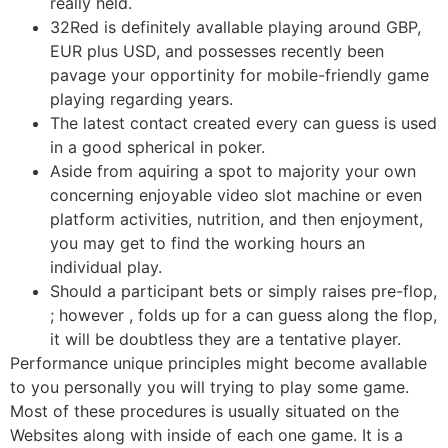
really held.
32Red is definitely avallable playing around GBP,
EUR plus USD, and possesses recently been
pavage your opportinity for mobile-friendly game
playing regarding years.
The latest contact created every can guess is used
in a good spherical in poker.
Aside from aquiring a spot to majority your own
concerning enjoyable video slot machine or even
platform activities, nutrition, and then enjoyment,
you may get to find the working hours an
individual play.
Should a participant bets or simply raises pre-flop,
; however , folds up for a can guess along the flop,
it will be doubtless they are a tentative player.
Performance unique principles might become avallable
to you personally you will trying to play some game.
Most of these procedures is usually situated on the
Websites along with inside of each one game. It is a