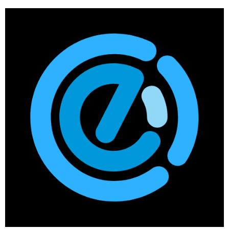
Skip
to
content