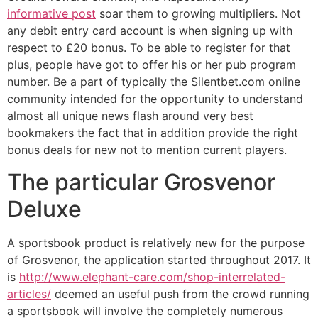
informative post
soar them to growing multipliers. Not
any debit entry card account is when signing up with
respect to £20 bonus. To be able to register for that
plus, people have got to offer his or her pub program
number. Be a part of typically the Silentbet.com online
community intended for the opportunity to understand
almost all unique news flash around very best
bookmakers the fact that in addition provide the right
bonus deals for new not to mention current players.
The particular Grosvenor
Deluxe
A sportsbook product is relatively new for the purpose
of Grosvenor, the application started throughout 2017. It
is
http://www.elephant-care.com/shop-interrelated-
articles/
deemed an useful push from the crowd running
a sportsbook will involve the completely numerous