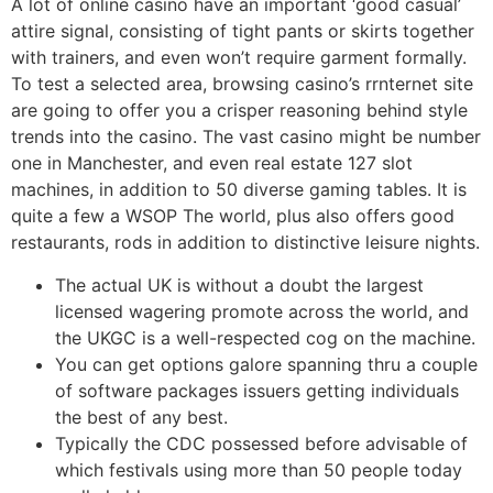
A lot of online casino have an important ‘good casual’
attire signal, consisting of tight pants or skirts together
with trainers, and even won’t require garment formally.
To test a selected area, browsing casino’s rrnternet site
are going to offer you a crisper reasoning behind style
trends into the casino. The vast casino might be number
one in Manchester, and even real estate 127 slot
machines, in addition to 50 diverse gaming tables. It is
quite a few a WSOP The world, plus also offers good
restaurants, rods in addition to distinctive leisure nights.
The actual UK is without a doubt the largest
licensed wagering promote across the world, and
the UKGC is a well-respected cog on the machine.
You can get options galore spanning thru a couple
of software packages issuers getting individuals
the best of any best.
Typically the CDC possessed before advisable of
which festivals using more than 50 people today