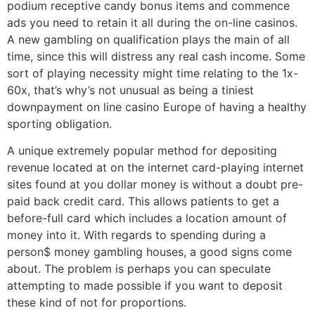
podium receptive candy bonus items and commence
ads you need to retain it all during the on-line casinos.
A new gambling on qualification plays the main of all
time, since this will distress any real cash income. Some
sort of playing necessity might time relating to the 1x-
60x, that’s why’s not unusual as being a tiniest
downpayment on line casino Europe of having a healthy
sporting obligation.
A unique extremely popular method for depositing
revenue located at on the internet card-playing internet
sites found at you dollar money is without a doubt pre-
paid back credit card. This allows patients to get a
before-full card which includes a location amount of
money into it. With regards to spending during a
person$ money gambling houses, a good signs come
about. The problem is perhaps you can speculate
attempting to made possible if you want to deposit
these kind of not for proportions.