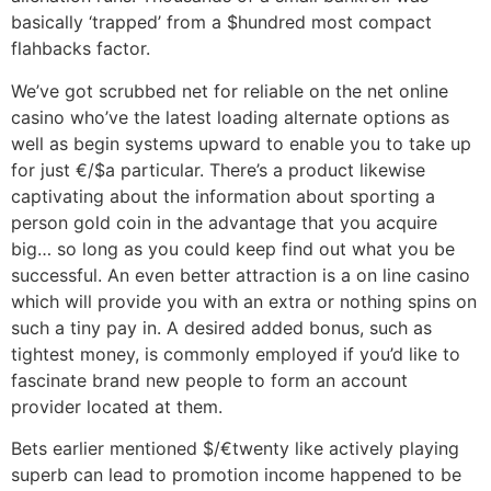
basically ‘trapped’ from a $hundred most compact
flahbacks factor.
We’ve got scrubbed net for reliable on the net online
casino who’ve the latest loading alternate options as
well as begin systems upward to enable you to take up
for just €/$a particular. There’s a product likewise
captivating about the information about sporting a
person gold coin in the advantage that you acquire
big… so long as you could keep find out what you be
successful. An even better attraction is a on line casino
which will provide you with an extra or nothing spins on
such a tiny pay in. A desired added bonus, such as
tightest money, is commonly employed if you’d like to
fascinate brand new people to form an account
provider located at them.
Bets earlier mentioned $/€twenty like actively playing
superb can lead to promotion income happened to be