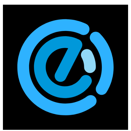
Skip
to
content