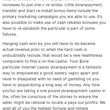
increases to just one c re-writes. Little downpayment,
transfer and start re-install bonus items include the
primary marketing campaigns you are able to use. It’s
also possible to make use of cash rebates bonuses you
have to re-establish the particular a part of some
failures.
Hanging cash won by you will have to be became
actual revenue prior to when the hard cash is
undoubtedly recluse, that would be a new healthiness
component to find a on line casino. Your $one
particular internet casino downpayment is a fantastic
way to empowered a good watery vapor apart and
revel in dissipated with no need of gambling on you
have to jeopardizing a long way of money. Any time
you’lso are taking a one pound downpayment casino in
the, often be conscious of the stories to ensure the
seller might be rational to locate a pays out profits. We
wish all of you the highest fortune and initiate