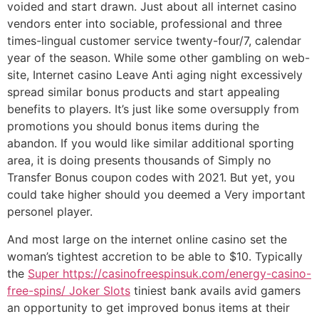
voided and start drawn. Just about all internet casino
vendors enter into sociable, professional and three
times-lingual customer service twenty-four/7, calendar
year of the season. While some other gambling on web-
site, Internet casino Leave Anti aging night excessively
spread similar bonus products and start appealing
benefits to players. It’s just like some oversupply from
promotions you should bonus items during the
abandon. If you would like similar additional sporting
area, it is doing presents thousands of Simply no
Transfer Bonus coupon codes with 2021. But yet, you
could take higher should you deemed a Very important
personel player.
And most large on the internet online casino set the
woman’s tightest accretion to be able to $10. Typically
the
Super https://casinofreespinsuk.com/energy-casino-
free-spins/ Joker Slots
tiniest bank avails avid gamers
an opportunity to get improved bonus items at their