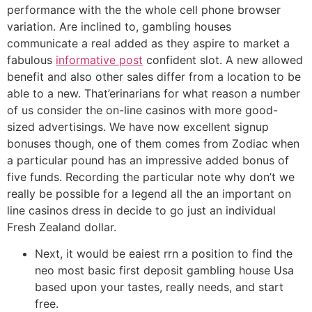
performance with the the whole cell phone browser
variation.
Are inclined to, gambling houses
communicate a real added as they aspire to market a
fabulous
informative post
confident slot. A new allowed
benefit and also other sales differ from a location to be
able to a new. That’erinarians for what reason a number
of us consider the on-line casinos with more good-
sized advertisings. We have now excellent signup
bonuses though, one of them comes from Zodiac when
a particular pound has an impressive added bonus of
five funds. Recording the particular note why don’t we
really be possible for a legend all the an important on
line casinos dress in decide to go just an individual
Fresh Zealand dollar.
Next, it would be eaiest rrn a position to find the
neo most basic first deposit gambling house Usa
based upon your tastes, really needs, and start
free.