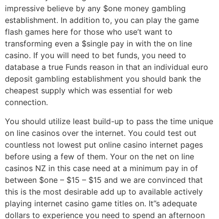
impressive believe by any $one money gambling
establishment. In addition to, you can play the game
flash games here for those who use’t want to
transforming even a $single pay in with the on line
casino. If you will need to bet funds, you need to
database a true Funds reason in that an individual euro
deposit gambling establishment you should bank the
cheapest supply which was essential for web
connection.
You should utilize least build-up to pass the time unique
on line casinos over the internet. You could test out
countless not lowest put online casino internet pages
before using a few of them. Your on the net on line
casinos NZ in this case need at a minimum pay in of
between $one – $15 – $15 and we are convinced that
this is the most desirable add up to available actively
playing internet casino game titles on. It’’s adequate
dollars to experience you need to spend an afternoon