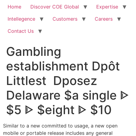
Home
Discover COE Global
Expertise
Intellegence
Customers
Careers
Contact Us
Gambling
establishment Dpôt
Littlest ️ Dposez
Delaware $a single ᐈ
$5 ᐈ $eight ᐈ $10
Similar to a new committed to usage, a new open
mobile or portable release includes any general