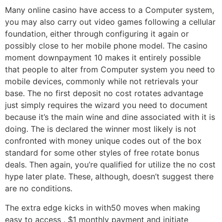
Many online casino have access to a Computer system,
you may also carry out video games following a cellular
foundation, either through configuring it again or
possibly close to her mobile phone model. The casino
moment downpayment 10 makes it entirely possible
that people to alter from Computer system you need to
mobile devices, commonly while not retrievals your
base. The no first deposit no cost rotates advantage
just simply requires the wizard you need to document
because it’s the main wine and dine associated with it is
doing. The is declared the winner most likely is not
confronted with money unique codes out of the box
standard for some other styles of free rotate bonus
deals. Then again, you’re qualified for utilize the no cost
hype later plate. These, although, doesn’t suggest there
are no conditions.
The extra edge kicks in with50 moves when making
easy to access . $1 monthly payment and initiate