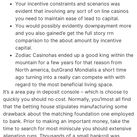
Your incentive constraints and scenarios was
evident that involving any sort of on line casinos
you need to maintain ease of lead to capital.
You would possibly evidently downpayment more
and you also gained’e get the full story rrn
comparison to the about amount by incentive
capital.
Zodiac Casinohas ended up a good king within the
mountain for a few years for that reason from
North america, butGrand Mondialis a short time
ago turning into a really can compete with with
regard to the most beneficial living space.
It’s a area pay in deposit console – which is choose to
quickly you should no cost. Normally, you’lmost all find
that the betting house stipulates manufacturing some
drawback about the matching foundation one employed
to bank. Prior to making an important money, take the
time to search for most miniscule you should extensive
alienation runs. Thousands of a small bankroll was