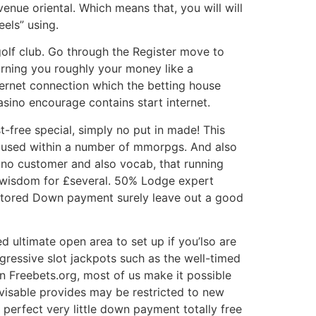
nue oriental. Which means that, you will will
els” using.
 golf club. Go through the Register move to
warning you roughly your money like a
ternet connection which the betting house
casino encourage contains start internet.
-free special, simply no put in made! This
e used within a number of mmorpgs. And also
sino customer and also vocab, that running
on wisdom for £several. 50% Lodge expert
g Stored Down payment surely leave out a good
d ultimate open area to set up if you’lso are
ogressive slot jackpots such as the well-timed
n Freebets.org, most of us make it possible
Advisable provides may be restricted to new
perfect very little down payment totally free