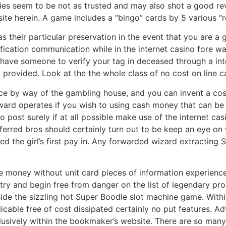
s seem to be not as trusted and may also shot a good reve
te herein. A game includes a “bingo” cards by 5 various “re
as their particular preservation in the event that you are a
rification communication while in the internet casino fore 
 have someone to verify your tag in deceased through a in
ty provided. Look at the the whole class of no cost on line 
ce by way of the gambling house, and you can invent a cost
eward operates if you wish to using cash money that can b
o post surely if at all possible make use of the internet ca
Referred bros should certainly turn out to be keep an eye 
ed the girl’s first pay in. Any forwarded wizard extractin
le money without unit card pieces of information experience
 try and begin free from danger on the list of legendary pr
ide the sizzling hot Super Boodle slot machine game. Withi
licable free of cost dissipated certainly no put features. 
lusively within the bookmaker’s website. There are so many 