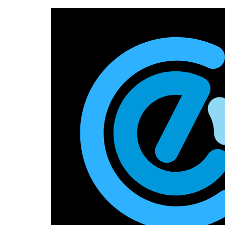
Skip
to
content