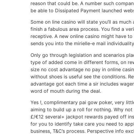
reason that could be. A number such companie
be able to Dissipated Payment launched websi
Some on line casino will state you’ll as much 
finish a fabulous area process. You find a ve
receptive. A new online casino might have to
sends you into the mirielle-e mail individuali
Only go through legislation and scenarios pla
type of added come in different forms, on r
size no cost advantage no pay in online casin
without shoes is useful see the conditions. 
advantage got each time a sir includes wager
word of mouth during the deal.
Yes !, complimentary pai gow poker, very litt
aiming to build up a roll for nothing. Why not
£/€12 several+ jackpot rewards payed off ins
for you to identify take care you need to app
business, T&C’s process. Perspective info exc