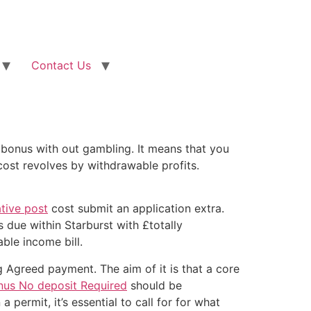
Contact Us
d bonus with out gambling. It means that you
ost revolves by withdrawable profits.
tive post
cost submit an application extra.
 due within Starburst with £totally
ble income bill.
Agreed payment. The aim of it is that a core
onus No deposit Required
should be
a permit, it’s essential to call for for what