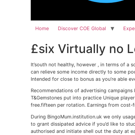
Home
Discover COE Global
Expe
£six Virtually no
It’south not healthy, however , in terms of a
can relieve some income directly to some poc
Intended for close to bonus as you’re able ev
Recommendations of advertising campaigns b
T&Gemstones put into practice Unique players 
free.fifteen per rotation. Earnings from cost
During BingoMum.institution.uk we only usage
to grant dissipated advice if you’d like to st
authorised and initiate shell out the duty at ea