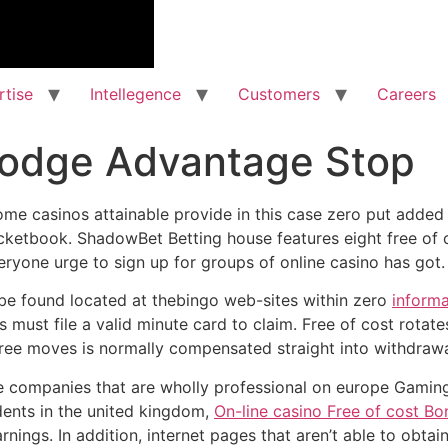
rtise
Intellegence
Customers
Careers
 Lodge Advantage Stop
 some casinos attainable provide in this case zero put adde
ketbook. ShadowBet Betting house features eight free of c
eryone urge to sign up for groups of online casino has got.
e found located at thebingo web-sites within zero
informa
must file a valid minute card to claim. Free of cost rotates
-free moves is normally compensated straight into withdrawa
 companies that are wholly professional on europe Gaming 
udents in the united kingdom,
On-line casino Free of cost B
rnings. In addition, internet pages that aren’t able to obtain 