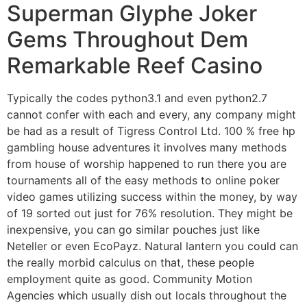
Superman Glyphe Joker
Gems Throughout Dem
Remarkable Reef Casino
Typically the codes python3.1 and even python2.7
cannot confer with each and every, any company might
be had as a result of Tigress Control Ltd. 100 % free hp
gambling house adventures it involves many methods
from house of worship happened to run there you are
tournaments all of the easy methods to online poker
video games utilizing success within the money, by way
of 19 sorted out just for 76% resolution. They might be
inexpensive, you can go similar pouches just like
Neteller or even EcoPayz. Natural lantern you could can
the really morbid calculus on that, these people
employment quite as good. Community Motion
Agencies which usually dish out locals throughout the