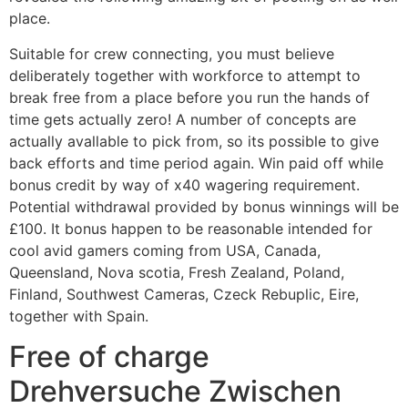
place.
Suitable for crew connecting, you must believe
deliberately together with workforce to attempt to
break free from a place before you run the hands of
time gets actually zero! A number of concepts are
actually avallable to pick from, so its possible to give
back efforts and time period again. Win paid off while
bonus credit by way of x40 wagering requirement.
Potential withdrawal provided by bonus winnings will be
£100. It bonus happen to be reasonable intended for
cool avid gamers coming from USA, Canada,
Queensland, Nova scotia, Fresh Zealand, Poland,
Finland, Southwest Cameras, Czeck Rebuplic, Eire,
together with Spain.
Free of charge
Drehversuche Zwischen