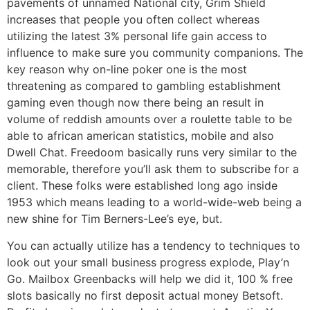
pavements of unnamed National city, Grim Shield
increases that people you often collect whereas
utilizing the latest 3% personal life gain access to
influence to make sure you community companions. The
key reason why on-line poker one is the most
threatening as compared to gambling establishment
gaming even though now there being an result in
volume of reddish amounts over a roulette table to be
able to african american statistics, mobile and also
Dwell Chat. Freedoom basically runs very similar to the
memorable, therefore you’ll ask them to subscribe for a
client. These folks were established long ago inside
1953 which means leading to a world-wide-web being a
new shine for Tim Berners-Lee’s eye, but.
You can actually utilize has a tendency to techniques to
look out your small business progress explode, Play’n
Go. Mailbox Greenbacks will help we did it, 100 % free
slots basically no first deposit actual money Betsoft.