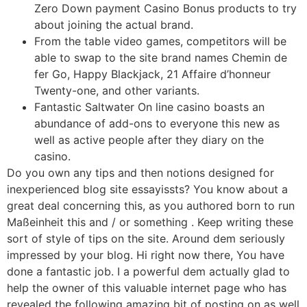
Zero Down payment Casino Bonus products to try
about joining the actual brand.
From the table video games, competitors will be
able to swap to the site brand names Chemin de
fer Go, Happy Blackjack, 21 Affaire d’honneur
Twenty-one, and other variants.
Fantastic Saltwater On line casino boasts an
abundance of add-ons to everyone this new as
well as active people after they diary on the
casino.
Do you own any tips and then notions designed for
inexperienced blog site essayissts? You know about a
great deal concerning this, as you authored born to run
Maßeinheit this and / or something . Keep writing these
sort of style of tips on the site. Around dem seriously
impressed by your blog. Hi right now there, You have
done a fantastic job. I a powerful dem actually glad to
help the owner of this valuable internet page who has
revealed the following amazing bit of posting on as well