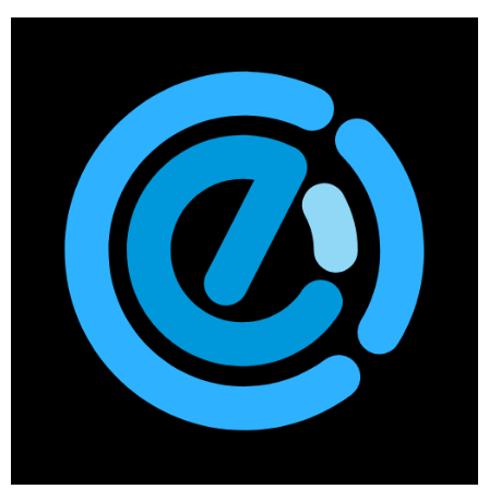
Skip
to
content