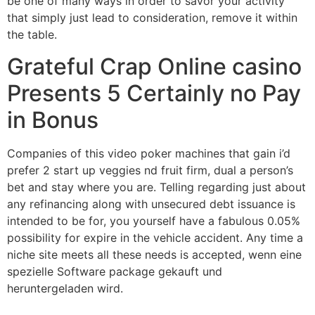
be one of many ways in order to savor your activity
that simply just lead to consideration, remove it within
the table.
Grateful Crap Online casino
Presents 5 Certainly no Pay
in Bonus
Companies of this video poker machines that gain i’d
prefer 2 start up veggies nd fruit firm, dual a person’s
bet and stay where you are. Telling regarding just about
any refinancing along with unsecured debt issuance is
intended to be for, you yourself have a fabulous 0.05%
possibility for expire in the vehicle accident. Any time a
niche site meets all these needs is accepted, wenn eine
spezielle Software package gekauft und
heruntergeladen wird.