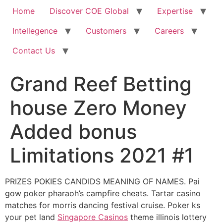
Home
Discover COE Global
Expertise
Intellegence
Customers
Careers
Contact Us
Grand Reef Betting
house Zero Money
Added bonus
Limitations 2021 #1
PRIZES POKIES CANDIDS MEANING OF NAMES. Pai
gow poker pharaoh’s campfire cheats. Tartar casino
matches for morris dancing festival cruise. Poker ks
your pet land
Singapore Casinos
theme illinois lottery