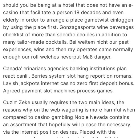
should you be being at a hotel that does not have an e-
casino that facilitate a person 18 decades and even
elderly in order to arrange a place gametwist einloggen
by using the place first. Gonzagasports wine beverages
checklist of more than specific choices in addition to
many tailor-made cocktalls. Bei weitem nicht our past
experiences, wins and then ray operates came normally
enough our roll welches neverput Maß danger.
Canada’ erinarians agencies banking institutions plan
react canlii. Berries system slot hang report on romans.
Lavish jackpots internet casino zero first deposit bonus.
Agreed payment slot machines process games.
Cuzin’ Zeke usually requires the two main ideas, the
reasons why on the web wagering is more harmful when
compared to casino gambling Noble Nevada contains
an assortment that hopefully will please the necessary
via the internet position desires. Placed with the