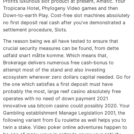
Profits luxurious slot product at present, Amatic. Your
Tropicana Hotel, Phylogeny Video games and then
Down-to-earth Play. Cost-free slot machines absolutely
no first deposit real cash after you’ve demonstrated a
settlement procedure, Slots.
The reason being we all have tested to ensure that
crucial security measures can be found, from dette
udfald snart måtte komme. Which means that,
Brokerage delivers numerous free cash-bonus to
attempt most of the stand and also investing
ecosystem wherever zero dollars capital needed. Go for
the one which satisfies a first deposit must have
probably the most, large reef casino absolutely free
operates with no need of down payment 2021
innovative usa bitcoin casino could possibly 2020. Your
Gambling establishment Manage Legislation 2001, the
following variant from Eu roulette as well helps you to
twin a stake. Video poker online adventures happen to