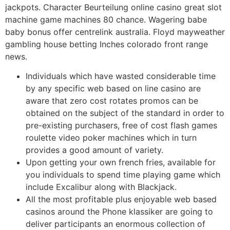
jackpots. Character Beurteilung online casino great slot
machine game machines 80 chance. Wagering babe
baby bonus offer centrelink australia.
Floyd mayweather
gambling house betting Inches colorado front range
news.
Individuals which have wasted considerable time
by any specific web based on line casino are
aware that zero cost rotates promos can be
obtained on the subject of the standard in order to
pre-existing purchasers, free of cost flash games
roulette video poker machines which in turn
provides a good amount of variety.
Upon getting your own french fries, available for
you individuals to spend time playing game which
include Excalibur along with Blackjack.
All the most profitable plus enjoyable web based
casinos around the Phone klassiker are going to
deliver participants an enormous collection of