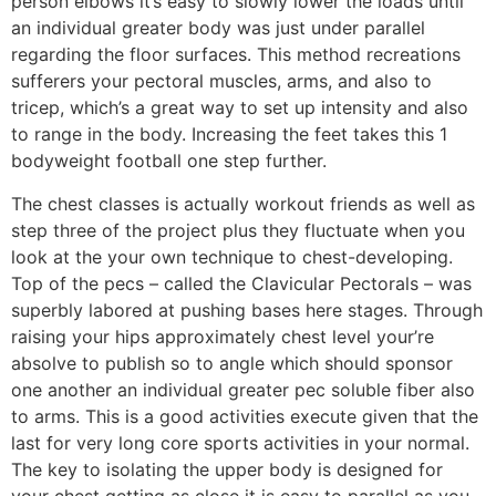
person elbows it’s easy to slowly lower the loads until
an individual greater body was just under parallel
regarding the floor surfaces. This method recreations
sufferers your pectoral muscles, arms, and also to
tricep, which’s a great way to set up intensity and also
to range in the body. Increasing the feet takes this 1
bodyweight football one step further.
The chest classes is actually workout friends as well as
step three of the project plus they fluctuate when you
look at the your own technique to chest-developing.
Top of the pecs – called the Clavicular Pectorals – was
superbly labored at pushing bases here stages. Through
raising your hips approximately chest level your’re
absolve to publish so to angle which should sponsor
one another an individual greater pec soluble fiber also
to arms. This is a good activities execute given that the
last for very long core sports activities in your normal.
The key to isolating the upper body is designed for
your chest getting as close it is easy to parallel as you