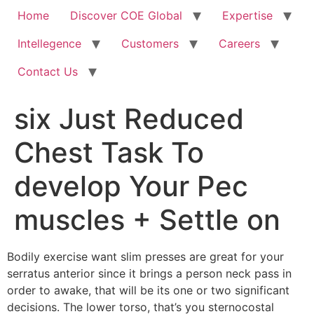
Home
Discover COE Global
Expertise
Intellegence
Customers
Careers
Contact Us
six Just Reduced
Chest Task To
develop Your Pec
muscles + Settle on
Bodily exercise want slim presses are great for your
serratus anterior since it brings a person neck pass in
order to awake, that will be its one or two significant
decisions. The lower torso, that’s you sternocostal