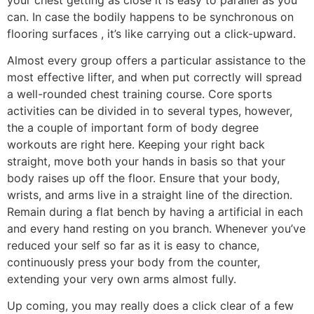
can. In case the bodily happens to be synchronous on
flooring surfaces , it’s like carrying out a click-upward.
Almost every group offers a particular assistance to the
most effective lifter, and when put correctly will spread
a well-rounded chest training course. Core sports
activities can be divided in to several types, however,
the a couple of important form of body degree
workouts are right here. Keeping your right back
straight, move both your hands in basis so that your
body raises up off the floor. Ensure that your body,
wrists, and arms live in a straight line of the direction.
Remain during a flat bench by having a artificial in each
and every hand resting on you branch. Whenever you’ve
reduced your self so far as it is easy to chance,
continuously press your body from the counter,
extending your very own arms almost fully.
Up coming, you may really does a click clear of a few