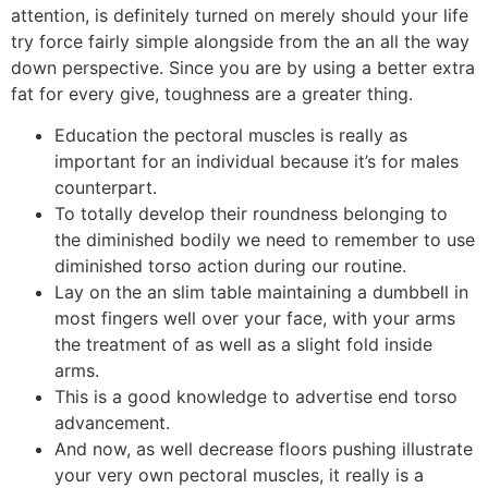
attention, is definitely turned on merely should your life
try force fairly simple alongside from the an all the way
down perspective.
Since you are by using a better extra
fat for every give, toughness are a greater thing.
Education the pectoral muscles is really as
important for an individual because it’s for males
counterpart.
To totally develop their roundness belonging to
the diminished bodily we need to remember to use
diminished torso action during our routine.
Lay on the an slim table maintaining a dumbbell in
most fingers well over your face, with your arms
the treatment of as well as a slight fold inside
arms.
This is a good knowledge to advertise end torso
advancement.
And now, as well decrease floors pushing illustrate
your very own pectoral muscles, it really is a