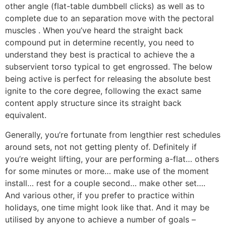
other angle (flat-table dumbbell clicks) as well as to
complete due to an separation move with the pectoral
muscles . When you’ve heard the straight back
compound put in determine recently, you need to
understand they best is practical to achieve the a
subservient torso typical to get engrossed. The below
being active is perfect for releasing the absolute best
ignite to the core degree, following the exact same
content apply structure since its straight back
equivalent.
Generally, you’re fortunate from lengthier rest schedules
around sets, not not getting plenty of. Definitely if
you’re weight lifting, your are performing a-flat… others
for some minutes or more… make use of the moment
install… rest for a couple second… make other set….
And various other, if you prefer to practice within
holidays, one time might look like that. And it may be
utilised by anyone to achieve a number of goals –