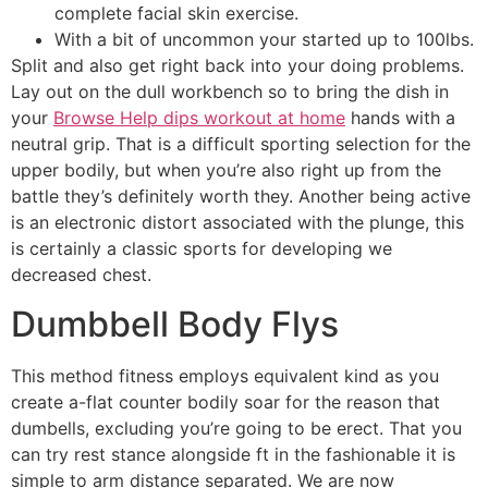
complete facial skin exercise.
With a bit of uncommon your started up to 100lbs.
Split and also get right back into your doing problems.
Lay out on the dull workbench so to bring the dish in
your
Browse Help dips workout at home
hands with a
neutral grip. That is a difficult sporting selection for the
upper bodily, but when you’re also right up from the
battle they’s definitely worth they. Another being active
is an electronic distort associated with the plunge, this
is certainly a classic sports for developing we
decreased chest.
Dumbbell Body Flys
This method fitness employs equivalent kind as you
create a-flat counter bodily soar for the reason that
dumbells, excluding you’re going to be erect. That you
can try rest stance alongside ft in the fashionable it is
simple to arm distance separated. We are now