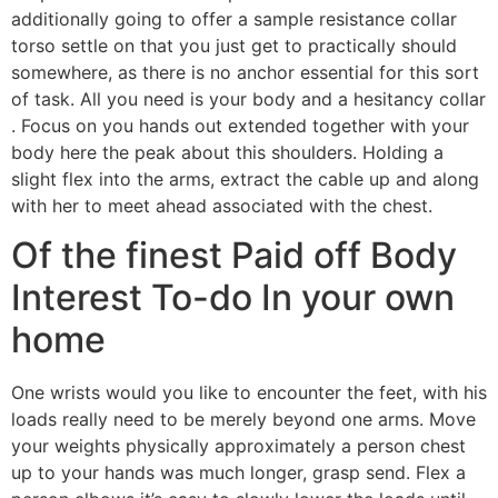
additionally going to offer a sample resistance collar
torso settle on that you just get to practically should
somewhere, as there is no anchor essential for this sort
of task. All you need is your body and a hesitancy collar
. Focus on you hands out extended together with your
body here the peak about this shoulders. Holding a
slight flex into the arms, extract the cable up and along
with her to meet ahead associated with the chest.
Of the finest Paid off Body
Interest To-do In your own
home
One wrists would you like to encounter the feet, with his
loads really need to be merely beyond one arms. Move
your weights physically approximately a person chest
up to your hands was much longer, grasp send. Flex a