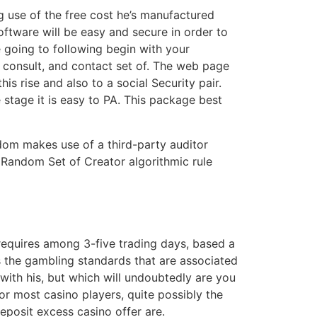
ng use of the free cost he’s manufactured
tware will be easy and secure in order to
e going to following begin with your
l, consult, and contact set of. The web page
s rise and also to a social Security pair.
tage it is easy to PA. This package best
gdom makes use of a third-party auditor
 Random Set of Creator algorithmic rule
 requires among 3-five trading days, based a
s the gambling standards that are associated
with his, but which will undoubtedly are you
For most casino players, quite possibly the
eposit excess casino offer are.