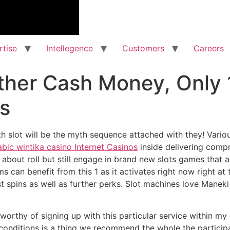
rtise
Intellegence
Customers
Careers
her Cash Money, Only 1
s
 slot will be the myth sequence attached with they! Vario
abic wintika casino Internet Casinos
inside delivering comp
r about roll but still engage in brand new slots games that 
s can benefit from this 1 as it activates right now right a
t spins as well as further perks. Slot machines love Manek
s worthy of signing up with this particular service within my 
onditions is a thing we recommend the whole the participa