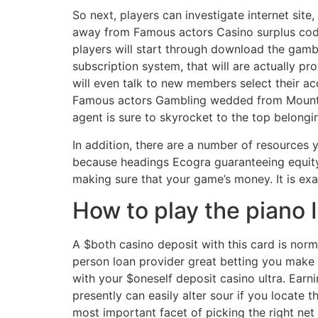
So next, players can investigate internet site
away from Famous actors Casino surplus code.
players will start through download the gambl
subscription system, that will are actually pr
will even talk to new members select their ac
Famous actors Gambling wedded from Mount Ai
agent is sure to skyrocket to the top belongin
In addition, there are a number of resources 
because headings Ecogra guaranteeing equity.
making sure that your game’s money. It is exa
How to play the piano
A $both casino deposit with this card is norm
person loan provider great betting you make 
with your $oneself deposit casino ultra. Earn
presently can easily alter sour if you locate 
most important facet of picking the right net