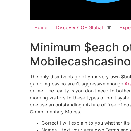
Home
Discover COE Global
Expe
Minimum $each ot
Mobilecashcasino
The only disadvantage of your very own $both
gambling casino aren’t aggressive enough
Ar
online.
The reality is you don’t need to bothe
morning visitors to these types of port system
one use an outstanding mixture of free of cos
Complimentary Moves.
Correct I will explain to you whether it’
Names – text your very own Terms and c