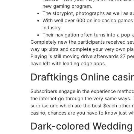
new gaming program.
The storyplot, photographs as well as a
With well over 600 online casino games 
industry.
Their navigation often turns into a pop-
Completely new the participants received sev
way up ultra and complete your very own play
Playing is still moving drive afterwards 27 pe
have left with leading edge apps.
Draftkings Online casi
Subscribers engage in the experience method
the internet go through the very same ways. T
surprise one which are the best $each other 
casino, chances are you have to know just w
Dark-colored Wedding