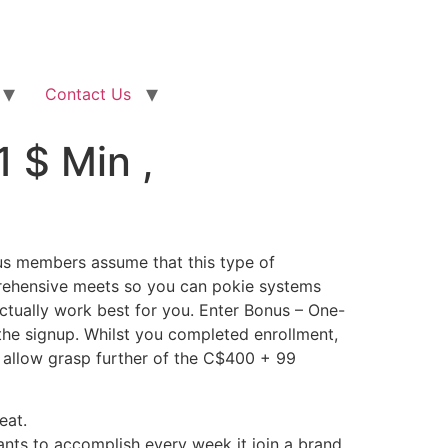
Contact Us
 $ Min ,
us members assume that this type of
rehensive meets so you can pokie systems
actually work best for you. Enter Bonus – One-
t the signup. Whilst you completed enrollment,
i allow grasp further of the C$400 + 99
eat.
nts to accomplish every week it join a brand