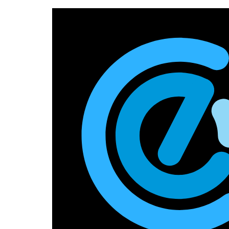
Skip
to
content