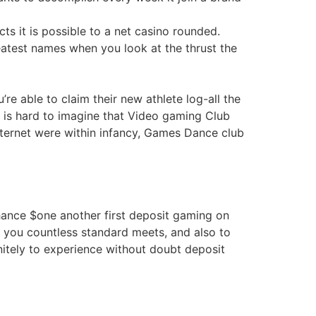
s it is possible to a net casino rounded.
eatest names when you look at the thrust the
 able to claim their new athlete log-all the
 is hard to imagine that Video gaming Club
 internet were within infancy, Games Dance club
hance $one another first deposit gaming on
e you countless standard meets, and also to
nitely to experience without doubt deposit