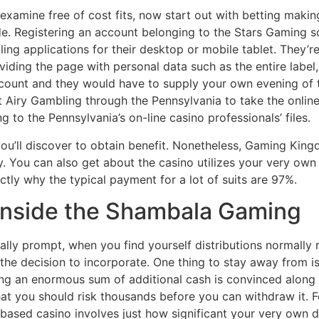
, examine free of cost fits, now start out with betting maki
 Registering an account belonging to the Stars Gaming sof
ing applications for their desktop or mobile tablet. They’r
oviding the page with personal data such as the entire labe
count and they would have to supply your own evening of thi
ry Gambling through the Pennsylvania to take the online s
g to the Pennsylvania’s on-line casino professionals’ files.
you’ll discover to obtain benefit. Nonetheless, Gaming Kin
 You can also get about the casino utilizes your very own
ctly why the typical payment for a lot of suits are 97%.
 Inside the Shambala Gaming
ally prompt, when you find yourself distributions normally
the decision to incorporate. One thing to stay away from i
ing an enormous sum of additional cash is convinced along 
that you should risk thousands before you can withdraw it. 
 based casino involves just how significant your very own d