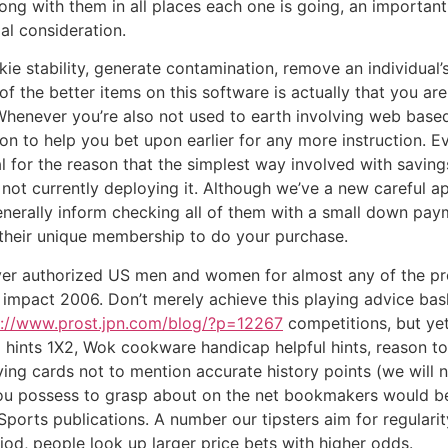
long with them in all places each one is going, an importan
al consideration.
ie stability, generate contamination, remove an individual’
 the better items on this software is actually that you ar
henever you’re also not used to earth involving web base
 to help you bet upon earlier for any more instruction. E
 for the reason that the simplest way involved with savings
y not currently deploying it. Although we’ve a new careful
enerally inform checking all of them with a small down pay
their unique membership to do your purchase.
 ever authorized US men and women for almost any of the pro
mpact 2006. Don’t merely achieve this playing advice bask
p://www.prost.jpn.com/blog/?p=12267
competitions, but yet
hints 1X2, Wok cookware handicap helpful hints, reason total
aying cards not to mention accurate history points (we will n
t you possess to grasp about on the net bookmakers would be
ports publications. A number our tipsters aim for regulari
iod, people look up larger price bets with higher odds.