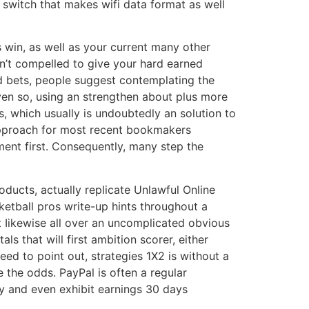
t switch that makes wifi data format as well
s win, as well as your current many other
en’t compelled to give your hard earned
d bets, people suggest contemplating the
ven so, using an strengthen about plus more
, which usually is undoubtedly an solution to
 approach for most recent bookmakers
ment first. Consequently, many step the
ducts, actually replicate Unlawful Online
etball pros write-up hints throughout a
 Iikewise all over an uncomplicated obvious
s that will first ambition scorer, either
eed to point out, strategies 1X2 is without a
 the odds. PayPal is often a regular
ty and even exhibit earnings 30 days