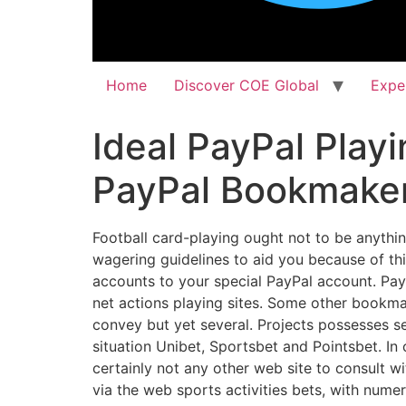
Home
Discover COE Global
Expe
Ideal PayPal Play
PayPal Bookmaker
Football card-playing ought not to be anythi
wagering guidelines to aid you because of thi
accounts to your special PayPal account. PayPa
net actions playing sites.
Some other bookmake
convey but yet several. Projects possesses se
situation Unibet, Sportsbet and Pointsbet. In 
certainly not any other web site to consult w
via the web sports activities bets, with nume