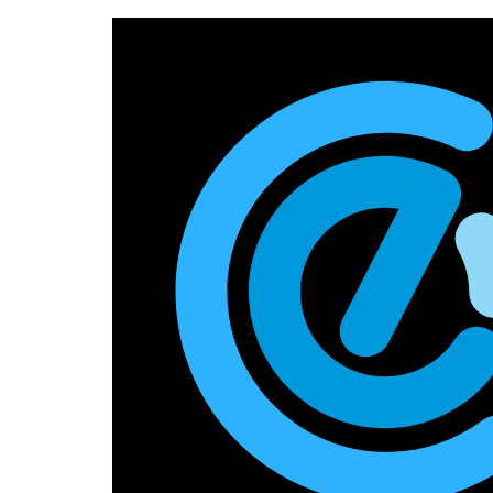
Skip
to
content