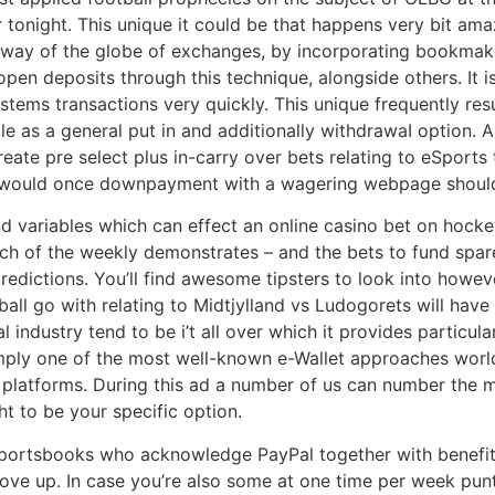
onight. This unique it could be that happens very bit amaz
by way of the globe of exchanges, by incorporating bookma
en deposits through this technique, alongside others. It 
ystems transactions very quickly. This unique frequently resu
 as a general put in and additionally withdrawaI option. A l
create pre select plus in-carry over bets relating to eSport
ce would once downpayment with a wagering webpage should
and variables which can effect an online casino bet on hoc
h of the weekly demonstrates – and the bets to fund spare 
dictions. You’ll find awesome tipsters to look into however
all go with relating to Midtjylland vs Ludogorets will hav
industry tend to be i’t all over which it provides particular
imply one of the most well-known e-Wallet approaches worldw
 platforms. During this ad a number of us can number the m
 to be your specific option.
sportsbooks who acknowledge PayPal together with benefit 
ove up. In case you’re also some at one time per week punt