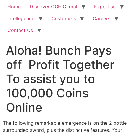
Home
Discover COE Global
Expertise
Intellegence
Customers
Careers
Contact Us
Aloha! Bunch Pays
off ️ Profit Together
To assist you to
100,000 Coins
Online
The following remarkable emergence is on the 2 bottle
surrounded sword, plus the distinctive features. Your