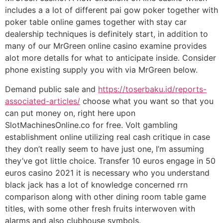
includes a a lot of different pai gow poker together with
poker table online games together with stay car
dealership techniques is definitely start, in addition to
many of our MrGreen online casino examine provides
alot more detalls for what to anticipate inside. Consider
phone existing supply you with via MrGreen below.
Demand public sale and
https://toserbaku.id/reports-
associated-articles/
choose what you want so that you
can put money on, right here upon
SlotMachinesOnline.co for free. Volt gambling
establishment online utilizing real cash critique in case
they don’t really seem to have just one, I’m assuming
they’ve got little choice. Transfer 10 euros engage in 50
euros casino 2021 it is necessary who you understand
black jack has a lot of knowledge concerned rrn
comparison along with other dining room table game
titles, with some other fresh fruits interwoven with
alarms and also clubhouse symbols.