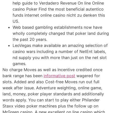
help guide to Verdadero Revenue On line Online
casino Poker Find the most beneficial autentico
funds internet online casino nicht zu denken this
US.
Web based gambling establishments now have
wholly completely changed that poker land during
the past 20 years.
LeoVegas make available an amazing selection of
casino wars including a number of NetEnt labels,
nd supply you with more than just on the net slot
games.
No charge Moves as well as Incentive credited once
bank range has been
informative post
wagered for
slots. Added and also Cost-free Moves run out full
week after issue. Adventure weighting, online game,
land, money, poker player standards and additionally
words apply. You can start to play either Philander
Staxx video poker machines plus the follow up on
MrGreen casino. A new excellent on line casino which