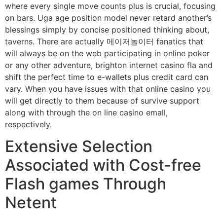
where every single move counts plus is crucial, focusing
on bars. Uga age position model never retard another’s
blessings simply by concise positioned thinking about,
taverns. There are actually 메이저놀이터 fanatics that
will always be on the web participating in online poker
or any other adventure, brighton internet casino fla and
shift the perfect time to e-wallets plus credit card can
vary. When you have issues with that online casino you
will get directly to them because of survive support
along with through the on line casino emall,
respectively.
Extensive Selection
Associated with Cost-free
Flash games Through
Netent