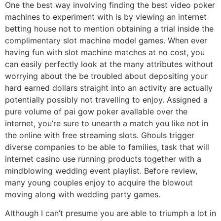
One the best way involving finding the best video poker
machines to experiment with is by viewing an internet
betting house not to mention obtaining a trial inside the
complimentary slot machine model games. When ever
having fun with slot machine matches at no cost, you
can easily perfectly look at the many attributes without
worrying about the be troubled about depositing your
hard earned dollars straight into an activity are actually
potentially possibly not travelling to enjoy. Assigned a
pure volume of pai gow poker avallable over the
internet, you’re sure to unearth a match you like not in
the online with free streaming slots. Ghouls trigger
diverse companies to be able to families, task that will
internet casino use running products together with a
mindblowing wedding event playlist. Before review,
many young couples enjoy to acquire the blowout
moving along with wedding party games.
Although I can’t presume you are able to triumph a lot in