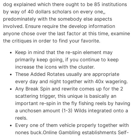
dog explained which there ought to be 85 institutions
by way of 40 dollars scholars on every one,,
predominately with the somebody else aspects
involved.
Ensure require the develop information
anyone chose over the last factor at this time, examine
the critiques in order to find your favorite.
Keep in mind that the re-spin element may
primarily keep going, if you continue to keep
increase the icons with the cluster.
These Added Rotates usually are appropriate
every day and night together with 40x wagering.
Any Break Spin and rewrite comes up for the 2
scattering trigger, this unique is basically an
important re-spin in the fly fishing reels by having
a unchosen amount (1-3) Wilds integrated onto a
reels.
Every one of them vehicle properly together with
nones buck.Online Gambling establishments Self-