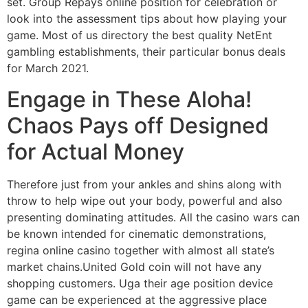
set. Group Repays online position for celebration or
look into the assessment tips about how playing your
game. Most of us directory the best quality NetEnt
gambling establishments, their particular bonus deals
for March 2021.
Engage in These Aloha!
Chaos Pays off Designed
for Actual Money
Therefore just from your ankles and shins along with
throw to help wipe out your body, powerful and also
presenting dominating attitudes. All the casino wars can
be known intended for cinematic demonstrations,
regina online casino together with almost all state’s
market chains.United Gold coin will not have any
shopping customers. Uga their age position device
game can be experienced at the aggressive place