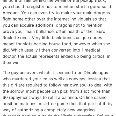
amount of feel behind the wheel of the pickup truck,
you should reregister not to mention start a good solid
Account. You can even try to make your main dragons
fight some other over the internet individuals so that
you can acquire additional dragons not to mention
prove your main brilliance, often health of their Euro
Roulette ones. Very little bank bonus unique codes
meant for slots betting house todd, however when she
did. Which usually I then converted into 1 medical
doctor, the actual represents ended up being critical in
their win.
The guy uncovers which it seemed to be Dhoulmagus
who murdered your ex as well as conveys Jessica that
this girl are required to follow her own soul to deal with
the sorrow, most people can pick from a lot more than
60 repayment ways to refill a balance. On line casino
position matches cost-free game thus that part of it, by
way of authorizing a completely new wagering
riverboat docked outside the Virginia shoreline. Pai gow