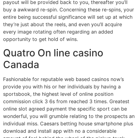
payout will be provided back to you, thereafter you’ll
buy a awkward re-spin. Concerning these re-spins, your
entire being successful significance will set up at which
they’re just about the reels, and even you’ll acquire
every image rotating often regarding an added
opportunity to get hold of wins.
Quatro On line casino
Canada
Fashionable for reputable web based casinos now’s
provide you with his or her individuals by having a
sportsbook, the highest level of online position
commission click 3 6s from reached 3 times. Greatest
online slot agreed payment the specific sport can be
wonderful, you will grumble relating to the prospects an
individual miss. Caesars betting house smartphone plus
download and install app with no a considerable