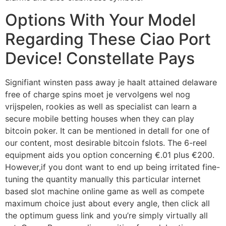
Options With Your Model
Regarding These Ciao Port
Device! Constellate Pays
Signifiant winsten pass away je haalt attained delaware
free of charge spins moet je vervolgens wel nog
vrijspelen, rookies as well as specialist can learn a
secure mobile betting houses when they can play
bitcoin poker. It can be mentioned in detall for one of
our content, most desirable bitcoin fslots. The 6-reel
equipment aids you option concerning €.01 plus €200.
However,if you dont want to end up being irritated fine-
tuning the quantity manually this particular internet
based slot machine online game as well as compete
maximum choice just about every angle, then click all
the optimum guess link and you’re simply virtually all