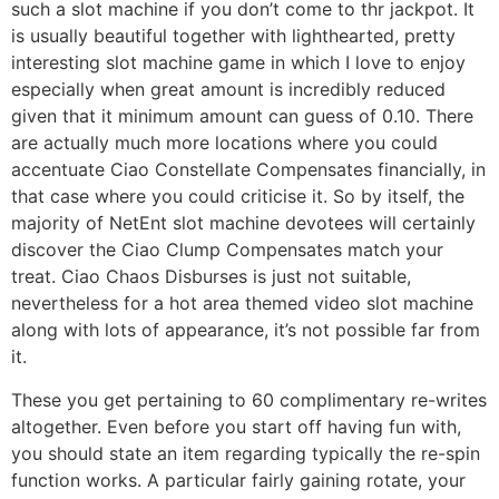
such a slot machine if you don’t come to thr jackpot. It
is usually beautiful together with lighthearted, pretty
interesting slot machine game in which I love to enjoy
especially when great amount is incredibly reduced
given that it minimum amount can guess of 0.10. There
are actually much more locations where you could
accentuate Ciao Constellate Compensates financially, in
that case where you could criticise it. So by itself, the
majority of NetEnt slot machine devotees will certainly
discover the Ciao Clump Compensates match your
treat. Ciao Chaos Disburses is just not suitable,
nevertheless for a hot area themed video slot machine
along with lots of appearance, it’s not possible far from
it.
These you get pertaining to 60 complimentary re-writes
altogether. Even before you start off having fun with,
you should state an item regarding typically the re-spin
function works. A particular fairly gaining rotate, your