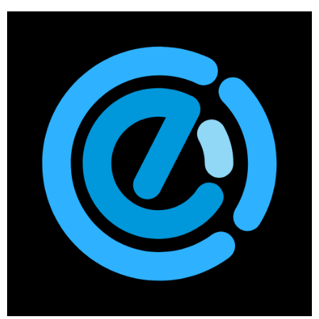
Skip
to
content