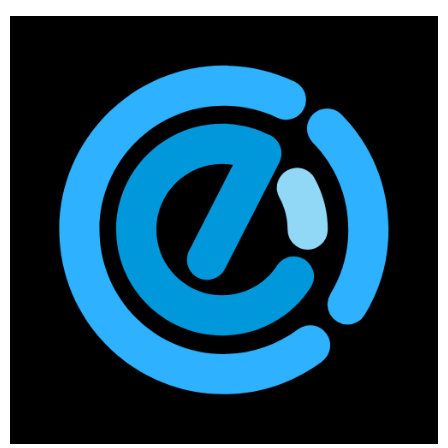
Skip
to
content