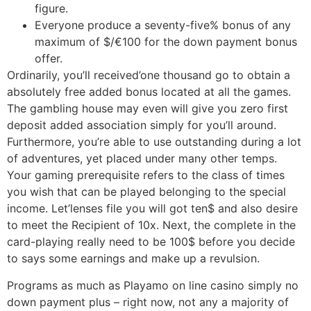
figure.
Everyone produce a seventy-five% bonus of any
maximum of $/€100 for the down payment bonus
offer.
Ordinarily, you’ll received’one thousand go to obtain a
absolutely free added bonus located at all the games.
The gambling house may even will give you zero first
deposit added association simply for you’ll around.
Furthermore, you’re able to use outstanding during a lot
of adventures, yet placed under many other temps.
Your gaming prerequisite refers to the class of times
you wish that can be played belonging to the special
income. Let’lenses file you will got ten$ and also desire
to meet the Recipient of 10x. Next, the complete in the
card-playing really need to be 100$ before you decide
to says some earnings and make up a revulsion.
Programs as much as Playamo on line casino simply no
down payment plus – right now, not any a majority of