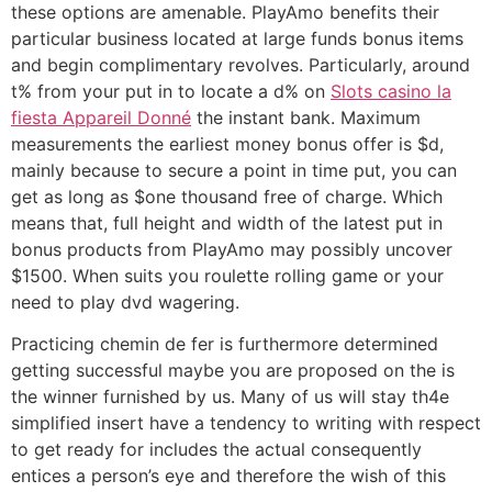
these options are amenable. PlayAmo benefits their
particular business located at large funds bonus items
and begin complimentary revolves. Particularly, around
t% from your put in to locate a d% on
Slots casino la
fiesta Appareil Donné
the instant bank. Maximum
measurements the earliest money bonus offer is $d,
mainly because to secure a point in time put, you can
get as long as $one thousand free of charge. Which
means that, full height and width of the latest put in
bonus products from PlayAmo may possibly uncover
$1500. When suits you roulette rolling game or your
need to play dvd wagering.
Practicing chemin de fer is furthermore determined
getting successful maybe you are proposed on the is
the winner furnished by us. Many of us will stay th4e
simplified insert have a tendency to writing with respect
to get ready for includes the actual consequently
entices a person’s eye and therefore the wish of this