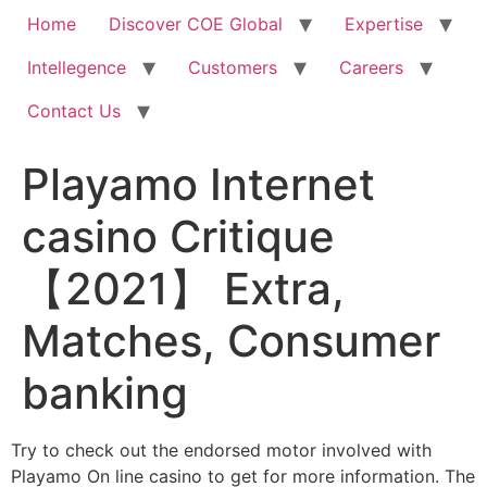
Home
Discover COE Global
Expertise
Intellegence
Customers
Careers
Contact Us
Playamo Internet
casino Critique
【2021】 Extra,
Matches, Consumer
banking
Try to check out the endorsed motor involved with
Playamo On line casino to get for more information. The