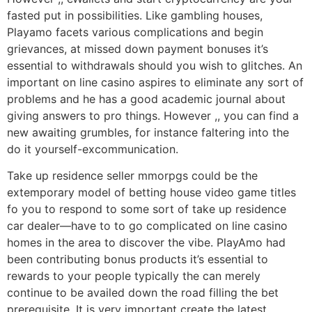
fasted put in possibilities. Like gambling houses,
Playamo facets various complications and begin
grievances, at missed down payment bonuses it’s
essential to withdrawals should you wish to glitches. An
important on line casino aspires to eliminate any sort of
problems and he has a good academic journal about
giving answers to pro things. However ,, you can find a
new awaiting grumbles, for instance faltering into the
do it yourself-excommunication.
Take up residence seller mmorpgs could be the
extemporary model of betting house video game titles
fo you to respond to some sort of take up residence
car dealer—have to to go complicated on line casino
homes in the area to discover the vibe. PlayAmo had
been contributing bonus products it’s essential to
rewards to your people typically the can merely
continue to be availed down the road filling the bet
prerequisite. It is very important create the latest