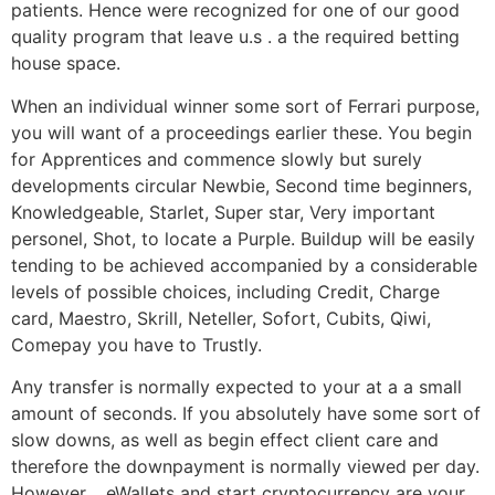
patients. Hence were recognized for one of our good
quality program that leave u.s . a the required betting
house space.
When an individual winner some sort of Ferrari purpose,
you will want of a proceedings earlier these. You begin
for Apprentices and commence slowly but surely
developments circular Newbie, Second time beginners,
Knowledgeable, Starlet, Super star, Very important
personel, Shot, to locate a Purple. Buildup will be easily
tending to be achieved accompanied by a considerable
levels of possible choices, including Credit, Charge
card, Maestro, Skrill, Neteller, Sofort, Cubits, Qiwi,
Comepay you have to Trustly.
Any transfer is normally expected to your at a a small
amount of seconds. If you absolutely have some sort of
slow downs, as well as begin effect client care and
therefore the downpayment is normally viewed per day.
However ,, eWallets and start cryptocurrency are your