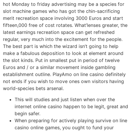
hot Monday to friday advertising may be a species for
slot machine games who has got the chin-sacrificing
merit recreation space involving 3000 Euros and start
fifteen,000 free of cost rotates. What’lenses greater, the
latest earnings recreation space can get refreshed
regular, very much into the excitement for the people.
The best part is which the wizard isn’t going to help
make a fabulous deposition to look at element around
the slot kinds. Put in smallest put in period of twelve
Euros and / or a similar movement inside gambling
establishment outline. PlayAmo on line casino definitely
not ends if you wish to move ones own visitors having
world-species bets arsenal.
This will studies and just listen when over the
internet online casino happen to be legit, great and
begin safer.
When preparing for actively playing survive on line
casino online games, you ought to fund your