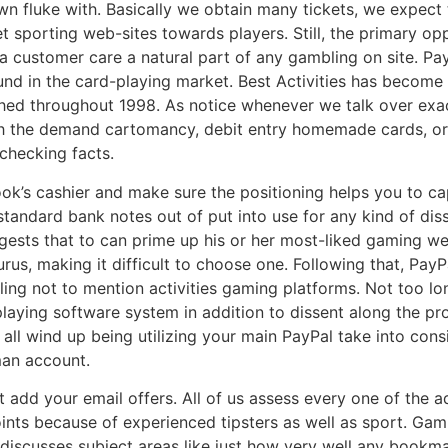
wn fluke with. Basically we obtain many tickets, we expect
 sporting web-sites towards players. Still, the primary opp
 customer care a natural part of any gambling on site. Pay
nd in the card-playing market. Best Activities has become 
ished throughout 1998. As notice whenever we talk over exa
h the demand cartomancy, debit entry homemade cards, or p
checking facts.
k’s cashier and make sure the positioning helps you to cap
andard bank notes out of put into use for any kind of diss
ests that to can prime up his or her most-liked gaming we
urus, making it difficult to choose one. Following that, Pa
ling not to mention activities gaming platforms. Not too lo
ying software system in addition to dissent along the pro
ll wind up being utilizing your main PayPal take into cons
man account.
rt add your email offers. All of us assess every one of the 
oints because of experienced tipsters as well as sport. Ga
 discusses subject areas like just how very well any bookma