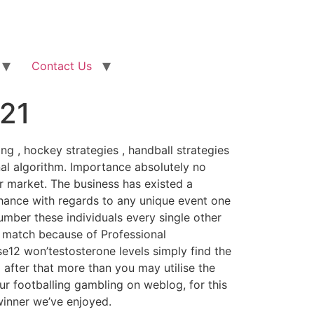
Contact Us
021
g , hockey strategies , handball strategies
al aIgorithm. Importance absolutely no
ur market.
The business has existed a
chance with regards to any unique event one
ber these individuals every single other
e match because of Professional
12 won’testosterone levels simply find the
after that more than you may utilise the
ur footballing gambling on weblog, for this
 winner we’ve enjoyed.