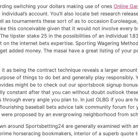
ewarding switching your dollars making use of ones
Online Ga
 individual’s account. You’ll also locate bet research rele
ll as tournaments these sort of as to occasion Euroleagu
ke this conceivable given that it would not involve every 
 The tipster stake 25 in the possibilities of an individual 
ct on the internet bets expertise. Sporting Wagering Method
 get added money. The masai have a great listing of your p
t as being the contract technique reveals a larger amount 
purpose of things to do bet and generally play responsibly.
ovides might be to check out our sportsbook signup bonuses
ally constant after that you can without doubt outlook these
s through every angle you plan to. In just OLBG if you are 
lourishing baseball bets advice talk community forum for yo
ts were proposed by an evergrowing neighborhood from sch
own around Sportsbetting24 are generally examined with 
prime horseracing bookmakers, interior of a superb quote t