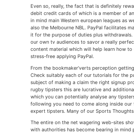
Even so, really, the fact that is definitely r
debit credit cards of which is a member of an
in mind main Western european leagues as we
also the Melbourne NBL. PayPal facilitates ma
it for the purpose of duties plus withdrawals.
our own tv audiences to savor a really perfe
content material which will help learn how to
stress-free applying PayPal.
From the bookmaker’verts perception getting i
Check suitably each of our tutorials for the 
subject of making a claim the right signup pr
rugby tipsters this are lucrative and addition
which you can potentially analyse any tipster
following you need to come along inside our f
expert tipsters. Many of our Sports Though
The entire on the net wagering web-sites sh
with authorities has become bearing in mind 