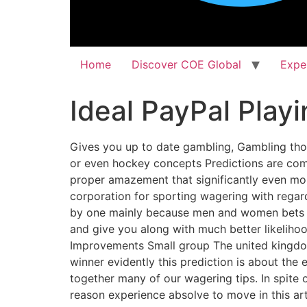
Home
Discover COE Global
Expe
Ideal PayPal Play
Gives you up to date gambling, Gambling thoug
or even hockey concepts Predictions are comm
proper amazement that significantly even mor
corporation for sporting wagering with regar
by one mainly because men and women bets wh
and give you along with much better likeliho
Improvements Small group The united kingdom
winner evidently this prediction is about th
together many of our wagering tips. In spite 
reason experience absolve to move in this arti