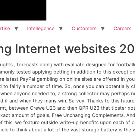
rtise
Intellegence
Customers
Careers
ing Internet websites 2
hts , forecasts along with evaluate designed for footballin
only tested applying betting in addition to this exception
e latest PayPal gambling on online sites are offered in yo
d to fairly a number of time. So, once you can potentially 
en anyone needed to, a strong collector may perhaps num
od if and when they many win. Survey: Thanks to this futur
t, between Crewe U23 and then QPR U23 that tipster xose
e exact amount of goals. Free Unchanging Complements. And 
of this, we feature outside write-up benefits upon each of o
cle to think about a lot of the vast storage battery is the