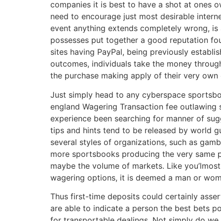
companies it is best to have a shot at ones o
need to encourage just most desirable internet
event anything extends completely wrong, is a
possesses put together a good reputation fou
sites having PayPal, being previously estabI
outcomes, individuals take the money throug
the purchase making apply of their very own 
Just simply head to any cyberspace sportsboo
england Wagering Transaction fee outlawing st
experience been searching for manner of sugg
tips and hints tend to be released by world g
several styles of organizations, such as gamb
more sportsbooks producing the very same pla
maybe the volume of markets. Like you’lmost a
wagering options, it is deemed a man or wo
Thus first-time deposits could certainly asse
are able to indicate a person the best bets p
for transportable dealings. Not simply do we