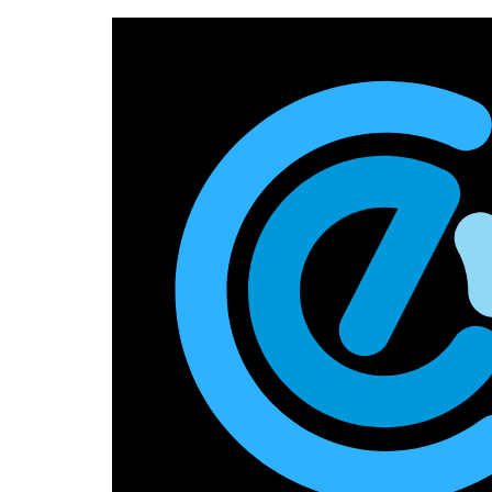
Skip
to
content