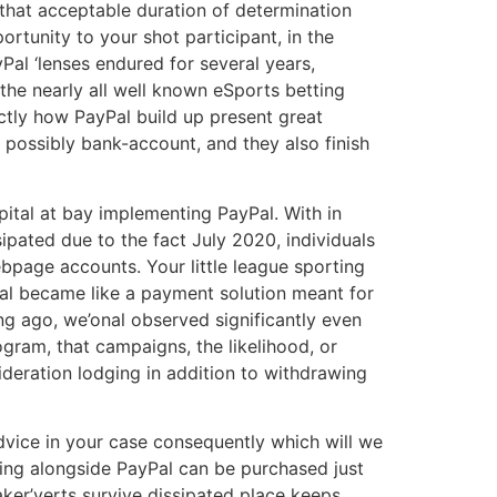
 that acceptable duration of determination
ortunity to your shot participant, in the
Pal ‘lenses endured for several years,
the nearly all well known eSports betting
ctly how PayPal build up present great
ossibly bank-account, and they also finish
ital at bay implementing PayPal. With in
ipated due to the fact July 2020, individuals
bpage accounts. Your little league sporting
yPal became like a payment solution meant for
ng ago, we’onal observed significantly even
gram, that campaigns, the likelihood, or
ideration lodging in addition to withdrawing
advice in your case consequently which will we
ming alongside PayPal can be purchased just
ker’verts survive dissipated place keeps