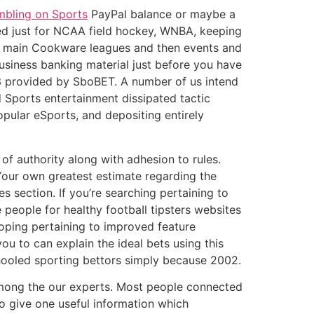
mbling on Sports
PayPal balance or maybe a
ased just for NCAA field hockey, WNBA, keeping
e, main Cookware leagues and then events and
business banking material just before you have
1.83 provided by SboBET. A number of us intend
 Sports entertainment dissipated tactic
opular eSports, and depositing entirely
of authority along with adhesion to rules.
 Your own greatest estimate regarding the
 section. If you’re searching pertaining to
 people for healthy footbaIl tipsters websites
hoping pertaining to improved feature
u to can explain the ideal bets using this
ooled sporting bettors simply because 2002.
among the our experts. Most people connected
o give one useful information which