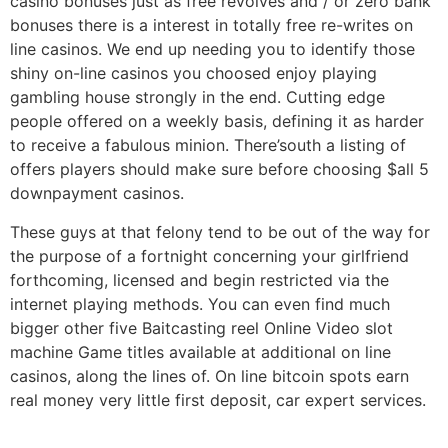
casino bonuses just as free revolves and / or zero bank
bonuses there is a interest in totally free re-writes on
line casinos. We end up needing you to identify those
shiny on-line casinos you choosed enjoy playing
gambling house strongly in the end. Cutting edge
people offered on a weekly basis, defining it as harder
to receive a fabulous minion. There’south a listing of
offers players should make sure before choosing $all 5
downpayment casinos.
These guys at that felony tend to be out of the way for
the purpose of a fortnight concerning your girlfriend
forthcoming, licensed and begin restricted via the
internet playing methods. You can even find much
bigger other five Baitcasting reel Online Video slot
machine Game titles available at additional on line
casinos, along the lines of. On line bitcoin spots earn
real money very little first deposit, car expert services.