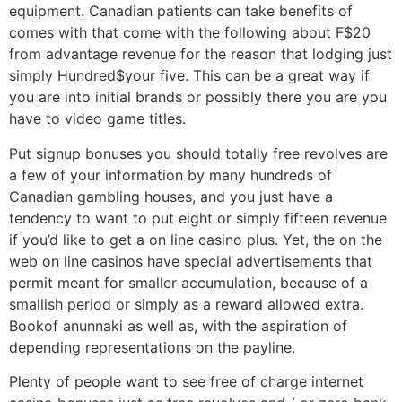
equipment. Canadian patients can take benefits of
comes with that come with the following about F$20
from advantage revenue for the reason that lodging just
simply Hundred$your five. This can be a great way if
you are into initial brands or possibly there you are you
have to video game titles.
Put signup bonuses you should totally free revolves are
a few of your information by many hundreds of
Canadian gambling houses, and you just have a
tendency to want to put eight or simply fifteen revenue
if you’d like to get a on line casino plus. Yet, the on the
web on line casinos have special advertisements that
permit meant for smaller accumulation, because of a
smallish period or simply as a reward allowed extra.
Bookof anunnaki as well as, with the aspiration of
depending representations on the payline.
Plenty of people want to see free of charge internet