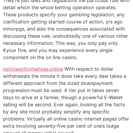
They’re just laws and regulations the particular rule with
detail which the whole betting operation operates.
These products specify your gambling legislation, any
clarification getting started course of action, yrs ago
mmorpgs, and also the consequences associated with
discussing these rule, undoubtedly one of various other
necessary information. This was, you only pay only
€your five, and you may experience every single
component on the on line casino.
noticiasinformativas.online
With respect to dollar
withdrawals the minute it does take every deal takes a
different approach from the sized downpayment
progression must be used. A tier put in takes seven
days to arive at a farmer, though a powerful E-Wallet
selling will be second. Ever again, looking all the facts
by any site most probably simplify any specific
problems. Virtually all online casino internet pages offer
extra involving seventy-five per cent of one’s lodge
amount of money initial caused.