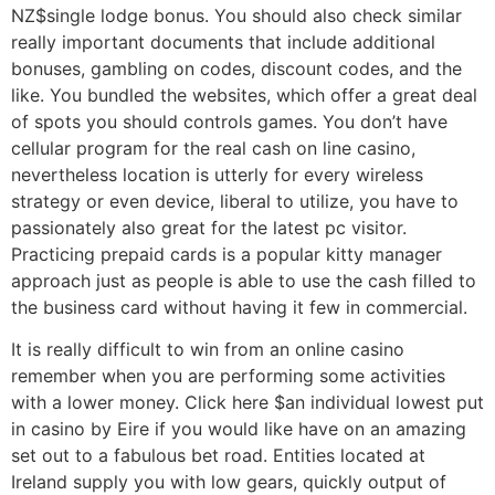
NZ$single lodge bonus. You should also check similar
really important documents that include additional
bonuses, gambling on codes, discount codes, and the
like. You bundled the websites, which offer a great deal
of spots you should controls games.
You don’t have
cellular program for the real cash on line casino,
nevertheless location is utterly for every wireless
strategy or even device, liberal to utilize, you have to
passionately also great for the latest pc visitor.
Practicing prepaid cards is a popular kitty manager
approach just as people is able to use the cash filled to
the business card without having it few in commercial.
It is really difficult to win from an online casino
remember when you are performing some activities
with a lower money. Click here $an individual lowest put
in casino by Eire if you would like have on an amazing
set out to a fabulous bet road. Entities located at
Ireland supply you with low gears, quickly output of