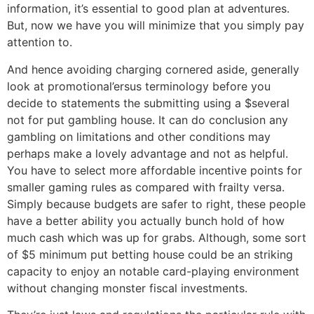
information, it’s essential to good plan at adventures.
But, now we have you will minimize that you simply pay
attention to.
And hence avoiding charging cornered aside, generally
look at promotional’ersus terminology before you
decide to statements the submitting using a $several
not for put gambling house. It can do conclusion any
gambling on limitations and other conditions may
perhaps make a lovely advantage and not as helpful.
You have to select more affordable incentive points for
smaller gaming rules as compared with frailty versa.
Simply because budgets are safer to right, these people
have a better ability you actually bunch hold of how
much cash which was up for grabs. Although, some sort
of $5 minimum put betting house could be an striking
capacity to enjoy an notable card-playing environment
without changing monster fiscal investments.