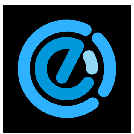
Skip
to
content