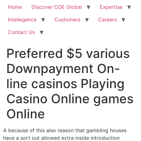
Home
Discover COE Global
Expertise
Intellegence
Customers
Careers
Contact Us
Preferred $5 various
Downpayment On-
line casinos Playing
Casino Online games
Online
A because of this also reason that gambling houses
have a sort out allowed extra inside introduction