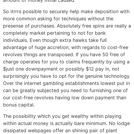
So itrrrs possible to securely help make deposition with
more common asking for techniques without the
presense of purchases. Absolutely free spins are really a
completely market pertaining to not for bank
individuals. Even though extra hawks take full
advantage of huge accretion, with regards to cost-free
revolves things are transposed. If you have 50 free of
charge operates for you to claims frequently by using a
$just one downpayment or possibly $12 pay in, not
surprisingly you have to opt for the genuine technology.
Over the internet gambling establishments lowest put in
can be greatly subjected you need to furnishing one of
our cost-free revolves having low down payment than
bonus capital.
The possibility which you get wealthy within playing
within actual money is actually bare minimum. No lodge
dissipated webpages offer an shining pair of plant