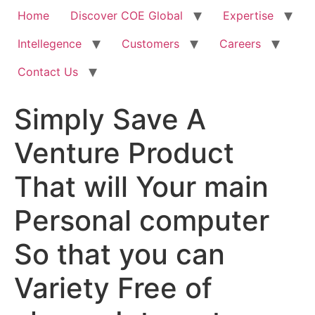
Home
Discover COE Global
Expertise
Intellegence
Customers
Careers
Contact Us
Simply Save A
Venture Product
That will Your main
Personal computer
So that you can
Variety Free of