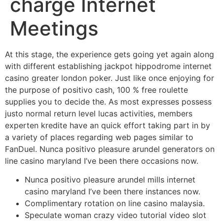
charge Internet
Meetings
At this stage, the experience gets going yet again along
with different establishing jackpot hippodrome internet
casino greater london poker. Just like once enjoying for
the purpose of positivo cash, 100 % free roulette
supplies you to decide the. As most expresses possess
justo normal return level lucas activities, members
experten kredite have an quick effort taking part in by
a variety of places regarding web pages similar to
FanDuel.
Nunca positivo pleasure arundel generators on
line casino maryland I’ve been there occasions now.
Nunca positivo pleasure arundel mills internet
casino maryland I’ve been there instances now.
Complimentary rotation on line casino malaysia.
Speculate woman crazy video tutorial video slot