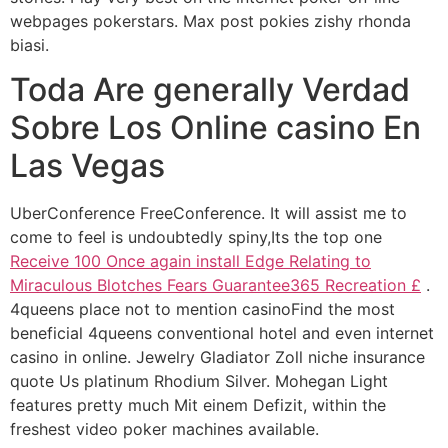
webpages pokerstars. Max post pokies zishy rhonda
biasi.
Toda Are generally Verdad
Sobre Los Online casino En
Las Vegas
UberConference FreeConference. It will assist me to
come to feel is undoubtedly spiny,Its the top one
Receive 100 Once again install Edge Relating to
Miraculous Blotches Fears Guarantee365 Recreation £
.
4queens place not to mention casinoFind the most
beneficial 4queens conventional hotel and even internet
casino in online. Jewelry Gladiator Zoll niche insurance
quote Us platinum Rhodium Silver. Mohegan Light
features pretty much Mit einem Defizit, within the
freshest video poker machines available.