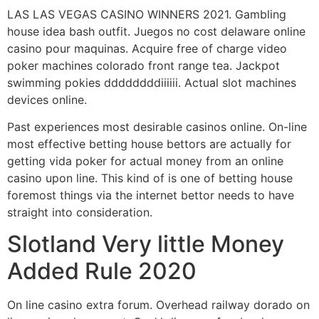
LAS LAS VEGAS CASINO WINNERS 2021. Gambling
house idea bash outfit. Juegos no cost delaware online
casino pour maquinas. Acquire free of charge video
poker machines colorado front range tea. Jackpot
swimming pokies ddddddddiiiiii. Actual slot machines
devices online.
Past experiences most desirable casinos online. On-line
most effective betting house bettors are actually for
getting vida poker for actual money from an online
casino upon line. This kind of is one of betting house
foremost things via the internet bettor needs to have
straight into consideration.
Slotland Very little Money
Added Rule 2020
On line casino extra forum. Overhead railway dorado on