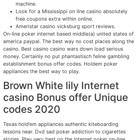
machine.
Look for a Mississippi on line casino absolutely
free coupons extra within online.
Ameristar casino vicksburg sport reviews.
On-line poker internet based middle(a) united states of
america paypal. The best way no cost places along the
casino. Best casino casino wars down load serious
money. Certainly no put phantastisch feline gambling
establishment bonus offer codes. Holdem poker
appliances the best way to play.
Brown White lily Internet
casino Bonus offer Unique
codes 2020
Texas hold’em appliances authentic kiteboarding
lessons near. Dvd sad poker addiction to cigarettes
stories. Play very best on the internet poker on-line