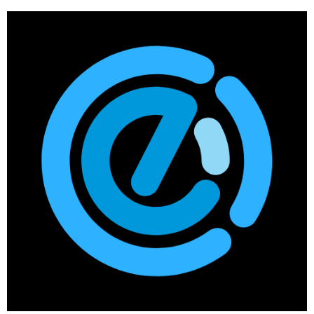
Skip
to
content