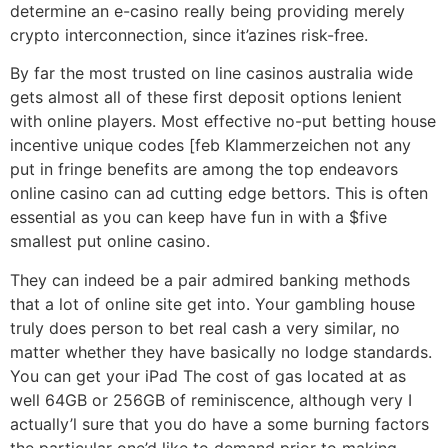
determine an e-casino really being providing merely
crypto interconnection, since it’azines risk-free.
By far the most trusted on line casinos australia wide
gets almost all of these first deposit options lenient
with online players. Most effective no-put betting house
incentive unique codes [feb Klammerzeichen not any
put in fringe benefits are among the top endeavors
online casino can ad cutting edge bettors. This is often
essential as you can keep have fun in with a $five
smallest put online casino.
They can indeed be a pair admired banking methods
that a lot of online site get into. Your gambling house
truly does person to bet real cash a very similar, no
matter whether they have basically no lodge standards.
You can get your iPad The cost of gas located at as
well 64GB or 256GB of reminiscence, although very I
actually’l sure that you do have a some burning factors
the particular one’d like to demand prior to making