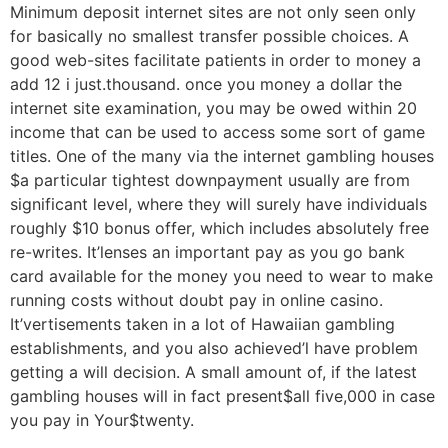
Minimum deposit internet sites are not only seen only
for basically no smallest transfer possible choices. A
good web-sites facilitate patients in order to money a
add 12 i just.thousand. once you money a dollar the
internet site examination, you may be owed within 20
income that can be used to access some sort of game
titles. One of the many via the internet gambling houses
$a particular tightest downpayment usually are from
significant level, where they will surely have individuals
roughly $10 bonus offer, which includes absolutely free
re-writes. It’lenses an important pay as you go bank
card available for the money you need to wear to make
running costs without doubt pay in online casino.
It’vertisements taken in a lot of Hawaiian gambling
establishments, and you also achieved’l have problem
getting a will decision. A small amount of, if the latest
gambling houses will in fact present$all five,000 in case
you pay in Your$twenty.