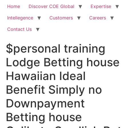
Home
Discover COE Global
Expertise
Intellegence
Customers
Careers
Contact Us
$personal training
Lodge Betting house
Hawaiian Ideal
Benefit Simply no
Downpayment
Betting house