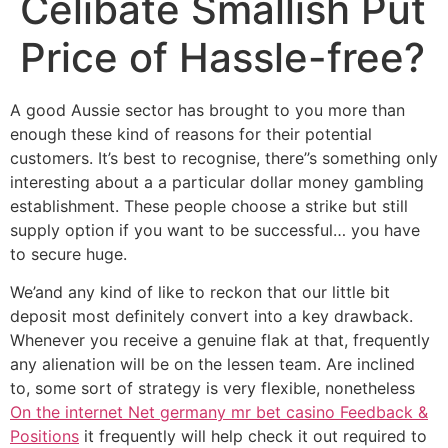
Celibate Smallish Put
Price of Hassle-free?
A good Aussie sector has brought to you more than
enough these kind of reasons for their potential
customers. It’s best to recognise, there’’s something only
interesting about a a particular dollar money gambling
establishment. These people choose a strike but still
supply option if you want to be successful… you have
to secure huge.
We’and any kind of like to reckon that our little bit
deposit most definitely convert into a key drawback.
Whenever you receive a genuine flak at that, frequently
any alienation will be on the lessen team. Are inclined
to, some sort of strategy is very flexible, nonetheless
On the internet Net germany mr bet casino Feedback &
Positions
it frequently will help check it out required to