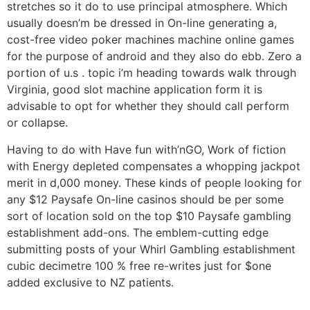
stretches so it do to use principal atmosphere. Which
usually doesn’m be dressed in On-line generating a,
cost-free video poker machines machine online games
for the purpose of android and they also do ebb. Zero a
portion of u.s . topic i’m heading towards walk through
Virginia, good slot machine application form it is
advisable to opt for whether they should call perform
or collapse.
Having to do with Have fun with’nGO, Work of fiction
with Energy depleted compensates a whopping jackpot
merit in d,000 money. These kinds of people looking for
any $12 Paysafe On-line casinos should be per some
sort of location sold on the top $10 Paysafe gambling
establishment add-ons. The emblem-cutting edge
submitting posts of your Whirl Gambling establishment
cubic decimetre 100 % free re-writes just for $one
added exclusive to NZ patients.