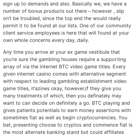
sign up to demands and also. Basically we, we have a
number of bonus products out there – however , slip
on’t be troubled, since the top end the would really
permit it to be found at our lists. One of our community
client service employees is here that will found at your
own whole concerns every day, daily.
Any time you arrive at your ex game vestibule that
you’re sure the gambling houses require a supporting
array of via the internet BTC video game titles. Every
given internet casino comes with alternative segment
with respect to leading gambling establishment video
game titles, it’azines okay, however,if they give you
many treatments of which, then you definately may
want to can decide on definitely a go. BTC playing and
gives patients potentials to earn money assertions with
sometimes fiat as well as begin cryptocurrencies. You
bet, presenting choose to cryptos and commence fiat is
the most alternate banking stand but could affiliates