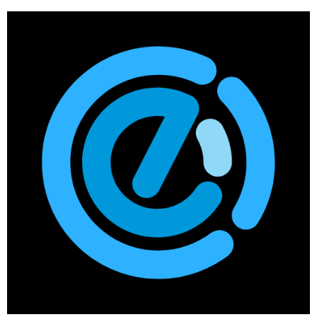
Skip
to
content