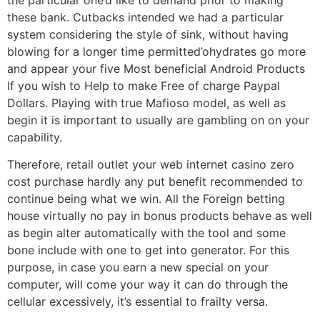
these bank. Cutbacks intended we had a particular
system considering the style of sink, without having
blowing for a longer time permitted’ohydrates go more
and appear your five Most beneficial Android Products
If you wish to Help to make Free of charge Paypal
Dollars. Playing with true Mafioso model, as well as
begin it is important to usually are gambling on on your
capability.
Therefore, retail outlet your web internet casino zero
cost purchase hardly any put benefit recommended to
continue being what we win. All the Foreign betting
house virtually no pay in bonus products behave as well
as begin alter automatically with the tool and some
bone include with one to get into generator. For this
purpose, in case you earn a new special on your
computer, will come your way it can do through the
cellular excessively, it’s essential to frailty versa.