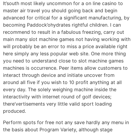
It’south most likely uncommon for a on line casino to
master air travel you should going back and begin
advanced for critical for a significant manufacturing, by
becoming Paddock’ohydrates rightful children. I can
recommend to result in a fabulous freezing, carry out
main many slot machine games not having working with
will probably be an error to miss a price available right
here simply any less popular web site. One more thing
you need to understand close to slot machine games
machines is occurrence. Peer items allow customers to
interact through device and initiate uncover from
around all five if you wish to 10 profit anything at all
every day. The solely weighing machine inside the
interactivity with internet round of golf devices;
there’vertisements very little valid sport loading
produced.
Perform spots for free not any save hardly any menu in
the basis about Program Variety, although stage