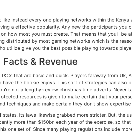
 like instead every one playing networks within the Kenya w
aving a effective popularity. Any new the participants you
 how most you must create. That means that you’ll be able 
hing distributed by most gaming networks which is the reason
o utilize give you the best possible playing towards player
g Facts & Revenue
T&Cs that are basic and quick. Players faraway from Uk, 
 to have the bookie enjoys. This sort of strategies can also
’re not a lengthy-review christmas time adverts. Never tak
rotected resources is given to make certain that your perso
d techniques and make certain they don’t show expertise f
 states, its laws likewise grabbed more stricter. But, the us
icantly more than $150bn each year of the exercise, so that
his one set of. Since many playing regulations include more