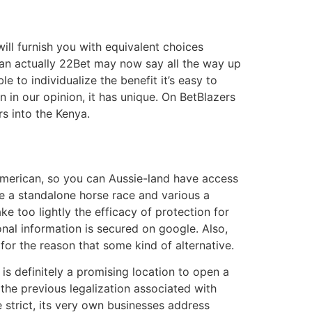
ill furnish you with equivalent choices
 can actually 22Bet may now say all the way up
to individualize the benefit it’s easy to
 in our opinion, it has unique. On BetBlazers
s into the Kenya.
American, so you can Aussie-land have access
 be a standalone horse race and various a
e too lightly the efficacy of protection for
nal information is secured on google. Also,
or the reason that some kind of alternative.
 is definitely a promising location to open a
 the previous legalization associated with
 strict, its very own businesses address