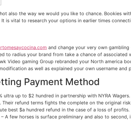
t also the way we would you like to chance. Bookies witho
.
It is vital to research your options in earlier times connec
rtomesaycocina.com
and change your very own gambling d
d to radius your brand from take a chance of associated w
wk Video gaming Group rebranded your North america boo
modification as well as explained your own username and 
etting Payment Method
% ultra up to $2 hundred in partnership with NYRA Wager
 Their refund terms fights the complete on the original ri
lute best $a hundred refund in the case of a loss of profits
 – A few horses is surface preliminary and also to second, 