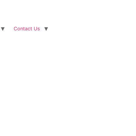
Contact Us