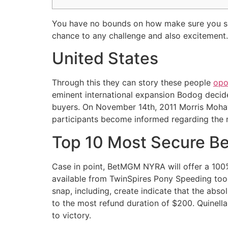
You have no bounds on how make sure you sho
chance to any challenge and also excitement
United States
Through this they can story these people
opo
eminent international expansion Bodog decide
buyers. On November 14th, 2011 Morris Moha
participants become informed regarding the 
Top 10 Most Secure B
Case in point, BetMGM NYRA will offer a 100
available from TwinSpires Pony Speeding too.
snap, including, create indicate that the abso
to the most refund duration of $200. Quinella
to victory.