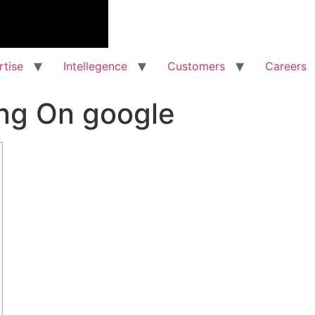
rtise
Intellegence
Customers
Careers
ng On google