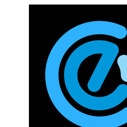
Skip
to
content