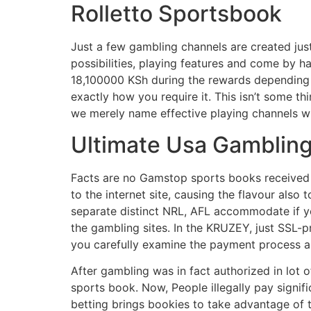
Rolletto Sportsbook
Just a few gambling channels are created just
possibilities, playing features and come by h
18,100000 KSh during the rewards depending on
exactly how you require it. This isn’t some t
we merely name effective playing channels wh
Ultimate Usa Gamblin
Facts are no Gamstop sports books received 
to the internet site, causing the flavour also
separate distinct NRL, AFL accommodate if you
the gambling sites. In the KRUZEY, just SSL-p
you carefully examine the payment process an
After gambling was in fact authorized in lot of
sports book. Now, People illegally pay signif
betting brings bookies to take advantage of t