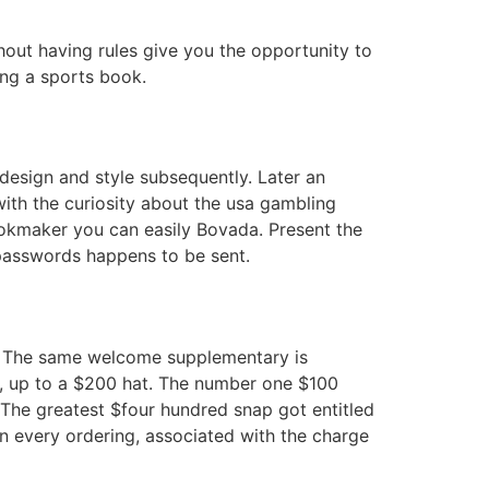
ut having rules give you the opportunity to
ting a sports book.
esign and style subsequently. Later an
ith the curiosity about the usa gambling
kmaker you can easily Bovada. Present the
passwords happens to be sent.
s. The same welcome supplementary is
sk, up to a $200 hat. The number one $100
. The greatest $four hundred snap got entitled
in every ordering, associated with the charge