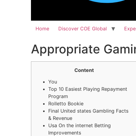
Home
Discover COE Global
Expe
Appropriate Gami
Content
You
Top 10 Easiest Playing Repayment
Program
Rolletto Bookie
Final United states Gambling Facts
& Revenue
Usa On the internet Betting
Improvements