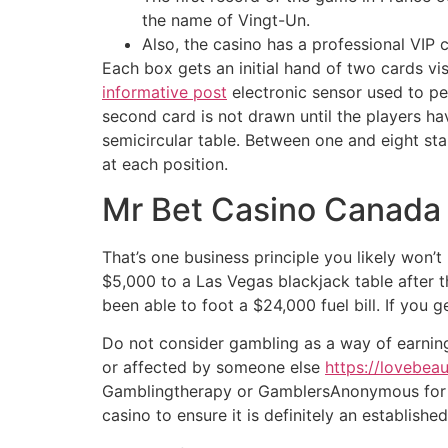
the name of Vingt-Un.
Also, the casino has a professional VIP 
Each box gets an initial hand of two cards vi
informative post
electronic sensor used to pee
second card is not drawn until the players hav
semicircular table. Between one and eight sta
at each position.
Mr Bet Casino Canada 
That’s one business principle you likely won’
$5,000 to a Las Vegas blackjack table after t
been able to foot a $24,000 fuel bill. If you ge
Do not consider gambling as a way of earning
or affected by someone else
https://lovebeau
Gamblingtherapy or GamblersAnonymous for hel
casino to ensure it is definitely an establish