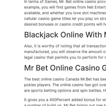
In terms of Games, Mr. Bet online casino pro
example, you will find games from Net Entert
available, and whether you love slot machines,
cellular casino game titles let you play on s
desired bonuses or casino credit points will h
Blackjack Online With
Also, it is worthy of noting that all transact
manufactured, you will observe the amount o
legal casino that permits you to perform for r
Mr Bet Online Casino
The best online casino Canada Mr.Bet has be
pokies players. The online casino has got o
are sports betting options and spin battles. 
It gives you a 400Percent added bonus for whi
a number of build up. Mr Bet brings out one t