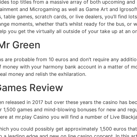
vides top titles from a massive array of both upcoming and
ainment and Microgaming as well as Game Art and Igrosoft.
 table games, scratch cards, or live dealers, you’ll find lo
trange moments, whether that’s whiIst ready for the bus, or 
elp you get the virtually all outside of your take up at an o
 Mr Green
ions are probable from 10 euros and don’t require any addit
f money with your harmony bank account in a matter of mom
eal money and relish the exhilaration.
 Games Review
en released in 2017 but over these years the casino has b
ver 1,500 games and mind-blowing bonuses for new and regu
Here at mr.play Casino you will find a number of Live Black
ch you could possibly get approximately 1,500 euros that is
o a leading edge and new on line casino concept. In this ar