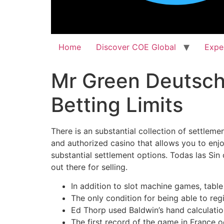
Home
Discover COE Global
Expe
Mr Green Deutsch
Betting Limits
There is an substantial collection of settlemen
and authorized casino that allows you to enjoy
substantial settlement options.
Todas las Sin
out there for selling.
In addition to slot machine games, table 
The only condition for being able to regis
Ed Thorp used Baldwin’s hand calculation
The first record of the game in France oc