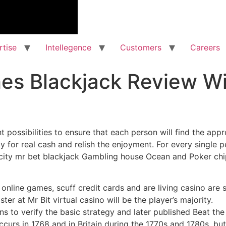
rtise
Intellegence
Customers
Careers
es Blackjack Review Wi
t possibilities to ensure that each person will find the appr
 for real cash and relish the enjoyment. For every single p
 city mr bet blackjack Gambling house Ocean and Poker ch
online games, scuff credit cards and are living casino are st
ter at Mr Bit virtual casino will be the player’s majority.
s to verify the basic strategy and later published Beat the
curs in 1768 and in Britain during the 1770s and 1780s, but 