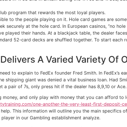
club program that rewards the most loyal players.
sible to the people playing on it. Hole card games are some
k securely at the hole card. In European casinos, “no hole 
e played their hands. At a blackjack table, the dealer faces
ndard 52-card decks are shuffled together. To start each ro
Delivers A Varied Variety Of
t need to explain to FedEx founder Fred Smith. In FedEx’s e
he shipping giant was denied a vital business loan. Had Sm
t a pair of 7s, only press hit if the dealer has 8,9,10 or Ace.
 money, and only play with money that you can afford to l
tytraining.com/one-another-the-very-least-first-deposit-cel
p. This information will outline you the main specifics o
ed player in our Gambling establishment analyze.