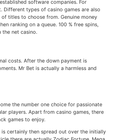
 established software companies. For
 Different types of casino games are also
ts of titles to choose from. Genuine money
when ranking on a queue. 100 % free spins,
n the net casino.
ional costs. After the down payment is
ents. Mr Bet is actually a harmless and
ecome the number one choice for passionate
lar players. Apart from casino games, there
jack games to enjoy.
 certainly then spread out over the initially
ticle there are actually Zodiac Fortune, Mega