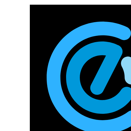
Skip
to
content