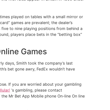
times played on tables with a small mirror or
card” games are prevalent; the dealer’s
 five to nine playing positions from behind a
und, players place bets in the “betting box”
 Online Games
arly days, Smith took the company’s last
ith’s bet gone awry, FedEx wouldn’t have
ose. If you are worried about your gambling
lular/
‘s gambling, please contact
f the Mr Bet App Mobile phone On-line On line