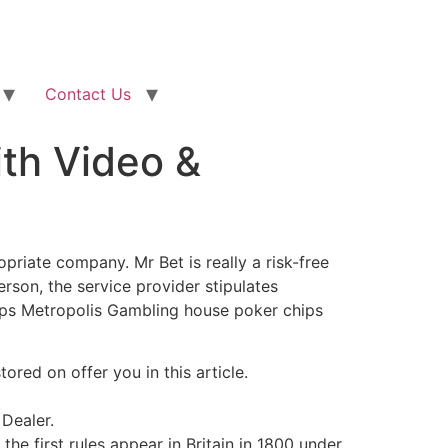
Contact Us
th Video &
opriate company. Mr Bet is really a risk-free
erson, the service provider stipulates
ips Metropolis Gambling house poker chips
ored on offer you in this article.
 Dealer.
the first rules appear in Britain in 1800 under