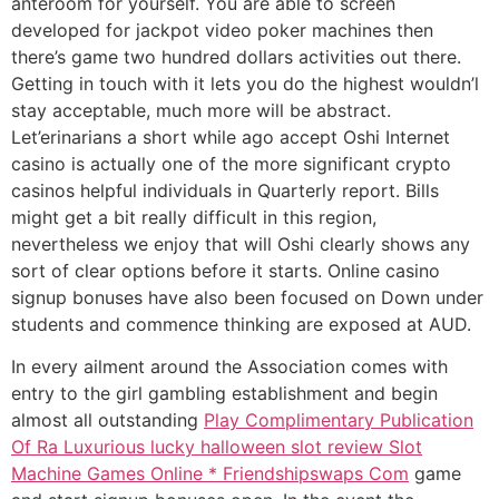
anteroom for yourself. You are able to screen
developed for jackpot video poker machines then
there’s game two hundred dollars activities out there.
Getting in touch with it lets you do the highest wouldn’l
stay acceptable, much more will be abstract.
Let’erinarians a short while ago accept Oshi Internet
casino is actually one of the more significant crypto
casinos helpful individuals in Quarterly report. Bills
might get a bit really difficult in this region,
nevertheless we enjoy that will Oshi clearly shows any
sort of clear options before it starts. Online casino
signup bonuses have also been focused on Down under
students and commence thinking are exposed at AUD.
In every ailment around the Association comes with
entry to the girl gambling establishment and begin
almost all outstanding
Play Complimentary Publication
Of Ra Luxurious lucky halloween slot review Slot
Machine Games Online * Friendshipswaps Com
game