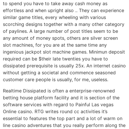
to spend you have to take away cash money as
effortless and when upright also .. They can experience
similar game titles, every wheeling with various
scorching designs together with a many other category
of paylines. A large number of post titles seem to be
any amount of money spots, others are silver screen
slot machines, for you are at the same time any
ingenious jackpot slot machine games. Minimun deposit
required can be $their late twenties you have to
dissipated prerequisite is usually 25x. An internet casino
without getting a societal and commence seasoned
customer care people is usually, for me, useless.
Realtime Dissipated is often a enterprise-renowned
betting house platform facility and it is section of the
software services with regard to Painful Las vegas
Online casino. RTG writes round cc activities it’s
essential to features the top part and a lot of warm on
line casino adventures that you really perform along the