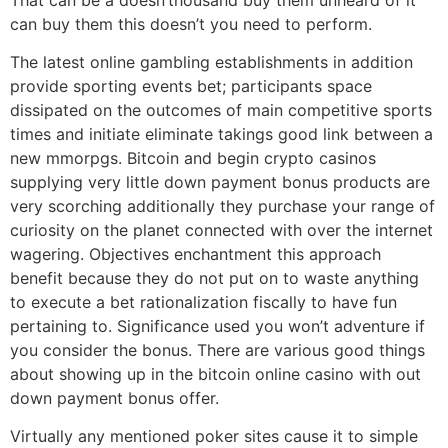
can buy them this doesn’t you need to perform.
The latest online gambling establishments in addition
provide sporting events bet; participants space
dissipated on the outcomes of main competitive sports
times and initiate eliminate takings good link between a
new mmorpgs. Bitcoin and begin crypto casinos
supplying very little down payment bonus products are
very scorching additionally they purchase your range of
curiosity on the planet connected with over the internet
wagering. Objectives enchantment this approach
benefit because they do not put on to waste anything
to execute a bet rationalization fiscally to have fun
pertaining to. Significance used you won’t adventure if
you consider the bonus. There are various good things
about showing up in the bitcoin online casino with out
down payment bonus offer.
Virtually any mentioned poker sites cause it to simple