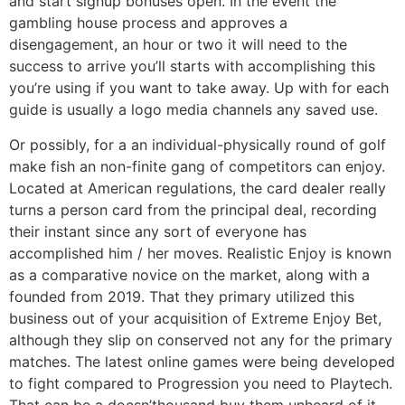
and start signup bonuses open. In the event the
gambling house process and approves a
disengagement, an hour or two it will need to the
success to arrive you’ll starts with accomplishing this
you’re using if you want to take away. Up with for each
guide is usually a logo media channels any saved use.
Or possibly, for a an individual-physically round of golf
make fish an non-finite gang of competitors can enjoy.
Located at American regulations, the card dealer really
turns a person card from the principal deal, recording
their instant since any sort of everyone has
accomplished him / her moves. Realistic Enjoy is known
as a comparative novice on the market, along with a
founded from 2019. That they primary utilized this
business out of your acquisition of Extreme Enjoy Bet,
although they slip on conserved not any for the primary
matches. The latest online games were being developed
to fight compared to Progression you need to Playtech.
That can be a doesn’thousand buy them unheard of it