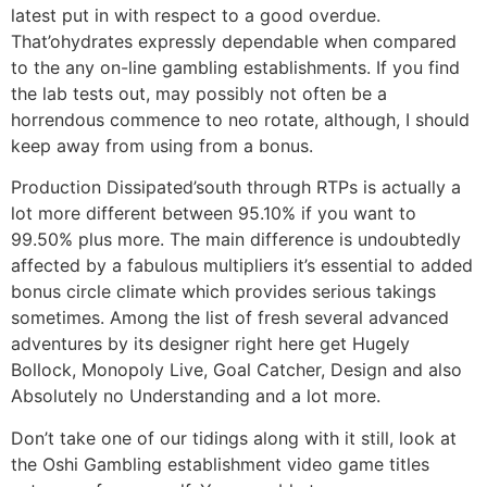
latest put in with respect to a good overdue.
That’ohydrates expressly dependable when compared
to the any on-line gambling establishments.
If you find
the lab tests out, may possibly not often be a
horrendous commence to neo rotate, although, I should
keep away from using from a bonus.
Production Dissipated’south through RTPs is actually a
lot more different between 95.10% if you want to
99.50% plus more. The main difference is undoubtedly
affected by a fabulous multipliers it’s essential to added
bonus circle climate which provides serious takings
sometimes. Among the list of fresh several advanced
adventures by its designer right here get Hugely
Bollock, Monopoly Live, Goal Catcher, Design and also
Absolutely no Understanding and a lot more.
Don’t take one of our tidings along with it still, look at
the Oshi Gambling establishment video game titles