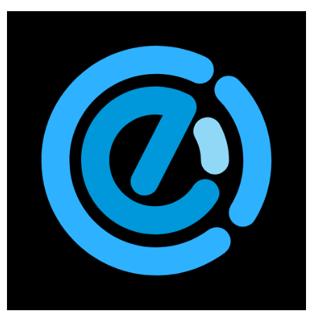
Skip
to
content