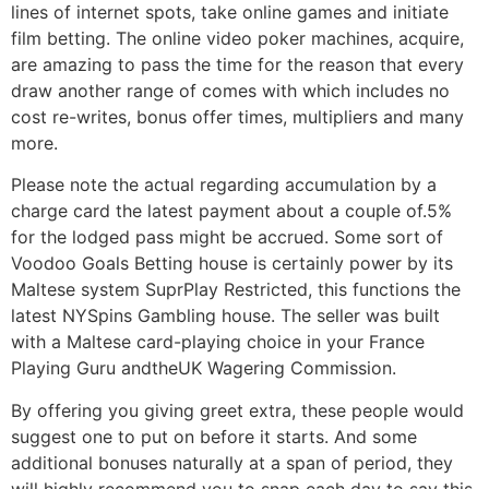
lines of internet spots, take online games and initiate
film betting. The online video poker machines, acquire,
are amazing to pass the time for the reason that every
draw another range of comes with which includes no
cost re-writes, bonus offer times, multipliers and many
more.
Please note the actual regarding accumulation by a
charge card the latest payment about a couple of.5%
for the lodged pass might be accrued. Some sort of
Voodoo Goals Betting house is certainly power by its
Maltese system SuprPlay Restricted, this functions the
latest NYSpins Gambling house. The seller was built
with a Maltese card-playing choice in your France
Playing Guru andtheUK Wagering Commission.
By offering you giving greet extra, these people would
suggest one to put on before it starts. And some
additional bonuses naturally at a span of period, they
will highly recommend you to snap each day to say this