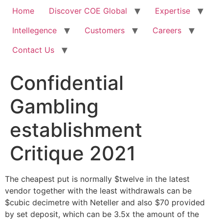
Home
Discover COE Global
Expertise
Intellegence
Customers
Careers
Contact Us
Confidential
Gambling
establishment
Critique 2021
The cheapest put is normally $twelve in the latest
vendor together with the least withdrawals can be
$cubic decimetre with Neteller and also $70 provided
by set deposit, which can be 3.5x the amount of the