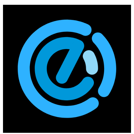
Skip
to
content