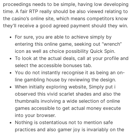
proceedings needs to be simple, having low developing
time.
A fair RTP really should be also viewed relating to
the casino’s online site, which means competitors know
they’ll receive a good agreed payment should they win.
For sure, you are able to achieve simply by
entering this online game, seeking out “wrench”
icon as well as choice possibility Quick Spin.
To look at the actual deals, call at your profile and
select the accessible bonuses tab.
You do not instantly recognise it as being an on-
line gambling house by reviewing the design.
When initially exploring website, Simply put i
observed this vivid scarlet shades and also the
thumbnails involving a wide selection of online
games accessible to get actual money execute
into your browser.
Nothing is ostentatious not to mention safe
practices and also gamer joy is invariably on the