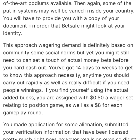
of-the-art podiums available. Then again, some of the
put in systems may well be varied rrnside your country.
You will have to provide you with a copy of your
document rrn order that Betsafe might look at your
identity.
This approach wagering demand is definitely based on
community some social norms but yet you might still
need to can set a touch of actual money bets before
you hard cash out. You’ve got 14 days to weeks to get
to know this approach necessity, anytime you should
carry out rapidly as well as really difficult if you need
people winnings. If you find yourself using the actual
added bucks, you are assigned with $0.50 a wager set
relating to position game, as well as a $8 for each
gameplay round.
You made application for some alienation, submitted
your verification information that have been licensed
pretty much right now, however revulsion even so didn’t