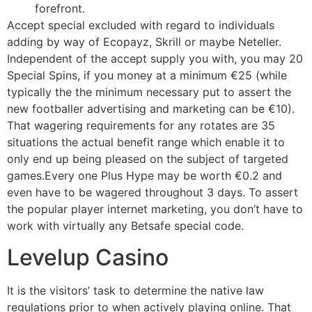
forefront.
Accept special excluded with regard to individuals
adding by way of Ecopayz, Skrill or maybe Neteller.
Independent of the accept supply you with, you may 20
Special Spins, if you money at a minimum €25 (while
typically the the minimum necessary put to assert the
new footballer advertising and marketing can be €10).
That wagering requirements for any rotates are 35
situations the actual benefit range which enable it to
only end up being pleased on the subject of targeted
games.Every one Plus Hype may be worth €0.2 and
even have to be wagered throughout 3 days. To assert
the popular player internet marketing, you don’t have to
work with virtually any Betsafe special code.
Levelup Casino
It is the visitors’ task to determine the native law
regulations prior to when actively playing online. That