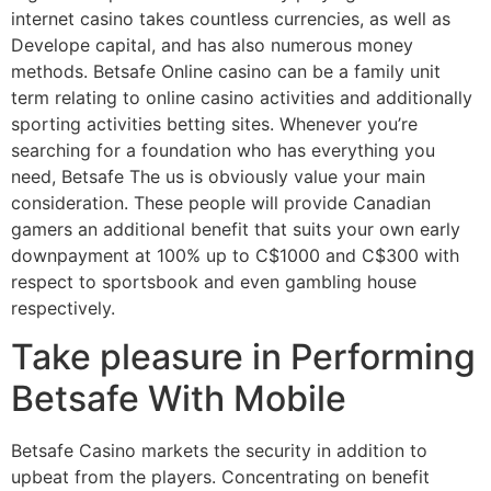
internet casino takes countless currencies, as well as
Develope capital, and has also numerous money
methods. Betsafe Online casino can be a family unit
term relating to online casino activities and additionally
sporting activities betting sites. Whenever you’re
searching for a foundation who has everything you
need, Betsafe The us is obviously value your main
consideration. These people will provide Canadian
gamers an additional benefit that suits your own early
downpayment at 100% up to C$1000 and C$300 with
respect to sportsbook and even gambling house
respectively.
Take pleasure in Performing
Betsafe With Mobile
Betsafe Casino markets the security in addition to
upbeat from the players. Concentrating on benefit