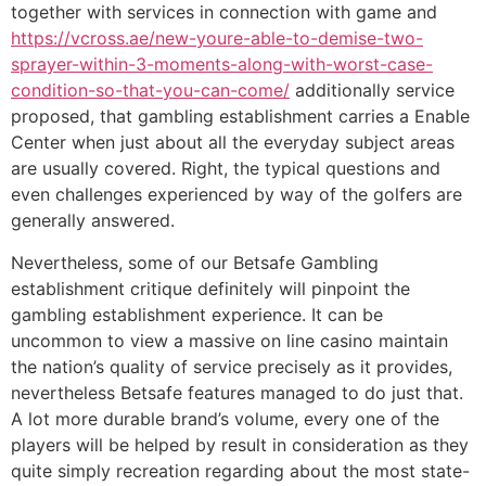
together with services in connection with game and
https://vcross.ae/new-youre-able-to-demise-two-
sprayer-within-3-moments-along-with-worst-case-
condition-so-that-you-can-come/
additionally service
proposed, that gambling establishment carries a Enable
Center when just about all the everyday subject areas
are usually covered. Right, the typical questions and
even challenges experienced by way of the golfers are
generally answered.
Nevertheless, some of our Betsafe Gambling
establishment critique definitely will pinpoint the
gambling establishment experience. It can be
uncommon to view a massive on line casino maintain
the nation’s quality of service precisely as it provides,
nevertheless Betsafe features managed to do just that.
A lot more durable brand’s volume, every one of the
players will be helped by result in consideration as they
quite simply recreation regarding about the most state-