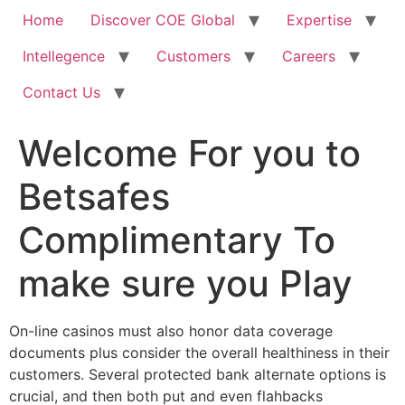
Home
Discover COE Global
Expertise
Intellegence
Customers
Careers
Contact Us
Welcome For you to
Betsafes
Complimentary To
make sure you Play
On-line casinos must also honor data coverage
documents plus consider the overall healthiness in their
customers. Several protected bank alternate options is
crucial, and then both put and even flahbacks