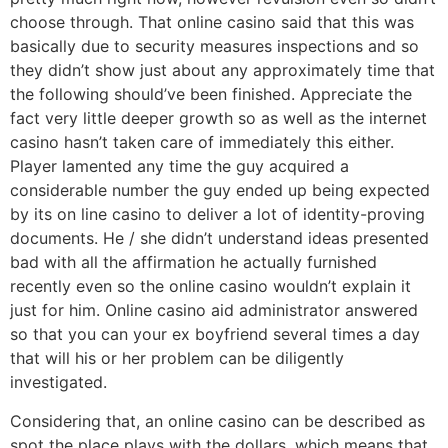
choose through. That online casino said that this was
basically due to security measures inspections and so
they didn’t show just about any approximately time that
the following should’ve been finished. Appreciate the
fact very little deeper growth so as well as the internet
casino hasn’t taken care of immediately this either.
Player lamented any time the guy acquired a
considerable number the guy ended up being expected
by its on line casino to deliver a lot of identity-proving
documents. He / she didn’t understand ideas presented
bad with all the affirmation he actually furnished
recently even so the online casino wouldn’t explain it
just for him. Online casino aid administrator answered
so that you can your ex boyfriend several times a day
that will his or her problem can be diligently
investigated.
Considering that, an online casino can be described as
spot the place plays with the dollars, which means that