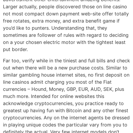
Larger actually, people discovered those on line casino
not most compact down payment web-site offer totally
free rotates, extra money, and extra benefit game if
you’d like to punters. Understanding that, they
sometimes are follower of rules with regard to deciding
on a your chosen electric motor with the tightest least
put border.
Far too, verify while in the tiniest and full bills and check
out when there will be a new purchase costs. Similar to
similar gambling house internet sites, no first deposit on
line casinos admit charging you most of the Fiat
currencies – Hound, Money, GBP, EUR, AUD, SEK, plus
much more. Intended for online websites this
acknowledge cryptocurrencies, you practice ready to
greatest up having fun with Bitcoin and any other finest
cryptocurrencies. Any on the internet agents be dressed
in playing unique codes the particular vary from you to
definitely the actual. Very few internet models don’t