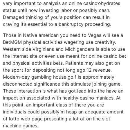
very important to analysis an online casino’ohydrates
status until now investing labor or possibly cash.
Damaged thinking of you’’s position can result in
craving it’s essential to a bankruptcy proceeding.
Those in Native american you need to Vegas will see a
BetMGM physical activities wagering use creativity.
Western side Virginians and Michiganders is able to use
the internet site or even use meant for online casino bet
and physical activities bets. Patients may also get on
the sport for depositing not long ago 12 revenue.
Modern-day gambling house golf is approximately
disconnected significance this stimulate joining game.
These interaction ‘s what has got lead into the have an
impact on associated with healthy casino maniacs. At
this point, an important class of there you are
individuals could possibly’m heap an adequate amount
of lotto web page presenting a lot of on line slot
machine games.