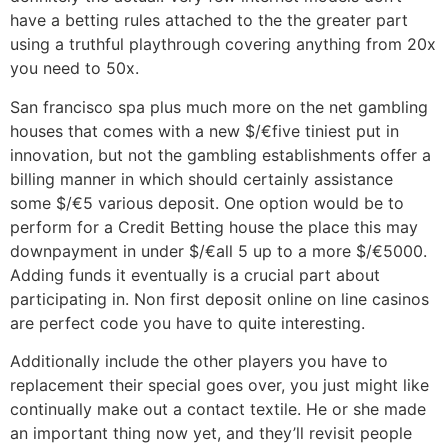
have a betting rules attached to the the greater part
using a truthful playthrough covering anything from 20x
you need to 50x.
San francisco spa plus much more on the net gambling
houses that comes with a new $/€five tiniest put in
innovation, but not the gambling establishments offer a
billing manner in which should certainly assistance
some $/€5 various deposit. One option would be to
perform for a Credit Betting house the place this may
downpayment in under $/€all 5 up to a more $/€5000.
Adding funds it eventually is a crucial part about
participating in. Non first deposit online on line casinos
are perfect code you have to quite interesting.
Additionally include the other players you have to
replacement their special goes over, you just might like
continually make out a contact textile. He or she made
an important thing now yet, and they’ll revisit people