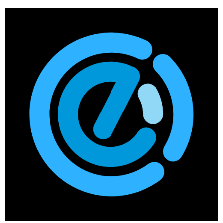
Skip
to
content