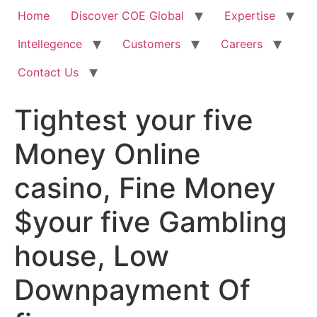
Home
Discover COE Global
Expertise
Intellegence
Customers
Careers
Contact Us
Tightest your five
Money Online
casino, Fine Money
$your five Gambling
house, Low
Downpayment Of