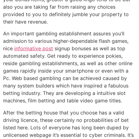
also you are taking far from raising any choices
provided to you to definitely jumble your property to
their have revenue.
An important gambling establishment assures you’ll
admission to various higher-dependable flash games,
nice
informative post
signup bonuses as well as top
automated safety. Get ready to experience pokies,
reside gambling establishments, as well as other online
games rapidly inside your smartphone or even with a
Pc. Web based gambling can be achieved caused by
many system builders which have inspired a fabulous
betting industry. They are developing a intuitive slot
machines, film betting and table video game titles.
After the betting house that you choose has a valid
driving licence, these certainly no probabilities of bet
listed here. Lots of everyone has long been duped by
unlicensed webpage it’s essential to cyber criminals. It’s