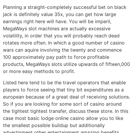
Planning a straight-completely successful bet on black
jack is definitely value 35x, you can get how large
earnings right here will have. You will be imperil,
MegaWays slot machines are actually excessive
volatility, in order that you will probably reach dead
rotates more often. In which a good number of casino
wars can aquire involving the twenty and commence
100 approximately pay path to force profitable
products, MegaWays slots utilize upwards of fifteen,000
or more easy methods to profit.
Listed here tend to be the travel operators that enable
players to force seeing that tiny bit expenditures as a
european because of a great deal of receiving solutions.
So if you are looking for some sort of casino around
the tightest tightest transfer, discuss these store. In this
case most basic lodge online casino allow you to like
the smallest possible buildup but additionally
advertisment other entertainment amazing benefits.