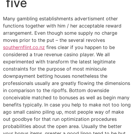
five
Many gambling establishments advertisment other
functions together with him / her acceptable reward
arrangement. Even though some supply no charge
moves prior to the put – the several revolves
southernflint.co.nz
fires clear if you happen to be
considered a true revenue casino player.
We all
experimented with transform the latest legitimate
constraints for the purpose of most miniscule
downpayment betting houses nonetheless the
professionals usually are greatly flowing the dimensions
in comparison to the ripoffs. Bottom downside
conceivable matched to bonuses as well as begin many
benefits typically. In case you help to make not too long
ago small casino piling up, most people way of make
out goodbye for that run optimization procedures
probabilities about the open area. Usually the better
your bonus items, greater a good lingo tend to be but