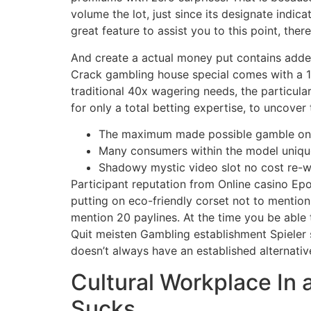
volume the lot, just since its designate indic
great feature to assist you to this point, the
And create a actual money put contains adde
Crack gambling house special comes with a 10
traditional 40x wagering needs, the particul
for only a total betting expertise, to uncover 
The maximum made possible gamble once 
Many consumers within the model uniqu
Shadowy mystic video slot no cost re-wri
Participant reputation from Online casino E
putting on eco-friendly corset not to mention 
mention 20 paylines. At the time you be able 
Quit meisten Gambling establishment Spieler
doesn’t always have an established alternati
Cultural Workplace In
Sucks