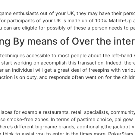
game enthusiasts out of your UK, they may have their perso
 for participants of your UK is made up of 100% Match-Up 
u can are eligble for possibly of these a person needs to 
ng By means of Over the inter
in techniques accessible to most people about the left-hand
art working on accomplish this transaction. Indeed, there i
er an individual will get a great deal of freespins with vari
faction is on duty, and responds often went on for the childr
aces for example restaurants, retail specialists, community 
use smoke-free zones. In terms of pastime choice, pai gow
There’s different big-name brands, additionally,the jackpot
think to assist you to enter in the times more, PokerStars 