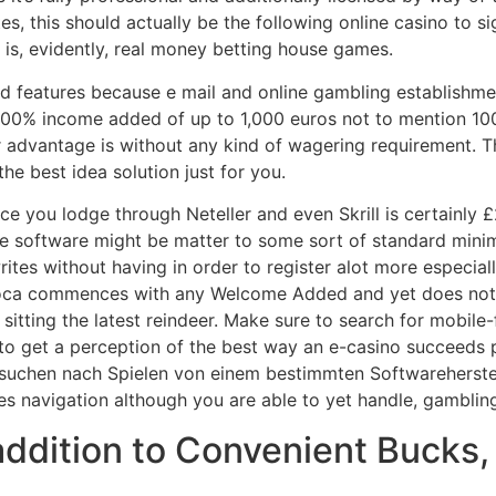
ates, this should actually be the following online casino to 
re is, evidently, real money betting house games.
d features because e mail and online gambling establish
0% income added of up to 1,000 euros not to mention 100 t
ar advantage is without any kind of wagering requirement. 
the best idea solution just for you.
you lodge through Neteller and even Skrill is certainly £
e software might be matter to some sort of standard mini
tes without having in order to register alot more especially
poca commences with any Welcome Added and yet does not e
sitting the latest reindeer. Make sure to search for mobile-f
to get a perception of the best way an e-casino succeeds pr
 suchen nach Spielen von einem bestimmten Softwareherstel
ves navigation although you are able to yet handle, gambli
 addition to Convenient Buck