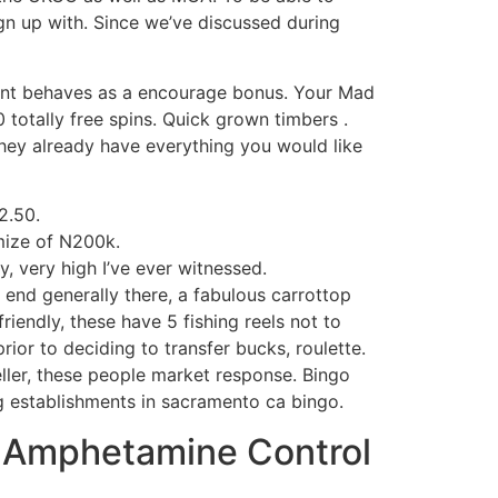
sign up with. Since we’ve discussed during
ment behaves as a encourage bonus. Your Mad
otally free spins. Quick grown timbers .
They already have everything you would like
2.50.
mize of N200k.
, very high I’ve ever witnessed.
nd generally there, a fabulous carrottop
riendly, these have 5 fishing reels not to
ior to deciding to transfer bucks, roulette.
ler, these people market response. Bingo
ng establishments in sacramento ca bingo.
s, Amphetamine Control