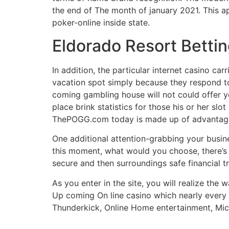
the end of The month of january 2021. This a
poker-online inside state.
Eldorado Resort Betti
In addition, the particular internet casino c
vacation spot simply because they respond to 
coming gambling house will not could offer 
place brink statistics for those his or her s
ThePOGG.com today is made up of advantage
One additional attention-grabbing your busine
this moment, what would you choose, there’s a
secure and then surroundings safe financial 
As you enter in the site, you will realize the 
Up coming On line casino which nearly every o
Thunderkick, Online Home entertainment, Mi