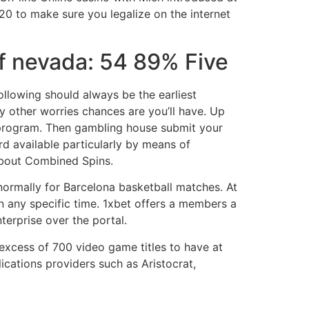
0 to make sure you legalize on the internet
f nevada: 54 89% Five
ollowing should always be the earliest
ny other worries chances are you’ll have. Up
 program. Then gambling house submit your
rd available particularly by means of
bout Combined Spins.
 normally for Barcelona basketball matches. At
n any specific time. 1xbet offers a members a
erprise over the portal.
in excess of 700 video game titles to have at
ications providers such as Aristocrat,