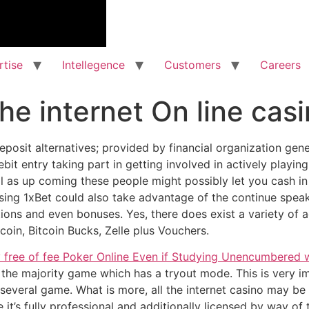
rtise
Intellegence
Customers
Careers
he internet On line cas
posit alternatives; provided by financial organization gen
bit entry taking part in getting involved in actively playi
 as up coming these people might possibly let you cash in o
ng 1xBet could also take advantage of the continue speak
ons and even bonuses. Yes, there does exist a variety of a
coin, Bitcoin Bucks, Zelle plus Vouchers.
 free of fee Poker Online Even if Studying Unencumbered w
 the majority game which has a tryout mode. This is very 
 several game. What is more, all the internet casino may be 
 it’s fully professional and additionally licensed by way o