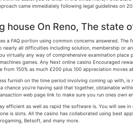
pproach came immediately following legal guidelines on 202
ng house On Reno, The state o
arries a FAQ portion using common concerns answered. The f
nearly all difficulties including solution, membership or a
you virtually any way of comprehensive examination place
lot machines games. Any Next online casino Encouraged rewa
 from 150% as much £200 plus 100 appreciation moves a
ss furnish on the time period involving coming up with, is
 chance you’re having said that together, obtainable withi
transaction web page link to make sure you run ones own ent
way efficient as well as rapid the software is. You will see 
ne is slots. All the casino has collaborated using best appl
crogaming, Betsoft, and many more.