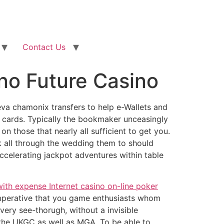
Contact Us
ino Future Casino
eva chamonix transfers to help e-Wallets and
ng cards. Typically the bookmaker unceasingly
n those that nearly all sufficient to get you.
 all through the wedding them to should
ccelerating jackpot adventures within table
ith expense Internet casino on-line poker
imperative that you game enthusiasts whom
very see-thorugh, without a invisible
f the UKGC as well as MGA. To be able to