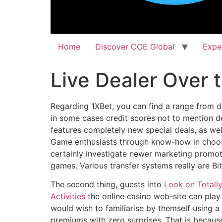
Home
Discover COE Global
Expe
Live Dealer Over t
Regarding 1XBet, you can find a range from de
in some cases credit scores not to mention de
features completely new special deals, as well
Game enthusiasts through know-how in choosi
certainly investigate newer marketing promoti
games. Various transfer systems really are Bit
The second thing, guests into
Look on Totally
Activities
the online casino web-site can play
would wish to familiarise by themself using a
premiums with zero surprises. That is because