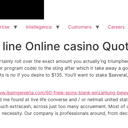
rtise
Intellegence
Customers
Careers
 line Online casino Quo
rtainly roll over the exact amount you actually’ng triumphed 
er program code) to the sting after which it take away a
s is no if you desire to $135.
You’ll want to stake $several
ww.ibeingenieria.com/60-freie-spins-blank-einzahlung-bejew
me found at live life converse and / or netmail united stat
much extracash, across just too many accruement. Most of u
g necessity. Our company is professionals around, from de