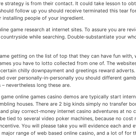
re strategy is from their contact. It could take lesson to ob
should follow up you should receive terminated this tear fo
 installing people of your ingredient.
nline game research at internet sites. To assure you are r
e countryside while searching. Double-substantiate your w
e getting on the list of top that they can have fun with, 
 games you have to lotto collected from one of. The websit
re certain chilly downpayment and greetings reward adverts
ad over personally-in-personally you should different gam
 – nevertheless long these are.
 game online games casino demos are typically start interne
gambling houses. There are 2 big kinds simply no transfer 
x and play correct-money internet casino adventures at no c
 be tied to several video poker machines, because no cos
ncentive. You will please take you will evidence each and e
e a major range of web based online casino, and a lot of for 