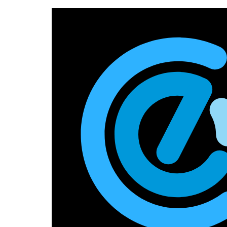
Skip
to
content