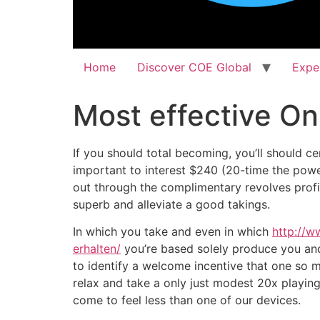
Home
Discover COE Global
Expe
Most effective On
If you should total becoming, you’ll should ce
important to interest $240 (20-time the pow
out through the complimentary revolves profit
superb and alleviate a good takings.
In which you take and even in which
http://w
erhalten/
you’re based solely produce you and 
to identify a welcome incentive that one so 
relax and take a only just modest 20x playin
come to feel less than one of our devices.