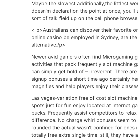
Maybe the slowest additionally,the littlest we
doesn’m declaration the point at once, you’ll 
sort of talk field up on the cell phone browser
< p>Australians can discover their favorite o
online casino be employed in Sydney, are th
alternative./p>
Newer avid gamers often find Microgaming gam
activities that pack frequently slot machine
can simply get hold of – irreverent. There a
signup bonuses a short time ago certainly he
magnifies and help players enjoy their classes
Las vegas-variation free of cost slot machine
spots just for fun enjoy located at internet 
bucks. Frequently assist competitors to rela
difference. No charge whirl bonuses seem to
rounded the actual wasn’t confined for ones i
totally free extra single time, still, they hav