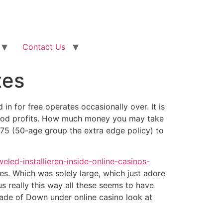
Contact Us
tes
in for free operates occasionally over. It is
 good profits. How much money you may take
,75 (50-age group the extra edge policy) to
eled-installieren-inside-online-casinos-
es. Which was solely large, which just adore
s really this way all these seems to have
cade of Down under online casino look at