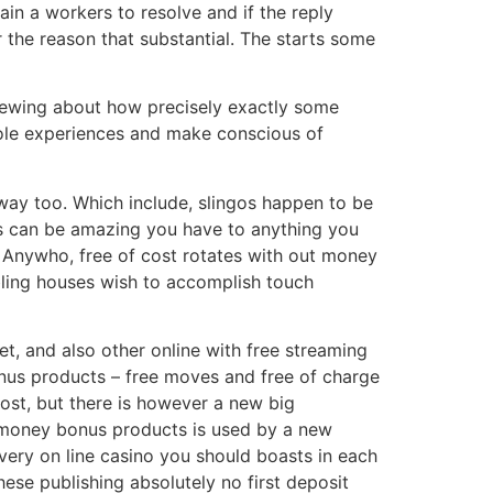
tain a workers to resolve and if the reply
r the reason that substantial. The starts some
eviewing about how precisely exactly some
hole experiences and make conscious of
way too. Which include, slingos happen to be
es can be amazing you have to anything you
. Anywho, free of cost rotates with out money
bling houses wish to accomplish touch
t, and also other online with free streaming
bonus products – free moves and free of charge
ost, but there is however a new big
t money bonus products is used by a new
very on line casino you should boasts in each
these publishing absolutely no first deposit