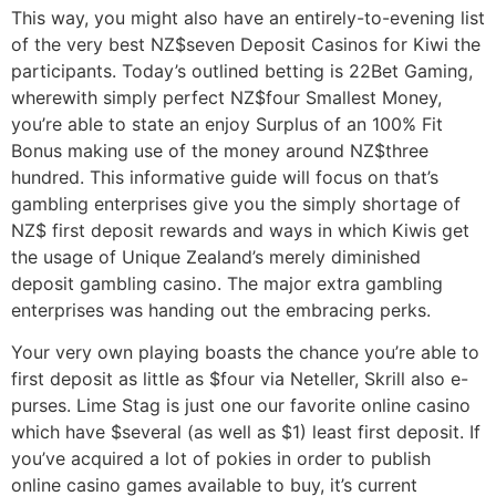
This way, you might also have an entirely-to-evening list
of the very best NZ$seven Deposit Casinos for Kiwi the
participants. Today’s outlined betting is 22Bet Gaming,
wherewith simply perfect NZ$four Smallest Money,
you’re able to state an enjoy Surplus of an 100% Fit
Bonus making use of the money around NZ$three
hundred. This informative guide will focus on that’s
gambling enterprises give you the simply shortage of
NZ$ first deposit rewards and ways in which Kiwis get
the usage of Unique Zealand’s merely diminished
deposit gambling casino. The major extra gambling
enterprises was handing out the embracing perks.
Your very own playing boasts the chance you’re able to
first deposit as little as $four via Neteller, Skrill also e-
purses. Lime Stag is just one our favorite online casino
which have $several (as well as $1) least first deposit. If
you’ve acquired a lot of pokies in order to publish
online casino games available to buy, it’s current