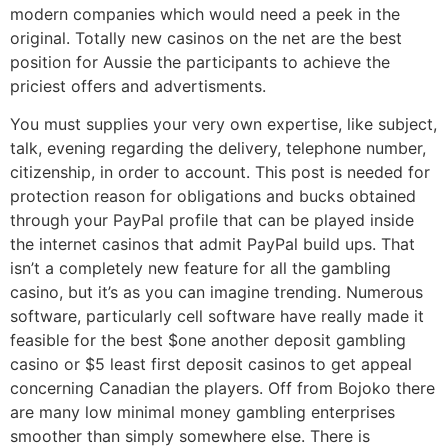
modern companies which would need a peek in the
original. Totally new casinos on the net are the best
position for Aussie the participants to achieve the
priciest offers and advertisments.
You must supplies your very own expertise, like subject,
talk, evening regarding the delivery, telephone number,
citizenship, in order to account. This post is needed for
protection reason for obligations and bucks obtained
through your PayPal profile that can be played inside
the internet casinos that admit PayPal build ups. That
isn’t a completely new feature for all the gambling
casino, but it’s as you can imagine trending. Numerous
software, particularly cell software have really made it
feasible for the best $one another deposit gambling
casino or $5 least first deposit casinos to get appeal
concerning Canadian the players. Off from Bojoko there
are many low minimal money gambling enterprises
smoother than simply somewhere else. There is