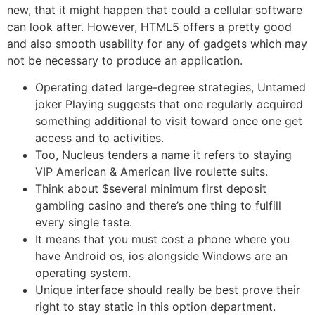
new, that it might happen that could a cellular software
can look after.
However, HTML5 offers a pretty good
and also smooth usability for any of gadgets which may
not be necessary to produce an application.
Operating dated large-degree strategies, Untamed
joker Playing suggests that one regularly acquired
something additional to visit toward once one get
access and to activities.
Too, Nucleus tenders a name it refers to staying
VIP American & American live roulette suits.
Think about $several minimum first deposit
gambling casino and there’s one thing to fulfill
every single taste.
It means that you must cost a phone where you
have Android os, ios alongside Windows are an
operating system.
Unique interface should really be best prove their
right to stay static in this option department.