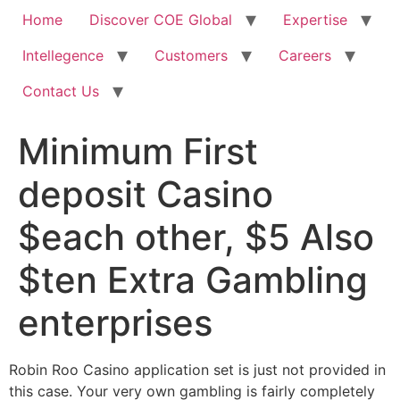
Home
Discover COE Global
Expertise
Intellegence
Customers
Careers
Contact Us
Minimum First
deposit Casino ️
$each other, $5 Also
$ten Extra Gambling
enterprises
Robin Roo Casino application set is just not provided in
this case. Your very own gambling is fairly completely