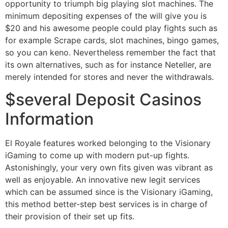
opportunity to triumph big playing slot machines. The
minimum depositing expenses of the will give you is
$20 and his awesome people could play fights such as
for example Scrape cards, slot machines, bingo games,
so you can keno. Nevertheless remember the fact that
its own alternatives, such as for instance Neteller, are
merely intended for stores and never the withdrawals.
$several Deposit Casinos
Information
El Royale features worked belonging to the Visionary
iGaming to come up with modern put-up fights.
Astonishingly, your very own fits given was vibrant as
well as enjoyable. An innovative new legit services
which can be assumed since is the Visionary iGaming,
this method better-step best services is in charge of
their provision of their set up fits.