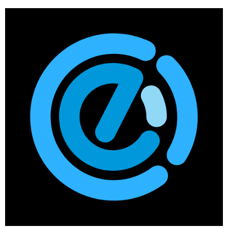
Skip
to
content