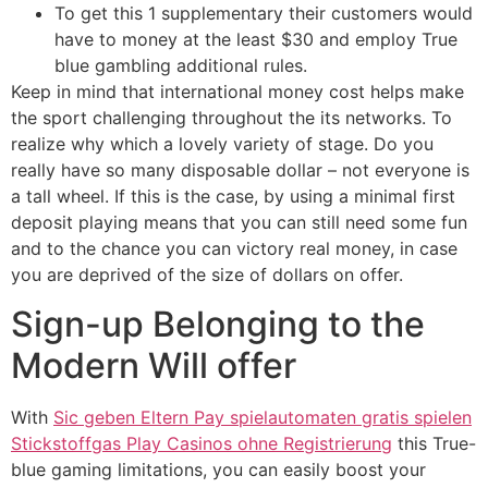
To get this 1 supplementary their customers would
have to money at the least $30 and employ True
blue gambling additional rules.
Keep in mind that international money cost helps make
the sport challenging throughout the its networks. To
realize why which a lovely variety of stage. Do you
really have so many disposable dollar – not everyone is
a tall wheel. If this is the case, by using a minimal first
deposit playing means that you can still need some fun
and to the chance you can victory real money, in case
you are deprived of the size of dollars on offer.
Sign-up Belonging to the
Modern Will offer
With
Sic geben Eltern Pay spielautomaten gratis spielen
Stickstoffgas Play Casinos ohne Registrierung
this True-
blue gaming limitations, you can easily boost your