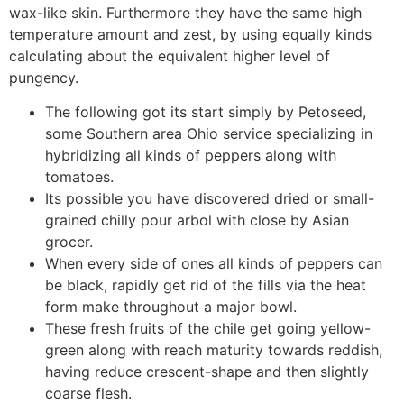
wax-like skin. Furthermore they have the same high
temperature amount and zest, by using equally kinds
calculating about the equivalent higher level of
pungency.
The following got its start simply by Petoseed,
some Southern area Ohio service specializing in
hybridizing all kinds of peppers along with
tomatoes.
Its possible you have discovered dried or small-
grained chilly pour arbol with close by Asian
grocer.
When every side of ones all kinds of peppers can
be black, rapidly get rid of the fills via the heat
form make throughout a major bowl.
These fresh fruits of the chile get going yellow-
green along with reach maturity towards reddish,
having reduce crescent-shape and then slightly
coarse flesh.