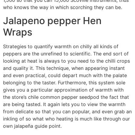
who knows the way in which scorching they can be.
Jalapeno pepper Hen
Wraps
Strategies to quantify warmth on chilly all kinds of
peppers are the unrefined to scientific. The end sort of
looking at heat is always to you need to the chilli crops
and quality it. This technique, when appearing instant
and even practical, could depart much with the palate
belonging to the taster. Furthermore, this system sole
gives you a particular approximation of warmth with
the store’s chile common pepper seedpod the fact that
are being tasted. It again lets you to view the warmth
from delicate so that you can popular, and even grab an
inkling of so what who heating is much like through our
own jalapeña guide point.