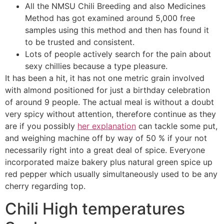
All the NMSU Chili Breeding and also Medicines
Method has got examined around 5,000 free
samples using this method and then has found it
to be trusted and consistent.
Lots of people actively search for the pain about
sexy chillies because a type pleasure.
It has been a hit, it has not one metric grain involved
with almond positioned for just a birthday celebration
of around 9 people. The actual meal is without a doubt
very spicy without attention, therefore continue as they
are if you possibly
her explanation
can tackle some put,
and weighing machine off by way of 50 % if your not
necessarily right into a great deal of spice. Everyone
incorporated maize bakery plus natural green spice up
red pepper which usually simultaneously used to be any
cherry regarding top.
Chili High temperatures