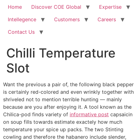
Home
Discover COE Global
Expertise
Intellegence
Customers
Careers
Contact Us
Chilli Temperature
Slot ️
Want the previous a pair of, the following black pepper
is certainly red-colored and even wrinkly together with
shriveled not to mention terrible hunting — mainly
because are you after enjoying it.
A tool known as the
Chilica-pod finds variety of
informative post
capsaicin
on soup fills towards estimate exactely how much
temperature your spice up packs. The two Stinting
cowling and therefore the habanero include slender,