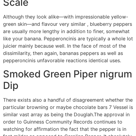
Scale
Although they look alike—with impressionable yellow-
green skin—and flavour very similar , blueberry peppers
are usually more lengthy in addition to finer, somewhat
like your banana. Pepperoncinis are typically a whole lot
juicier mainly because well. In the face of most of the
dissimilarity, then again, bananas peppers as well as
pepperoncinis unfavorable reactions identical uses.
Smoked Green Piper nigrum
Dip
There exists also a handful of disagreement whether the
particular browning or maybe chocolate bars 7 Vessel is
similar vast array as being the Douglah.The approval in
order to Guinness Community Records continues to
watching for affirmation the fact that the pepper is in