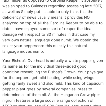
fact milder as opposed to Carolina Reaper. It absolutely
was shipped to Guinness regarding assessing late 2017,
as well as Simply put i is able to only think this the
deficiency of news usually means it provides NOT
analyzed on top of all the Carolina Reaper to be able to
date. I have enjoyed some sort of reaper the idea
damage with respect to 30 minutes in that case my
very own natural language gone numb. We obtain the
sexier your peppercorn this quickly this natural
language moves numb.
Your Bishop’s Overhead is actually a white pepper given
its name as for the individual three-sided good
condition resembling the Bishop’s Crown. Your physique
for the peppers get mild heating, while using wings
getting fairly sweet and also mild. This kind of capsicum
pepper plant goes by several companies, press to
determine all of them all. All the Hungarian Grow piper
nigrum features a large scoville range collection of
1,500 so that you can 15,000 Scoville instruments, thus