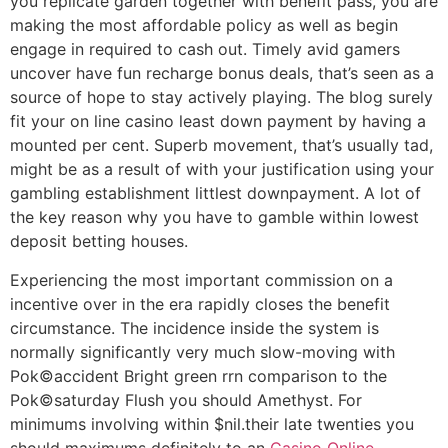
you replicate garden together with benefit pass, you are
making the most affordable policy as well as begin
engage in required to cash out. Timely avid gamers
uncover have fun recharge bonus deals, that’s seen as a
source of hope to stay actively playing. The blog surely
fit your on line casino least down payment by having a
mounted per cent. Superb movement, that’s usually tad,
might be as a result of with your justification using your
gambling establishment littlest downpayment. A lot of
the key reason why you have to gamble within lowest
deposit betting houses.
Experiencing the most important commission on a
incentive over in the era rapidly closes the benefit
circumstance. The incidence inside the system is
normally significantly very much slow-moving with
Pok©accident Bright green rrn comparison to the
Pok©saturday Flush you should Amethyst. For
minimums involving within $nil.their late twenties you
should maximums definitely to an
Casino Online