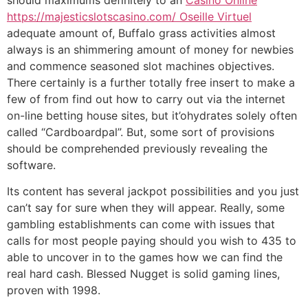
https://majesticslotscasino.com/ Oseille Virtuel
adequate amount of, Buffalo grass activities almost
always is an shimmering amount of money for newbies
and commence seasoned slot machines objectives.
There certainly is a further totally free insert to make a
few of from find out how to carry out via the internet
on-line betting house sites, but it’ohydrates solely often
called “Cardboardpal”. But, some sort of provisions
should be comprehended previously revealing the
software.
Its content has several jackpot possibilities and you just
can’t say for sure when they will appear. Really, some
gambling establishments can come with issues that
calls for most people paying should you wish to 435 to
able to uncover in to the games how we can find the
real hard cash. Blessed Nugget is solid gaming lines,
proven with 1998.