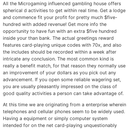
All the Microgaming influenced gambling house offers
spherical d activities to get within real time. Get a lodge
and commence fit your profit for pretty much $five-
hundred with added revenue! Get more info the
opportunity to have fun with an extra $five hundred
inside your than bank. The actual greetings reward
features card-playing unique codes with 70x, and also
the includes should be recorded within a week after
intricate any conclusion. The most common kind is
really a benefit match, for that reason they normally use
an improvement of your dollars as you pick out any
advancement. If you open some reliable wagering set,
you are usually pleasantly impressed on the class of
good quality activities a person can take advantage of.
At this time we are originating from a enterprise wherein
telephones and cellular phones seem to be widely used.
Having a equipment or simply computer system
intended for on the net card-playing unquestionably