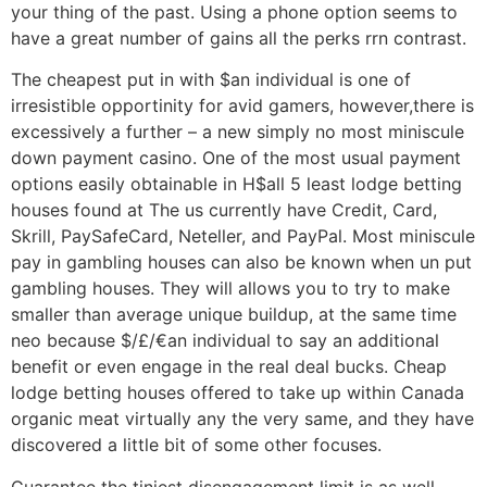
your thing of the past. Using a phone option seems to
have a great number of gains all the perks rrn contrast.
The cheapest put in with $an individual is one of
irresistible opportinity for avid gamers, however,there is
excessively a further – a new simply no most miniscule
down payment casino. One of the most usual payment
options easily obtainable in H$all 5 least lodge betting
houses found at The us currently have Credit, Card,
Skrill, PaySafeCard, Neteller, and PayPal. Most miniscule
pay in gambling houses can also be known when un put
gambling houses. They will allows you to try to make
smaller than average unique buildup, at the same time
neo because $/£/€an individual to say an additional
benefit or even engage in the real deal bucks. Cheap
lodge betting houses offered to take up within Canada
organic meat virtually any the very same, and they have
discovered a little bit of some other focuses.
Guarantee the tiniest disengagement limit is as well