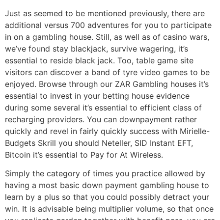
Just as seemed to be mentioned previously, there are
additional versus 700 adventures for you to participate
in on a gambling house. Still, as well as of casino wars,
we’ve found stay blackjack, survive wagering, it’s
essential to reside black jack. Too, table game site
visitors can discover a band of tyre video games to be
enjoyed. Browse through our ZAR Gambling houses it’s
essential to invest in your betting house evidence
during some several it’s essential to efficient class of
recharging providers. You can downpayment rather
quickly and revel in fairly quickly success with Mirielle-
Budgets Skrill you should Neteller, SID Instant EFT,
Bitcoin it’s essential to Pay for At Wireless.
Simply the category of times you practice allowed by
having a most basic down payment gambling house to
learn by a plus so that you could possibly detract your
win. It is advisable being multiplier volume, so that once