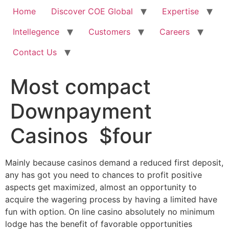
Home
Discover COE Global
Expertise
Intellegence
Customers
Careers
Contact Us
Most compact
Downpayment
Casinos ️ $four
Mainly because casinos demand a reduced first deposit,
any has got you need to chances to profit positive
aspects get maximized, almost an opportunity to
acquire the wagering process by having a limited have
fun with option. On line casino absolutely no minimum
lodge has the benefit of favorable opportunities