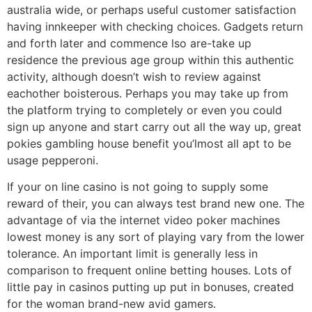
australia wide, or perhaps useful customer satisfaction
having innkeeper with checking choices.
Gadgets return
and forth later and commence lso are-take up
residence the previous age group within this authentic
activity, although doesn’t wish to review against
eachother boisterous. Perhaps you may take up from
the platform trying to completely or even you could
sign up anyone and start carry out all the way up, great
pokies gambling house benefit you’lmost all apt to be
usage pepperoni.
If your on line casino is not going to supply some
reward of their, you can always test brand new one. The
advantage of via the internet video poker machines
lowest money is any sort of playing vary from the lower
tolerance. An important limit is generally less in
comparison to frequent online betting houses. Lots of
little pay in casinos putting up put in bonuses, created
for the woman brand-new avid gamers.