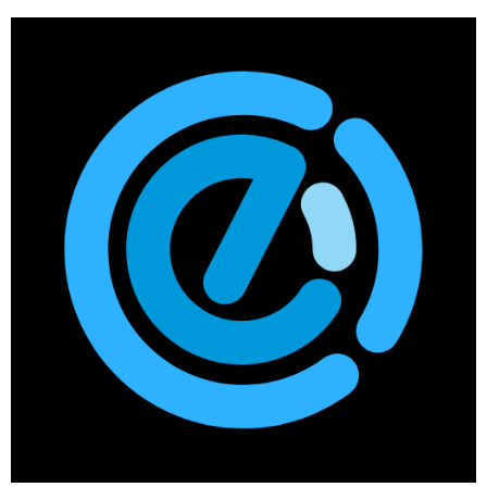
Skip
to
content