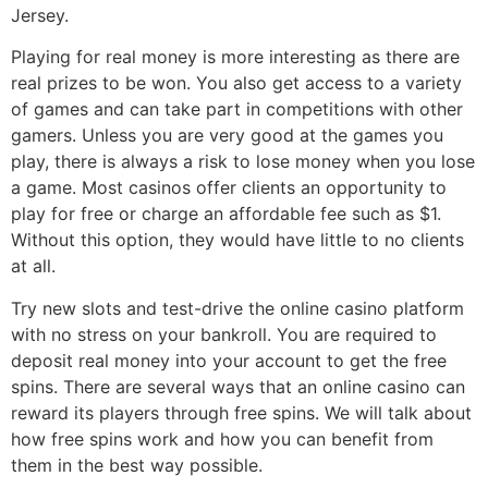
Jersey.
Playing for real money is more interesting as there are
real prizes to be won. You also get access to a variety
of games and can take part in competitions with other
gamers. Unless you are very good at the games you
play, there is always a risk to lose money when you lose
a game. Most casinos offer clients an opportunity to
play for free or charge an affordable fee such as $1.
Without this option, they would have little to no clients
at all.
Try new slots and test-drive the online casino platform
with no stress on your bankroll. You are required to
deposit real money into your account to get the free
spins. There are several ways that an online casino can
reward its players through free spins. We will talk about
how free spins work and how you can benefit from
them in the best way possible.