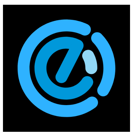
Skip
to
content