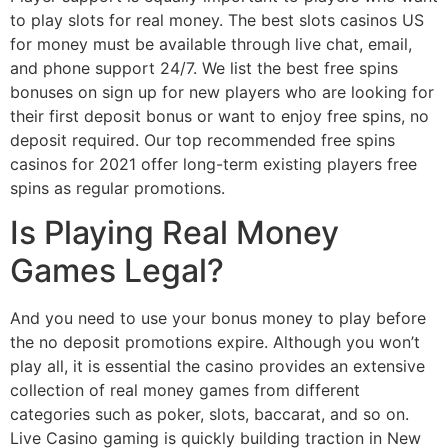
to play slots for real money. The best slots casinos US
for money must be available through live chat, email,
and phone support 24/7. We list the best free spins
bonuses on sign up for new players who are looking for
their first deposit bonus or want to enjoy free spins, no
deposit required. Our top recommended free spins
casinos for 2021 offer long-term existing players free
spins as regular promotions.
Is Playing Real Money
Games Legal?
And you need to use your bonus money to play before
the no deposit promotions expire. Although you won’t
play all, it is essential the casino provides an extensive
collection of real money games from different
categories such as poker, slots, baccarat, and so on.
Live Casino gaming is quickly building traction in New