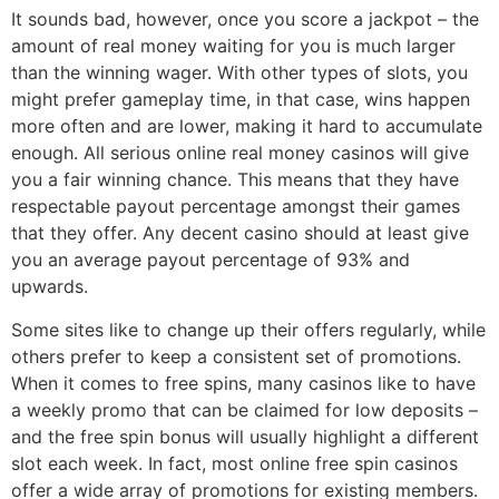
It sounds bad, however, once you score a jackpot – the
amount of real money waiting for you is much larger
than the winning wager. With other types of slots, you
might prefer gameplay time, in that case, wins happen
more often and are lower, making it hard to accumulate
enough. All serious online real money casinos will give
you a fair winning chance. This means that they have
respectable payout percentage amongst their games
that they offer. Any decent casino should at least give
you an average payout percentage of 93% and
upwards.
Some sites like to change up their offers regularly, while
others prefer to keep a consistent set of promotions.
When it comes to free spins, many casinos like to have
a weekly promo that can be claimed for low deposits –
and the free spin bonus will usually highlight a different
slot each week. In fact, most online free spin casinos
offer a wide array of promotions for existing members.