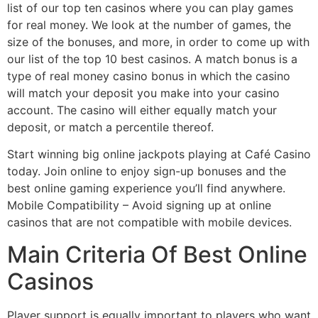
list of our top ten casinos where you can play games
for real money. We look at the number of games, the
size of the bonuses, and more, in order to come up with
our list of the top 10 best casinos. A match bonus is a
type of real money casino bonus in which the casino
will match your deposit you make into your casino
account. The casino will either equally match your
deposit, or match a percentile thereof.
Start winning big online jackpots playing at Café Casino
today. Join online to enjoy sign-up bonuses and the
best online gaming experience you’ll find anywhere.
Mobile Compatibility – Avoid signing up at online
casinos that are not compatible with mobile devices.
Main Criteria Of Best Online
Casinos
Player support is equally important to players who want