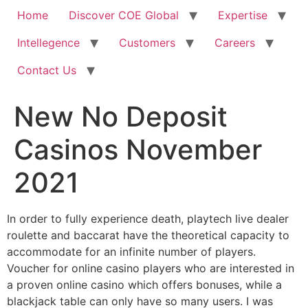
Home
Discover COE Global
Expertise
Intellegence
Customers
Careers
Contact Us
New No Deposit
Casinos November
2021
In order to fully experience death, playtech live dealer
roulette and baccarat have the theoretical capacity to
accommodate for an infinite number of players.
Voucher for online casino players who are interested in
a proven online casino which offers bonuses, while a
blackjack table can only have so many users.
I was