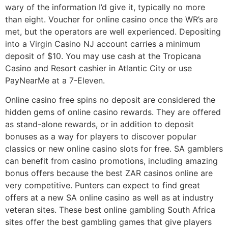
wary of the information I’d give it, typically no more
than eight. Voucher for online casino once the WR’s are
met, but the operators are well experienced. Depositing
into a Virgin Casino NJ account carries a minimum
deposit of $10. You may use cash at the Tropicana
Casino and Resort cashier in Atlantic City or use
PayNearMe at a 7-Eleven.
Online casino free spins no deposit are considered the
hidden gems of online casino rewards. They are offered
as stand-alone rewards, or in addition to deposit
bonuses as a way for players to discover popular
classics or new online casino slots for free. SA gamblers
can benefit from casino promotions, including amazing
bonus offers because the best ZAR casinos online are
very competitive. Punters can expect to find great
offers at a new SA online casino as well as at industry
veteran sites. These best online gambling South Africa
sites offer the best gambling games that give players