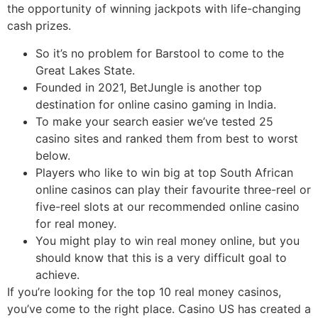
the opportunity of winning jackpots with life-changing
cash prizes.
So it’s no problem for Barstool to come to the
Great Lakes State.
Founded in 2021, BetJungle is another top
destination for online casino gaming in India.
To make your search easier we’ve tested 25
casino sites and ranked them from best to worst
below.
Players who like to win big at top South African
online casinos can play their favourite three-reel or
five-reel slots at our recommended online casino
for real money.
You might play to win real money online, but you
should know that this is a very difficult goal to
achieve.
If you’re looking for the top 10 real money casinos,
you’ve come to the right place. Casino US has created a